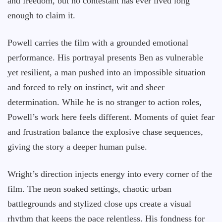
and freedom, but no contestant has ever lived long
enough to claim it.
Powell carries the film with a grounded emotional
performance. His portrayal presents Ben as vulnerable
yet resilient, a man pushed into an impossible situation
and forced to rely on instinct, wit and sheer
determination. While he is no stranger to action roles,
Powell’s work here feels different. Moments of quiet fear
and frustration balance the explosive chase sequences,
giving the story a deeper human pulse.
Wright’s direction injects energy into every corner of the
film. The neon soaked settings, chaotic urban
battlegrounds and stylized close ups create a visual
rhythm that keeps the pace relentless. His fondness for