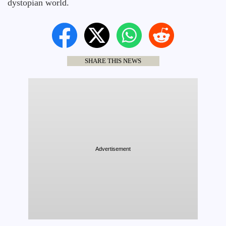
dystopian world.
SHARE THIS NEWS
Advertisement