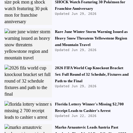
SHOCK Watch Featuring 30 Pokémon for
Franchise Anniversary
Updated Jun 29, 2026
Rare June Winter Storm Warning Issued as
Heavy Snow Threatens Yellowstone Region
and Mountain Travel
Updated Jun 29, 2026
2026 FIFA World Cup Knockout Bracket
Set: Full Round of 32 Schedule, Fixtures and
Path to the Final
Updated Jun 29, 2026
Florida Lottery Winner's Missing $2,700
Receipt Leads to Cashier's Arrest
Updated Jun 22, 2026
Marko Arnautovic Leads Austria Past