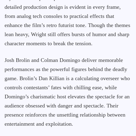
detailed production design is evident in every frame,
from analog tech consoles to practical effects that
enhance the film’s retro futurist tone. Though the themes
lean heavy, Wright still offers bursts of humor and sharp
character moments to break the tension.
Josh Brolin and Colman Domingo deliver memorable
performances as the powerful figures behind the deadly
game. Brolin’s Dan Killian is a calculating overseer who
controls contestants’ fates with chilling ease, while
Domingo’s charismatic host elevates the spectacle for an
audience obsessed with danger and spectacle. Their
presence reinforces the unsettling relationship between
entertainment and exploitation.