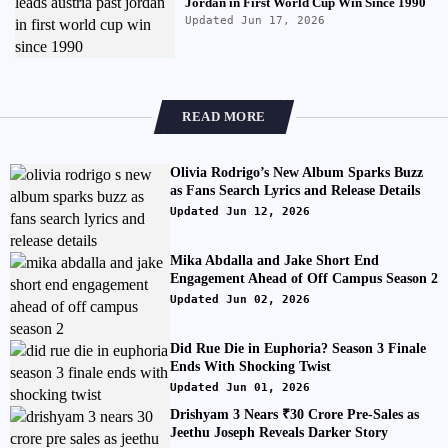
Jordan in First World Cup Win Since 1990
Updated Jun 17, 2026
READ MORE
Olivia Rodrigo’s New Album Sparks Buzz
as Fans Search Lyrics and Release Details
Updated Jun 12, 2026
Mika Abdalla and Jake Short End
Engagement Ahead of Off Campus Season 2
Updated Jun 02, 2026
Did Rue Die in Euphoria? Season 3 Finale
Ends With Shocking Twist
Updated Jun 01, 2026
Drishyam 3 Nears ₹30 Crore Pre-Sales as
Jeethu Joseph Reveals Darker Story