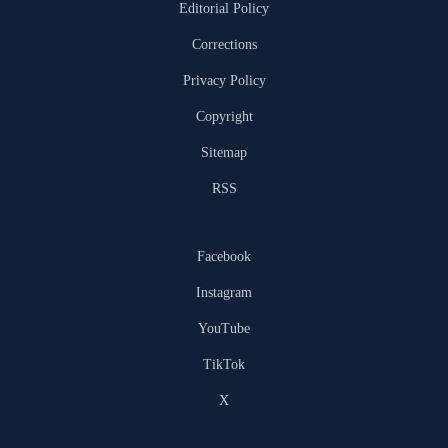
Editorial Policy
Corrections
Privacy Policy
Copyright
Sitemap
RSS
Facebook
Instagram
YouTube
TikTok
X