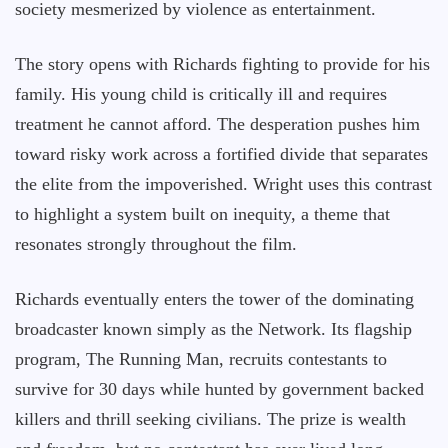
society mesmerized by violence as entertainment.
The story opens with Richards fighting to provide for his
family. His young child is critically ill and requires
treatment he cannot afford. The desperation pushes him
toward risky work across a fortified divide that separates
the elite from the impoverished. Wright uses this contrast
to highlight a system built on inequity, a theme that
resonates strongly throughout the film.
Richards eventually enters the tower of the dominating
broadcaster known simply as the Network. Its flagship
program, The Running Man, recruits contestants to
survive for 30 days while hunted by government backed
killers and thrill seeking civilians. The prize is wealth