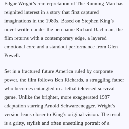
Edgar Wright’s reinterpretation of The Running Man has
reignited interest in a story that first captured
imaginations in the 1980s. Based on Stephen King’s
novel written under the pen name Richard Bachman, the
film returns with a contemporary edge, a layered
emotional core and a standout performance from Glen
Powell.
Set in a fractured future America ruled by corporate
power, the film follows Ben Richards, a struggling father
who becomes entangled in a lethal televised survival
game. Unlike the brighter, more exaggerated 1987
adaptation starring Arnold Schwarzenegger, Wright’s
version leans closer to King’s original vision. The result
is a gritty, stylish and often unsettling portrait of a