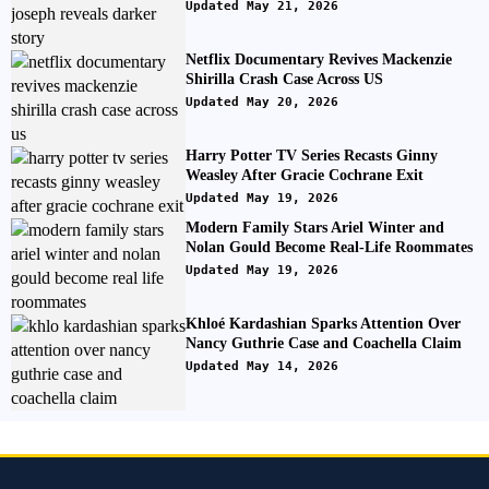
Updated May 21, 2026
Netflix Documentary Revives Mackenzie
Shirilla Crash Case Across US
Updated May 20, 2026
Harry Potter TV Series Recasts Ginny
Weasley After Gracie Cochrane Exit
Updated May 19, 2026
Modern Family Stars Ariel Winter and
Nolan Gould Become Real-Life Roommates
Updated May 19, 2026
Khloé Kardashian Sparks Attention Over
Nancy Guthrie Case and Coachella Claim
Updated May 14, 2026