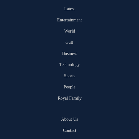
Latest
Entertainment
World
Gulf
Business
Technology
Sports
People
Royal Family
About Us
Contact