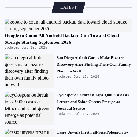
LATEST
Google to Count All Android Backup Data Toward Cloud
Storage Starting September 2026
Updated Jul 20, 2026
San Diego Airbnb Guests Make Bizarre
Discovery After Finding Their Own Family
Photo on Wall
Updated Jul 15, 2026
Cyclospora Outbreak Tops 3,000 Cases as
Lettuce and Salad Greens Emerge as
Potential Source
Updated Jul 14, 2026
Casio Unveils First Full-Size Pokémon G-