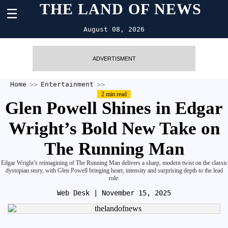
THE LAND OF NEWS
☰
August 08, 2026
ADVERTISMENT
Home
Entertainment
2 min read
Glen Powell Shines in Edgar
Wright’s Bold New Take on
The Running Man
Edgar Wright’s reimagining of The Running Man delivers a sharp, modern twist on the classic
dystopian story, with Glen Powell bringing heart, intensity and surprising depth to the lead
role.
Web Desk
| November 15, 2025