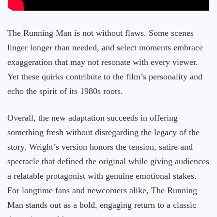
The Running Man is not without flaws. Some scenes
linger longer than needed, and select moments embrace
exaggeration that may not resonate with every viewer.
Yet these quirks contribute to the film’s personality and
echo the spirit of its 1980s roots.
Overall, the new adaptation succeeds in offering
something fresh without disregarding the legacy of the
story. Wright’s version honors the tension, satire and
spectacle that defined the original while giving audiences
a relatable protagonist with genuine emotional stakes.
For longtime fans and newcomers alike, The Running
Man stands out as a bold, engaging return to a classic