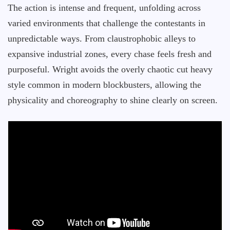
The action is intense and frequent, unfolding across
varied environments that challenge the contestants in
unpredictable ways. From claustrophobic alleys to
expansive industrial zones, every chase feels fresh and
purposeful. Wright avoids the overly chaotic cut heavy
style common in modern blockbusters, allowing the
physicality and choreography to shine clearly on screen.