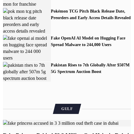
Pokémon TCG Pitch Black Release Date,
Preorders and Early Access Details Revealed
Fake OpenAI AI Model on Hugging Face
Spread Malware to 244,000 Users
Pakistan Rises to 7th Globally After $507M
5G Spectrum Auction Boost
GULF