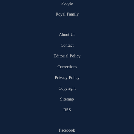
People
Royal Family
About Us
Contact
Editorial Policy
Corrections
Privacy Policy
Copyright
Sitemap
RSS
Facebook