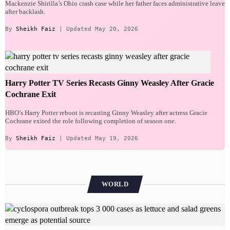
Mackenzie Shirilla’s Ohio crash case while her father faces administrative leave
after backlash.
By
Sheikh Faiz
| Updated May 20, 2026
Harry Potter TV Series Recasts Ginny Weasley After Gracie
Cochrane Exit
HBO’s Harry Potter reboot is recasting Ginny Weasley after actress Gracie
Cochrane exited the role following completion of season one.
By
Sheikh Faiz
| Updated May 19, 2026
WORLD