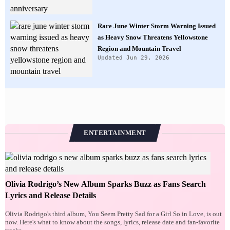
Rare June Winter Storm Warning Issued
as Heavy Snow Threatens Yellowstone
Region and Mountain Travel
Updated Jun 29, 2026
ENTERTAINMENT
Olivia Rodrigo’s New Album Sparks Buzz as Fans Search
Lyrics and Release Details
Olivia Rodrigo's third album, You Seem Pretty Sad for a Girl So in Love, is out
now. Here's what to know about the songs, lyrics, release date and fan-favorite