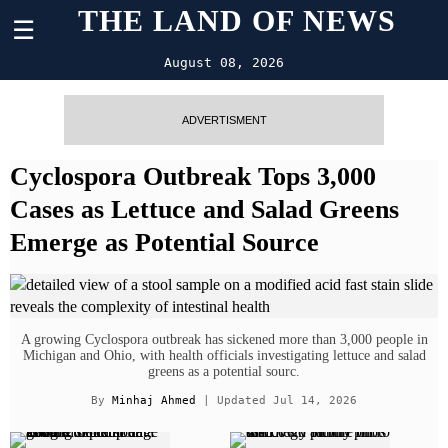
THE LAND OF NEWS
☰
August 08, 2026
ADVERTISMENT
Cyclospora Outbreak Tops 3,000
Cases as Lettuce and Salad Greens
Emerge as Potential Source
A growing Cyclospora outbreak has sickened more than 3,000 people in
Michigan and Ohio, with health officials investigating lettuce and salad
greens as a potential sourc.
By
Minhaj Ahmed
| Updated Jul 14, 2026