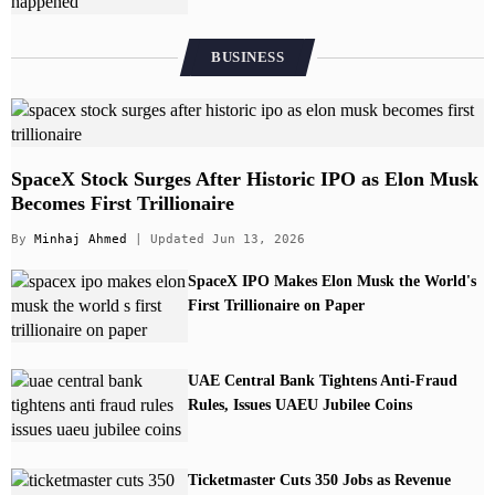
BUSINESS
SpaceX Stock Surges After Historic IPO as Elon Musk
Becomes First Trillionaire
By
Minhaj Ahmed
| Updated Jun 13, 2026
SpaceX IPO Makes Elon Musk the World's
First Trillionaire on Paper
UAE Central Bank Tightens Anti-Fraud
Rules, Issues UAEU Jubilee Coins
Ticketmaster Cuts 350 Jobs as Revenue