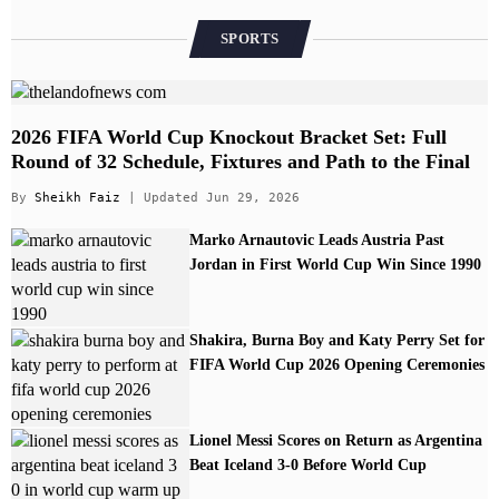
SPORTS
2026 FIFA World Cup Knockout Bracket Set: Full
Round of 32 Schedule, Fixtures and Path to the Final
By
Sheikh Faiz
| Updated Jun 29, 2026
Marko Arnautovic Leads Austria Past
Jordan in First World Cup Win Since 1990
Shakira, Burna Boy and Katy Perry Set for
FIFA World Cup 2026 Opening Ceremonies
Lionel Messi Scores on Return as Argentina
Beat Iceland 3-0 Before World Cup