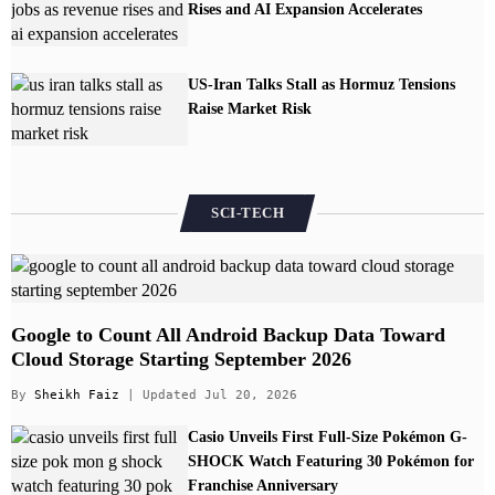
Rises and AI Expansion Accelerates
US-Iran Talks Stall as Hormuz Tensions
Raise Market Risk
SCI-TECH
Google to Count All Android Backup Data Toward
Cloud Storage Starting September 2026
By
Sheikh Faiz
| Updated Jul 20, 2026
Casio Unveils First Full-Size Pokémon G-
SHOCK Watch Featuring 30 Pokémon for
Franchise Anniversary