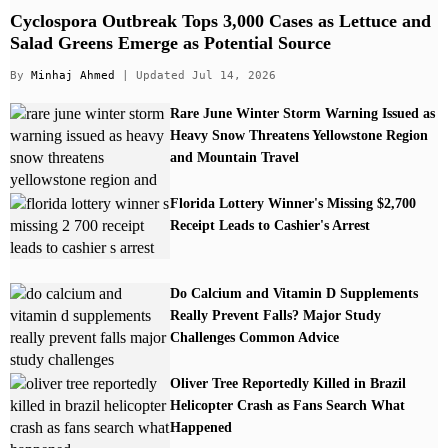
Cyclospora Outbreak Tops 3,000 Cases as Lettuce and
Salad Greens Emerge as Potential Source
By
Minhaj Ahmed
| Updated Jul 14, 2026
Rare June Winter Storm Warning Issued as
Heavy Snow Threatens Yellowstone Region
and Mountain Travel
Florida Lottery Winner's Missing $2,700
Receipt Leads to Cashier's Arrest
Do Calcium and Vitamin D Supplements
Really Prevent Falls? Major Study
Challenges Common Advice
Oliver Tree Reportedly Killed in Brazil
Helicopter Crash as Fans Search What
Happened