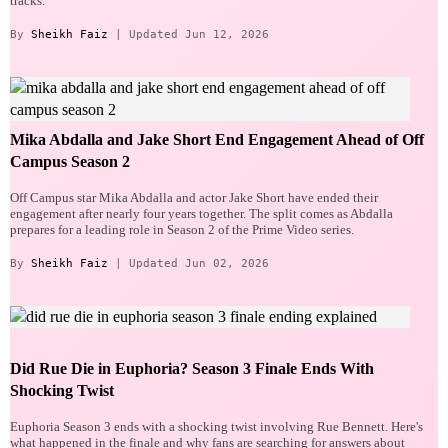
tracks.
By
Sheikh Faiz
| Updated Jun 12, 2026
Mika Abdalla and Jake Short End Engagement Ahead of Off
Campus Season 2
Off Campus star Mika Abdalla and actor Jake Short have ended their
engagement after nearly four years together. The split comes as Abdalla
prepares for a leading role in Season 2 of the Prime Video series.
By
Sheikh Faiz
| Updated Jun 02, 2026
Did Rue Die in Euphoria? Season 3 Finale Ends With
Shocking Twist
Euphoria Season 3 ends with a shocking twist involving Rue Bennett. Here's
what happened in the finale and why fans are searching for answers about