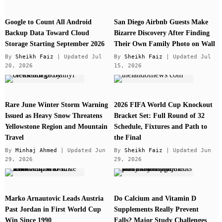
Google to Count All Android
San Diego Airbnb Guests Make
Backup Data Toward Cloud
Bizarre Discovery After Finding
Storage Starting September 2026
Their Own Family Photo on Wall
By
Sheikh Faiz
| Updated Jul
By
Sheikh Faiz
| Updated Jul
20, 2026
15, 2026
Rare June Winter Storm Warning
2026 FIFA World Cup Knockout
Issued as Heavy Snow Threatens
Bracket Set: Full Round of 32
Yellowstone Region and Mountain
Schedule, Fixtures and Path to
Travel
the Final
By
Minhaj Ahmed
| Updated Jun
By
Sheikh Faiz
| Updated Jun
29, 2026
29, 2026
Marko Arnautovic Leads Austria
Do Calcium and Vitamin D
Past Jordan in First World Cup
Supplements Really Prevent
Win Since 1990
Falls? Major Study Challenges