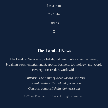
Instagram
YouTube
TikTok
X
The Land of News
The Land of News is a global digital news publication delivering
breaking news, entertainment, sports, business, technology, and people
coverage for readers worldwide.
Publisher: The Land of News Media Network
Editorial: editorial@thelandofnews.com
Contact: contact@thelandofnews.com
© 2026 The Land of News. All rights reserved.