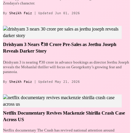
Zendaya's character.
By
Sheikh Faiz
| Updated Jun 01, 2026
Drishyam 3 Nears ₹30 Crore Pre-Sales as Jeethu Joseph
Reveals Darker Story
Drishyam 3 is nearing ₹30 crore in advance bookings as director Jeethu Joseph
reveals the Mohanlal thriller will focus on Georgekutty’s growing fear and
paranoia.
By
Sheikh Faiz
| Updated May 21, 2026
Netflix Documentary Revives Mackenzie Shirilla Crash Case
Across US
Netflix documentary The Crash has revived national attention around