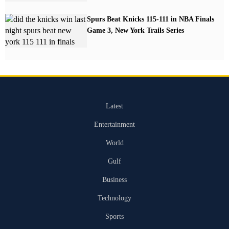
Spurs Beat Knicks 115-111 in NBA Finals
Game 3, New York Trails Series
Latest
Entertainment
World
Gulf
Business
Technology
Sports