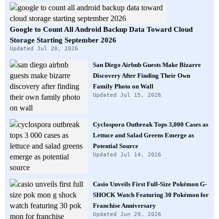
Google to Count All Android Backup Data Toward Cloud
Storage Starting September 2026
Updated Jul 20, 2026
San Diego Airbnb Guests Make Bizarre
Discovery After Finding Their Own
Family Photo on Wall
Updated Jul 15, 2026
Cyclospora Outbreak Tops 3,000 Cases as
Lettuce and Salad Greens Emerge as
Potential Source
Updated Jul 14, 2026
Casio Unveils First Full-Size Pokémon G-
SHOCK Watch Featuring 30 Pokémon for
Franchise Anniversary
Updated Jun 29, 2026