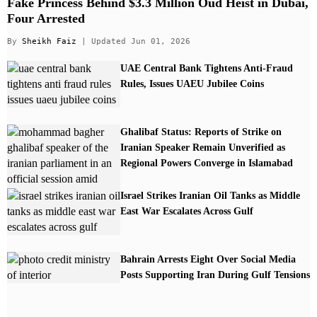
Fake Princess Behind $3.3 Million Oud Heist in Dubai,
Four Arrested
By
Sheikh Faiz
| Updated Jun 01, 2026
UAE Central Bank Tightens Anti-Fraud
Rules, Issues UAEU Jubilee Coins
Ghalibaf Status: Reports of Strike on
Iranian Speaker Remain Unverified as
Regional Powers Converge in Islamabad
Israel Strikes Iranian Oil Tanks as Middle
East War Escalates Across Gulf
Bahrain Arrests Eight Over Social Media
Posts Supporting Iran During Gulf Tensions