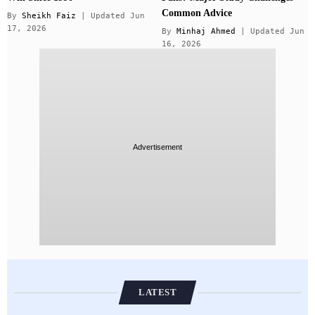
Common Advice
By
Sheikh Faiz
| Updated Jun
17, 2026
By
Minhaj Ahmed
| Updated Jun
16, 2026
Advertisement
LATEST