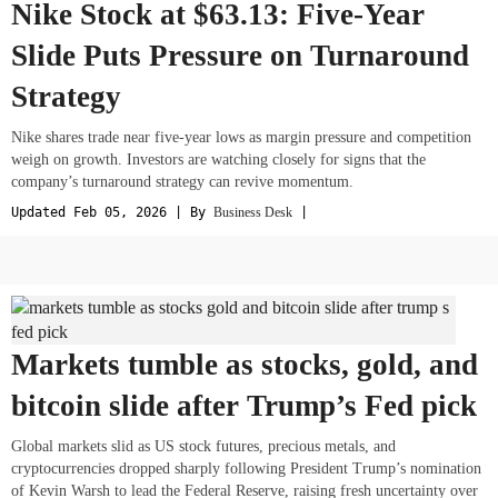
Nike Stock at $63.13: Five-Year
Slide Puts Pressure on Turnaround
Strategy
Nike shares trade near five-year lows as margin pressure and competition
weigh on growth. Investors are watching closely for signs that the
company’s turnaround strategy can revive momentum.
Updated Feb 05, 2026 | By
Business Desk
|
Markets tumble as stocks, gold, and
bitcoin slide after Trump’s Fed pick
Global markets slid as US stock futures, precious metals, and
cryptocurrencies dropped sharply following President Trump’s nomination
of Kevin Warsh to lead the Federal Reserve, raising fresh uncertainty over