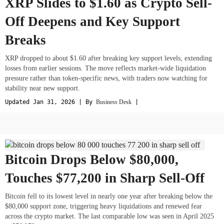
XRP Slides to $1.60 as Crypto Sell-
Off Deepens and Key Support
Breaks
XRP dropped to about $1.60 after breaking key support levels, extending
losses from earlier sessions. The move reflects market-wide liquidation
pressure rather than token-specific news, with traders now watching for
stability near new support.
Updated Jan 31, 2026 | By
Business Desk
|
Bitcoin Drops Below $80,000,
Touches $77,200 in Sharp Sell-Off
Bitcoin fell to its lowest level in nearly one year after breaking below the
$80,000 support zone, triggering heavy liquidations and renewed fear
across the crypto market. The last comparable low was seen in April 2025