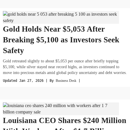
Gold Holds Near $5,053 After
Breaking $5,100 as Investors Seek
Safety
Gold retreated slightly to about $5,053 per ounce after briefly topping
$5,100, while silver stayed near record highs, as investors continued to
move into precious metals amid global policy uncertainty and debt worries.
Updated Jan 27, 2026 | By
Business Desk
|
Louisiana CEO Shares $240 Million