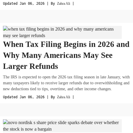
Updated Jan 06, 2026 | By
Zahra Ali
|
When Tax Filing Begins in 2026 and
Why Many Americans May See
Larger Refunds
The IRS is expected to open the 2026 tax filing season in late January, with
many taxpayers likely to receive larger refunds due to overwithholding and
new deductions tied to tips, overtime, and other income changes.
Updated Jan 06, 2026 | By
Zahra Ali
|