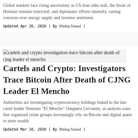
Global markets face rising uncertainty as US-Iran talks stall, the Strait of
Hormuz remains restricted, and diplomatic efforts intensify, raising
concerns over energy supply and investor sentiment.
Updated Apr 26, 2026 | By
Minhaj Ahmed
|
Cartels and Crypto: Investigators
Trace Bitcoin After Death of CJNG
Leader El Mencho
Authorities are investigating cryptocurrency holdings linked to the late
cartel leader Nemesio “El Mencho” Oseguera Cervantes, as analysts warn
that organized crime groups increasingly rely on Bitcoin and digital assets
to store wealth.
Updated Mar 10, 2026 | By
Minhaj Ahmed
|