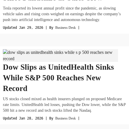
Tesla reported its lowest annual profit since the pandemic, as slowing
vehicle sales and rising costs weighed on earnings despite the company’s
push into artificial intelligence and autonomous technology.
Updated Jan 29, 2026 | By
Business Desk
|
Dow Slips as UnitedHealth Sinks
While S&P 500 Reaches New
Record
US stocks closed mixed as health insurers plunged on proposed Medicare
rate limits. UnitedHealth led losses, pushing the Dow lower, while the S&P
500 hit a new record and tech stocks lifted the Nasdaq.
Updated Jan 28, 2026 | By
Business Desk
|