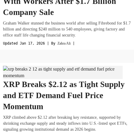
With Workers After $1.7 Billion
Company Sale
Graham Walker stunned the business world after selling Fibrebond for $1.7
billion and directing $240 million to 540 employees, giving factory and
office staff life changing financial security.
Updated Jan 17, 2026 | By
Zahra Ali
|
XRP Breaks $2.12 as Tight Supply
and ETF Demand Fuel Price
Momentum
XRP climbed above $2.12 after breaking key resistance, supported by
shrinking exchange supply and steady inflows into U.S.-listed spot ETFs,
signaling growing institutional demand as 2026 begins.