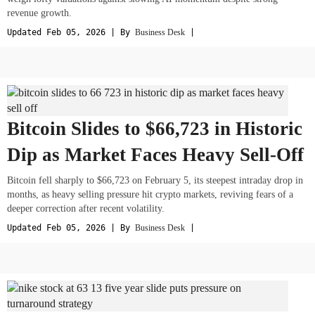
revenue growth.
Updated Feb 05, 2026 | By
Business Desk
|
Bitcoin Slides to $66,723 in Historic
Dip as Market Faces Heavy Sell-Off
Bitcoin fell sharply to $66,723 on February 5, its steepest intraday drop in
months, as heavy selling pressure hit crypto markets, reviving fears of a
deeper correction after recent volatility.
Updated Feb 05, 2026 | By
Business Desk
|