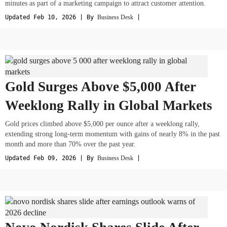
minutes as part of a marketing campaign to attract customer attention.
Updated Feb 10, 2026 | By
Business Desk
|
Gold Surges Above $5,000 After
Weeklong Rally in Global Markets
Gold prices climbed above $5,000 per ounce after a weeklong rally,
extending strong long-term momentum with gains of nearly 8% in the past
month and more than 70% over the past year.
Updated Feb 09, 2026 | By
Business Desk
|