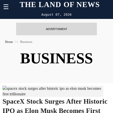
THE LAND OF NEWS
☰
August 07, 2026
ADVERTISMENT
Home
Business
BUSINESS
SpaceX Stock Surges After Historic
IPO as Elon Musk Becomes First