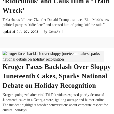
‘Ridiculous’ and Calls Him a ‘Train
Wreck’
Tesla shares fell over 7% after Donald Trump dismissed Elon Musk’s new
political party as “ridiculous” and accused him of going “off the rails.”
Updated Jul 07, 2025 | By
Zahra Ali
|
Kroger Faces Backlash Over Sloppy
Juneteenth Cakes, Sparks National
Debate on Holiday Recognition
Kroger apologized after viral TikTok videos exposed poorly decorated
Juneteenth cakes in a Georgia store, igniting outrage and humor online.
The incident highlights broader conversations about corporate respect for
cultural holidays.