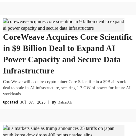
CoreWeave Acquires Core Scientific
in $9 Billion Deal to Expand AI
Power Capacity and Secure Data
Infrastructure
CoreWeave will acquire crypto miner Core Scientific in a $9B all-stock
deal to scale its AI infrastructure, securing 1.3 GW of power for future AI
workloads.
Updated Jul 07, 2025 | By
Zahra Ali
|