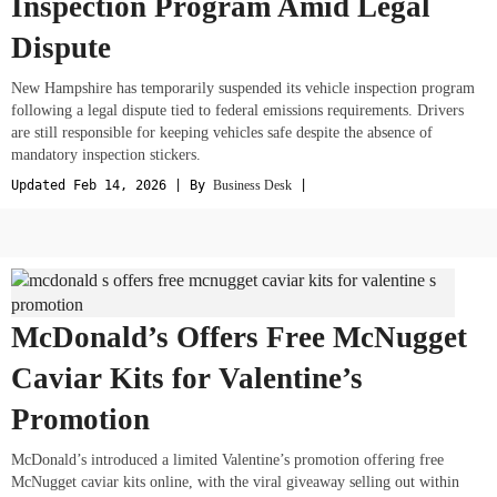
Inspection Program Amid Legal
Dispute
New Hampshire has temporarily suspended its vehicle inspection program
following a legal dispute tied to federal emissions requirements. Drivers
are still responsible for keeping vehicles safe despite the absence of
mandatory inspection stickers.
Updated Feb 14, 2026 | By
Business Desk
|
McDonald’s Offers Free McNugget
Caviar Kits for Valentine’s
Promotion
McDonald’s introduced a limited Valentine’s promotion offering free
McNugget caviar kits online, with the viral giveaway selling out within