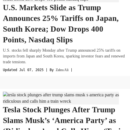
U.S. Markets Slide as Trump
Announces 25% Tariffs on Japan,
South Korea; Dow Drops 400
Points, Nasdaq Slips
U.S. stocks fell sharply Monday after Trump announced 25% tariffs on
imports from Japan and South Korea, sparking investor fears and renewed
trade tensions.
Updated Jul 07, 2025 | By
Zahra Ali
|
Tesla Stock Plunges After Trump
Slams Musk’s ‘America Party’ as