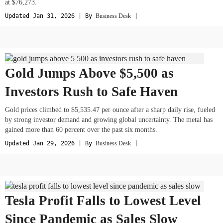
at $76,273.
Updated Jan 31, 2026 | By
Business Desk
|
Gold Jumps Above $5,500 as
Investors Rush to Safe Haven
Gold prices climbed to $5,535.47 per ounce after a sharp daily rise, fueled
by strong investor demand and growing global uncertainty. The metal has
gained more than 60 percent over the past six months.
Updated Jan 29, 2026 | By
Business Desk
|
Tesla Profit Falls to Lowest Level
Since Pandemic as Sales Slow