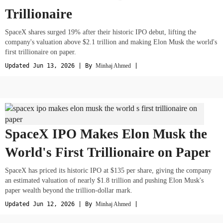
Trillionaire
SpaceX shares surged 19% after their historic IPO debut, lifting the
company's valuation above $2.1 trillion and making Elon Musk the world's
first trillionaire on paper.
Updated Jun 13, 2026 | By
Minhaj Ahmed
|
SpaceX IPO Makes Elon Musk the
World's First Trillionaire on Paper
SpaceX has priced its historic IPO at $135 per share, giving the company
an estimated valuation of nearly $1.8 trillion and pushing Elon Musk's
paper wealth beyond the trillion-dollar mark.
Updated Jun 12, 2026 | By
Minhaj Ahmed
|