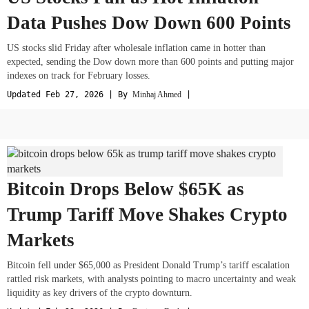
Data Pushes Dow Down 600 Points
US stocks slid Friday after wholesale inflation came in hotter than
expected, sending the Dow down more than 600 points and putting major
indexes on track for February losses.
Updated Feb 27, 2026 | By
Minhaj Ahmed
|
Bitcoin Drops Below $65K as
Trump Tariff Move Shakes Crypto
Markets
Bitcoin fell under $65,000 as President Donald Trump’s tariff escalation
rattled risk markets, with analysts pointing to macro uncertainty and weak
liquidity as key drivers of the crypto downturn.