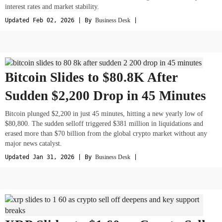
interest rates and market stability.
Updated Feb 02, 2026 | By
Business Desk
|
Bitcoin Slides to $80.8K After
Sudden $2,200 Drop in 45 Minutes
Bitcoin plunged $2,200 in just 45 minutes, hitting a new yearly low of
$80,800. The sudden selloff triggered $381 million in liquidations and
erased more than $70 billion from the global crypto market without any
major news catalyst.
Updated Jan 31, 2026 | By
Business Desk
|