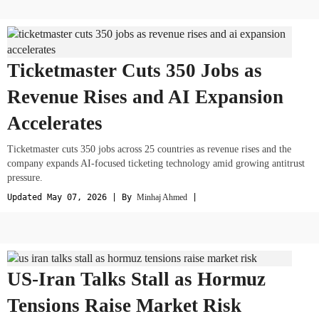
Ticketmaster Cuts 350 Jobs as
Revenue Rises and AI Expansion
Accelerates
Ticketmaster cuts 350 jobs across 25 countries as revenue rises and the
company expands AI-focused ticketing technology amid growing antitrust
pressure.
Updated May 07, 2026 | By
Minhaj Ahmed
|
US-Iran Talks Stall as Hormuz
Tensions Raise Market Risk