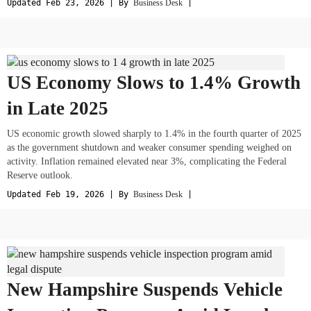
Updated Feb 23, 2026 | By
Business Desk
|
US Economy Slows to 1.4% Growth
in Late 2025
US economic growth slowed sharply to 1.4% in the fourth quarter of 2025
as the government shutdown and weaker consumer spending weighed on
activity. Inflation remained elevated near 3%, complicating the Federal
Reserve outlook.
Updated Feb 19, 2026 | By
Business Desk
|
New Hampshire Suspends Vehicle