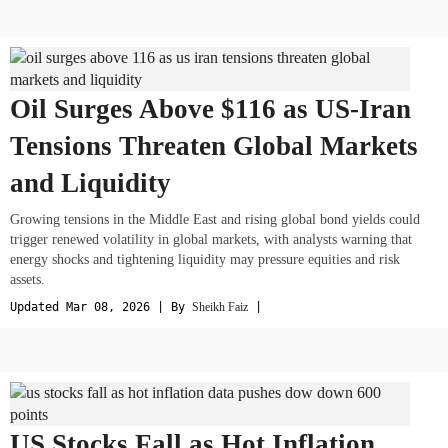
Oil Surges Above $116 as US-Iran
Tensions Threaten Global Markets
and Liquidity
Growing tensions in the Middle East and rising global bond yields could
trigger renewed volatility in global markets, with analysts warning that
energy shocks and tightening liquidity may pressure equities and risk
assets.
Updated Mar 08, 2026 | By
Sheikh Faiz
|
US Stocks Fall as Hot Inflation