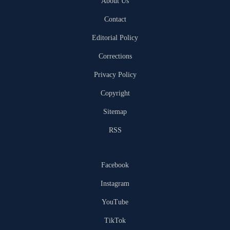
About Us
Contact
Editorial Policy
Corrections
Privacy Policy
Copyright
Sitemap
RSS
Facebook
Instagram
YouTube
TikTok