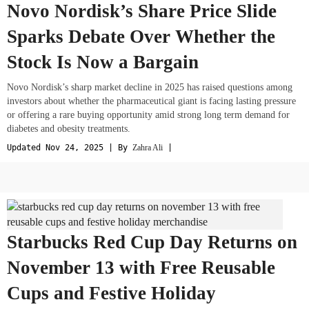
Novo Nordisk’s Share Price Slide
Sparks Debate Over Whether the
Stock Is Now a Bargain
Novo Nordisk’s sharp market decline in 2025 has raised questions among
investors about whether the pharmaceutical giant is facing lasting pressure
or offering a rare buying opportunity amid strong long term demand for
diabetes and obesity treatments.
Updated Nov 24, 2025 | By
Zahra Ali
|
Starbucks Red Cup Day Returns on
November 13 with Free Reusable
Cups and Festive Holiday