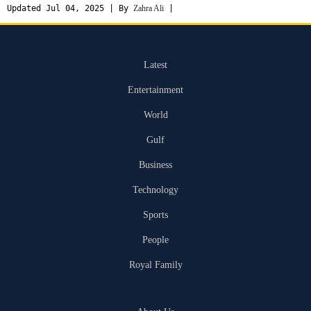
Updated Jul 04, 2025 | By
Zahra Ali
|
Latest
Entertainment
World
Gulf
Business
Technology
Sports
People
Royal Family