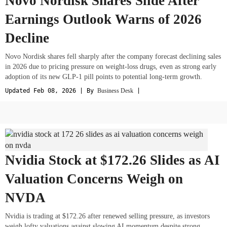
Novo Nordisk Shares Slide After
Earnings Outlook Warns of 2026
Decline
Novo Nordisk shares fell sharply after the company forecast declining sales
in 2026 due to pricing pressure on weight-loss drugs, even as strong early
adoption of its new GLP-1 pill points to potential long-term growth.
Updated Feb 08, 2026 | By
Business Desk
|
Nvidia Stock at $172.26 Slides as AI
Valuation Concerns Weigh on
NVDA
Nvidia is trading at $172.26 after renewed selling pressure, as investors
weigh lofty valuations against slowing AI momentum despite strong