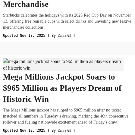
Merchandise
Starbucks celebrates the holidays with its 2025 Red Cup Day on November
13, offering free reusable cups with select drinks and unveiling new festive
merchandise collections.
Updated Nov 13, 2025 | By
Zahra Ali
|
Mega Millions Jackpot Soars to
$965 Million as Players Dream of
Historic Win
The Mega Millions jackpot has surged to $965 million after no ticket
matched all numbers in Tuesday’s drawing, marking the 40th consecutive
rollover and fueling nationwide excitement ahead of Friday’s draw.
Updated Nov 12, 2025 | By
Zahra Ali
|