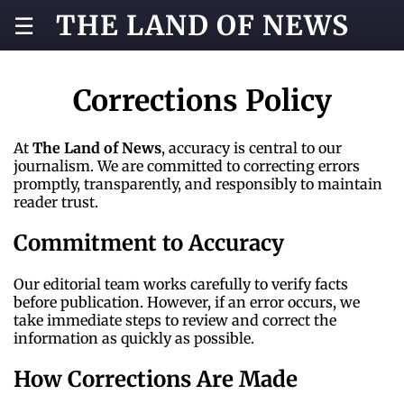
THE LAND OF NEWS
☰
Corrections Policy
At
The Land of News
, accuracy is central to our
journalism. We are committed to correcting errors
promptly, transparently, and responsibly to maintain
reader trust.
Commitment to Accuracy
Our editorial team works carefully to verify facts
before publication. However, if an error occurs, we
take immediate steps to review and correct the
information as quickly as possible.
How Corrections Are Made