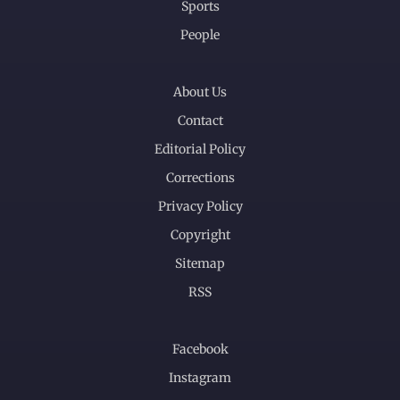
Sports
People
About Us
Contact
Editorial Policy
Corrections
Privacy Policy
Copyright
Sitemap
RSS
Facebook
Instagram