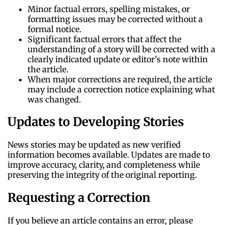
Minor factual errors, spelling mistakes, or
formatting issues may be corrected without a
formal notice.
Significant factual errors that affect the
understanding of a story will be corrected with a
clearly indicated update or editor’s note within
the article.
When major corrections are required, the article
may include a correction notice explaining what
was changed.
Updates to Developing Stories
News stories may be updated as new verified
information becomes available. Updates are made to
improve accuracy, clarity, and completeness while
preserving the integrity of the original reporting.
Requesting a Correction
If you believe an article contains an error, please