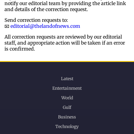
notify our editorial team by providing the article link
and details of the correction request.
Send correction requests to:
📧
editorial@thelandofnews.com
All correction requests are reviewed by our editorial
staff, and appropriate action will be taken if an error
is confirmed.
Latest
Entertainment
World
Gulf
Business
Technology