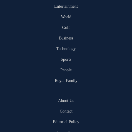
Entertainment
World
Gulf
Business
Technology
Sports
People
Royal Family
About Us
Contact
Editorial Policy