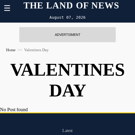
THE LAND OF NEWS
☰
August 07, 2026
ADVERTISMENT
Home
Valentines Day
VALENTINES
DAY
No Post found
Latest