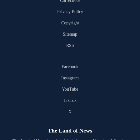
Corrections
Privacy Policy
Copyright
Sitemap
RSS
Facebook
Instagram
YouTube
TikTok
X
The Land of News