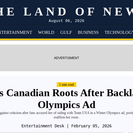
HE LAND OF NE
August 06, 2026
NTERTAINMENT
WORLD
GULF
BUSINESS
TECHNOLOG
ADVERTISMENT
1 min read
s Canadian Roots After Back
Olympics Ad
ainst criticism after fans accused her of siding with Team USA in a Winter Olympics ad, posti
reaffirm her roots.
Entertainment Desk
| February 05, 2026