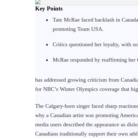
Key Points
Tate McRae faced backlash in Canada
promoting Team USA.
Critics questioned her loyalty, with 
McRae responded by reaffirming her C
has addressed growing criticism from Canadia
for NBC’s Winter Olympics coverage that hig
The Calgary-born singer faced sharp reactions
why a Canadian artist was promoting America
media users described the appearance as disl
Canadians traditionally support their own athl