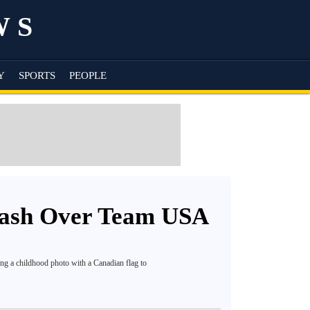
WS
Y
SPORTS
PEOPLE
lash Over Team USA
ng a childhood photo with a Canadian flag to