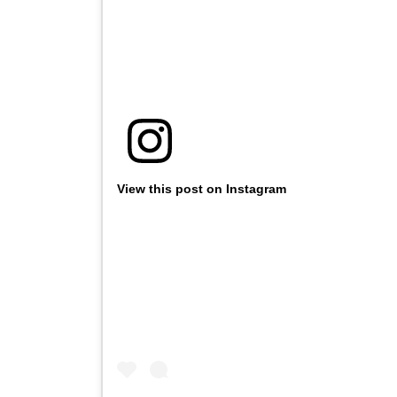
View this post on Instagram