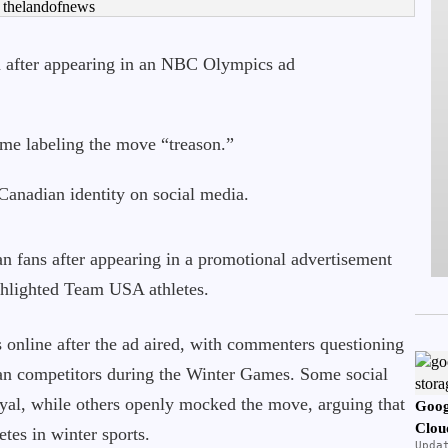
 after appearing in an NBC Olympics ad
some labeling the move “treason.”
anadian identity on social media.
n fans after appearing in a promotional advertisement
hlighted Team USA athletes.
 online after the ad aired, with commenters questioning
n competitors during the Winter Games. Some social
oyal, while others openly mocked the move, arguing that
Goog
Clou
etes in winter sports.
Upda