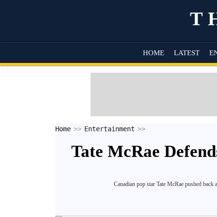
T
HOME
LATEST
E
Home
Entertainment
Tate McRae Defend
Canadian pop star Tate McRae pushed back ag