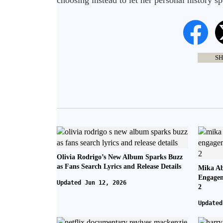
choosing instead to let her personal history spe
SH
Olivia Rodrigo’s New Album Sparks Buzz
as Fans Search Lyrics and Release Details
Mika Ab
Engagem
Updated Jun 12, 2026
2
Updated