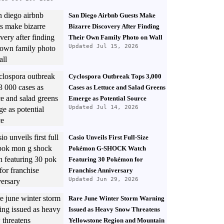
San Diego Airbnb Guests Make
Bizarre Discovery After Finding
Their Own Family Photo on Wall
Updated Jul 15, 2026
Cyclospora Outbreak Tops 3,000
Cases as Lettuce and Salad Greens
Emerge as Potential Source
Updated Jul 14, 2026
Casio Unveils First Full-Size
Pokémon G-SHOCK Watch
Featuring 30 Pokémon for
Franchise Anniversary
Updated Jun 29, 2026
Rare June Winter Storm Warning
Issued as Heavy Snow Threatens
Yellowstone Region and Mountain