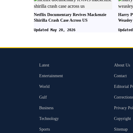
Netflix Documentary Revives Mackenzie
Harry P
Shirilla Crash Case Across US
Weasley
Updated May 20, 2026
Updated
Latest
About Us
Entertainment
Contact
World
Editorial P
Gulf
Correction
Business
Privacy Po
Technology
Copyright
Sports
Sitemap