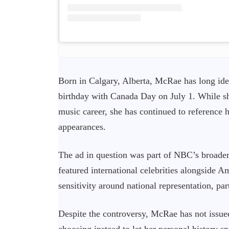
Born in Calgary, Alberta, McRae has long ide
birthday with Canada Day on July 1. While sh
music career, she has continued to reference 
appearances.
The ad in question was part of NBC’s broade
featured international celebrities alongside Am
sensitivity around national representation, par
Despite the controversy, McRae has not issue