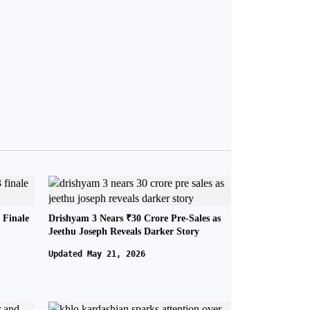
 Finale
Drishyam 3 Nears ₹30 Crore Pre-Sales as
Jeethu Joseph Reveals Darker Story
Updated May 21, 2026