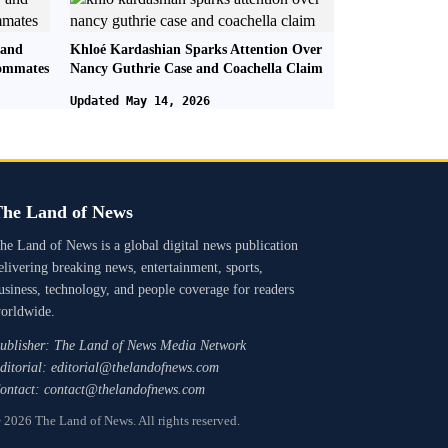
 and
Khloé Kardashian Sparks Attention Over
oommates
Nancy Guthrie Case and Coachella Claim
Updated May 14, 2026
he Land of News
he Land of News is a global digital news publication
elivering breaking news, entertainment, sports,
usiness, technology, and people coverage for readers
orldwide.
ublisher: The Land of News Media Network
ditorial: editorial@thelandofnews.com
ontact: contact@thelandofnews.com
 2026 The Land of News. All rights reserved.