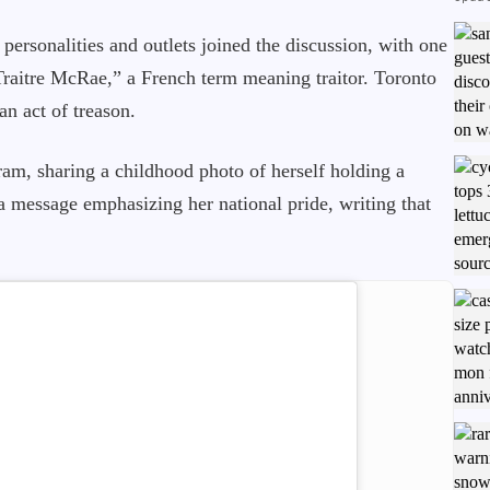
ersonalities and outlets joined the discussion, with one
Traitre McRae,” a French term meaning traitor. Toronto
an act of treason.
am, sharing a childhood photo of herself holding a
a message emphasizing her national pride, writing that