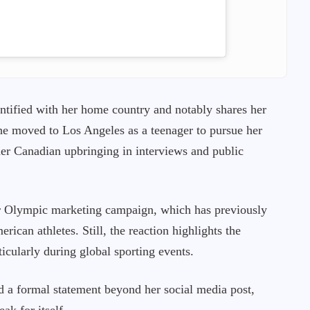
ntified with her home country and notably shares her
e moved to Los Angeles as a teenager to pursue her
her Canadian upbringing in interviews and public
r Olympic marketing campaign, which has previously
erican athletes. Still, the reaction highlights the
ticularly during global sporting events.
d a formal statement beyond her social media post,