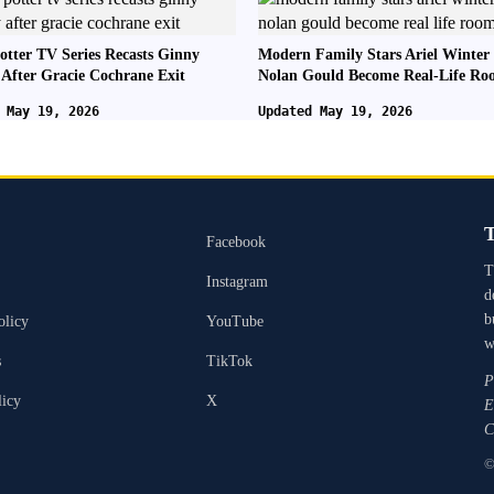
otter TV Series Recasts Ginny
Modern Family Stars Ariel Winter
 After Gracie Cochrane Exit
Nolan Gould Become Real-Life R
 May 19, 2026
Updated May 19, 2026
T
Facebook
T
Instagram
d
b
olicy
YouTube
w
s
TikTok
P
licy
X
E
C
©