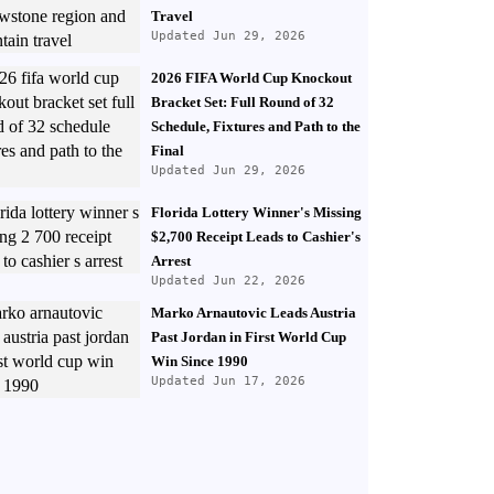
Travel
Updated Jun 29, 2026
2026 FIFA World Cup Knockout
Bracket Set: Full Round of 32
Schedule, Fixtures and Path to the
Final
Updated Jun 29, 2026
Florida Lottery Winner's Missing
$2,700 Receipt Leads to Cashier's
Arrest
Updated Jun 22, 2026
Marko Arnautovic Leads Austria
Past Jordan in First World Cup
Win Since 1990
Updated Jun 17, 2026