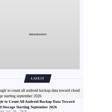
Advertisement
LATEST
le to Count All Android Backup Data Toward
d Storage Starting September 2026
ted Jul 20, 2026