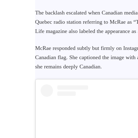
The backlash escalated when Canadian media p
Quebec radio station referring to McRae as “
Life magazine also labeled the appearance as 
McRae responded subtly but firmly on Instagr
Canadian flag. She captioned the image with 
she remains deeply Canadian.