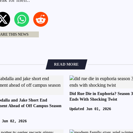
ak for itself..
ARE THIS NEWS
READ MORE
Did Rue Die in Euphoria? Season 3
Ends With Shocking Twist
dalla and Jake Short End
ent Ahead of Off Campus Season
Updated Jun 01, 2026
 Jun 02, 2026