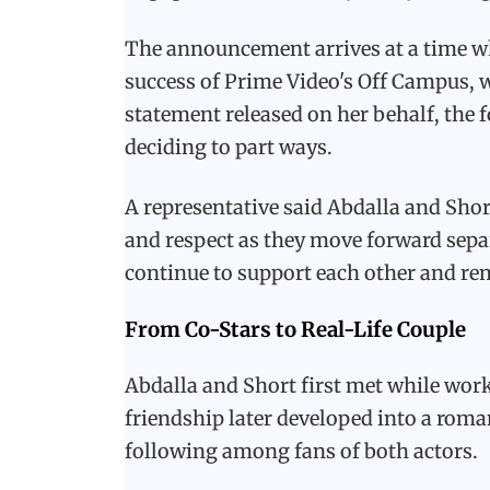
The announcement arrives at a time wh
success of Prime Video's Off Campus, w
statement released on her behalf, the
deciding to part ways.
A representative said Abdalla and Shor
and respect as they move forward sepa
continue to support each other and rem
From Co-Stars to Real-Life Couple
Abdalla and Short first met while work
friendship later developed into a roma
following among fans of both actors.