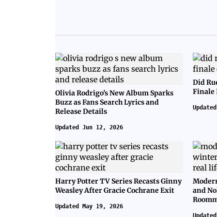
Did Ru
Finale
Olivia Rodrigo’s New Album Sparks
Buzz as Fans Search Lyrics and
Updated
Release Details
Updated Jun 12, 2026
Harry Potter TV Series Recasts Ginny
Modern
Weasley After Gracie Cochrane Exit
and No
Roomm
Updated May 19, 2026
Updated