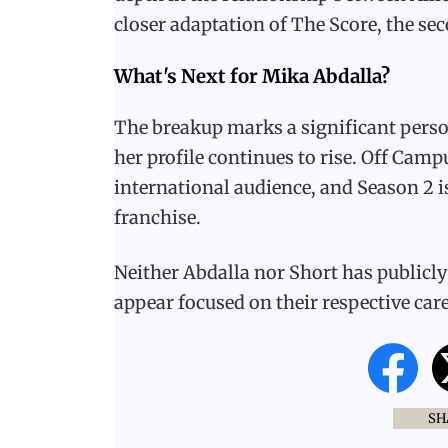
closer adaptation of The Score, the sec
What's Next for Mika Abdalla?
The breakup marks a significant person
her profile continues to rise. Off Cam
international audience, and Season 2 is
franchise.
Neither Abdalla nor Short has publicly 
appear focused on their respective car
SH