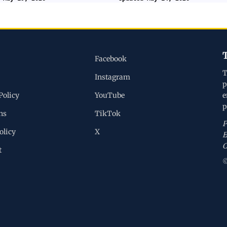
Facebook
T
Instagram
p
Policy
YouTube
e
p
ns
TikTok
P
olicy
X
E
C
t
©