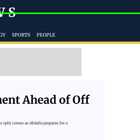
WS
GY
SPORTS
PEOPLE
ent Ahead of Off
 split comes as Abdalla prepares for a