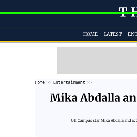
T
HOME
LATEST
EN
Home
Entertainment
Mika Abdalla an
Off Campus star Mika Abdalla and acto