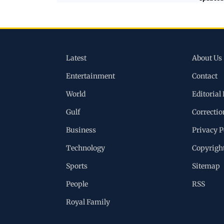
Latest
About Us
Entertainment
Contact
World
Editorial 
Gulf
Correctio
Business
Privacy P
Technology
Copyrigh
Sports
Sitemap
People
RSS
Royal Family