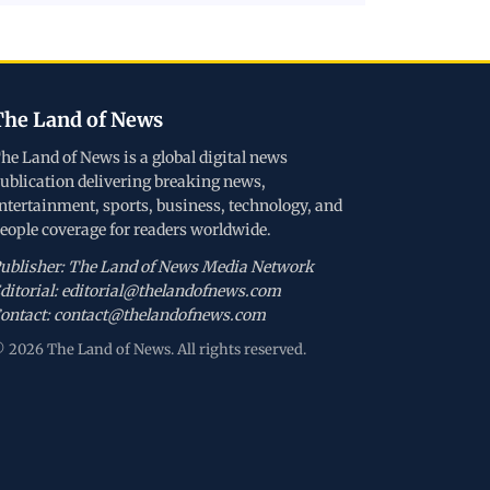
The Land of News
he Land of News is a global digital news
ublication delivering breaking news,
ntertainment, sports, business, technology, and
eople coverage for readers worldwide.
ublisher: The Land of News Media Network
ditorial: editorial@thelandofnews.com
ontact: contact@thelandofnews.com
 2026 The Land of News. All rights reserved.