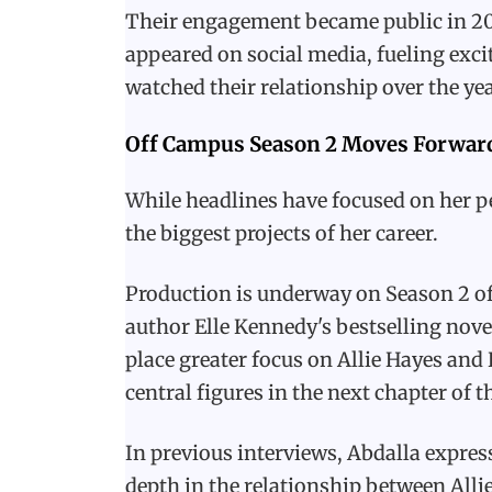
Their engagement became public in 2025
appeared on social media, fueling ex
watched their relationship over the yea
Off Campus Season 2 Moves Forwar
While headlines have focused on her pe
the biggest projects of her career.
Production is underway on Season 2 of
author Elle Kennedy's bestselling nove
place greater focus on Allie Hayes and
central figures in the next chapter of 
In previous interviews, Abdalla expre
depth in the relationship between Alli