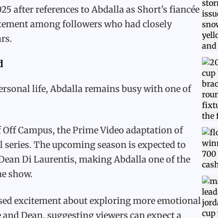
 after references to Abdalla as Short's fiancée
citement among followers who had closely
rs.
d
rsonal life, Abdalla remains busy with one of
 Off Campus, the Prime Video adaptation of
l series. The upcoming season is expected to
 Dean Di Laurentis, making Abdalla one of the
the show.
ssed excitement about exploring more emotional
e and Dean, suggesting viewers can expect a