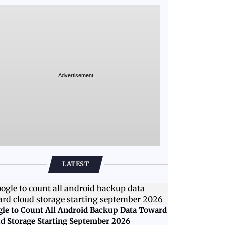
Advertisement
LATEST
le to Count All Android Backup Data Toward
d Storage Starting September 2026