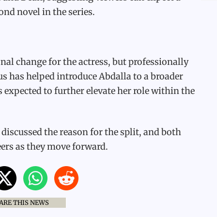
ond novel in the series.
al change for the actress, but professionally
pus has helped introduce Abdalla to a broader
 expected to further elevate her role within the
discussed the reason for the split, and both
eers as they move forward.
ARE THIS NEWS