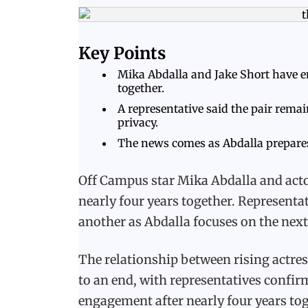
Key Points
Mika Abdalla and Jake Short have e
together.
A representative said the pair rema
privacy.
The news comes as Abdalla prepares
Off Campus star Mika Abdalla and acto
nearly four years together. Representa
another as Abdalla focuses on the next 
The relationship between rising actre
to an end, with representatives confirm
engagement after nearly four years tog