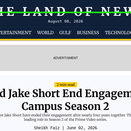
HE LAND OF NE
August 08, 2026
TERTAINMENT
WORLD
GULF
BUSINESS
TECHNOLO
ADVERTISMENT
2 min read
d Jake Short End Engagem
Campus Season 2
r Jake Short have ended their engagement after nearly four years together. The
leading role in Season 2 of the Prime Video series.
Sheikh Faiz
| June 02, 2026