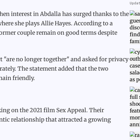
Upda
en interest in Abdalla has surged thanks to the
here she plays Allie Hayes. According to a
 former couple remain on good terms despite
t "are no longer together" and asked for privacy
rately. The statement added that the two
ain friendly.
ing on the 2021 film Sex Appeal. Their
ntic relationship that attracted a growing