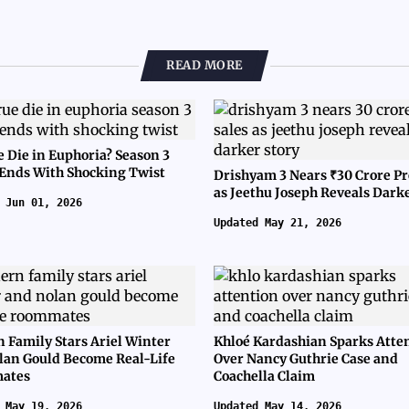
READ MORE
e Die in Euphoria? Season 3
 Ends With Shocking Twist
Drishyam 3 Nears ₹30 Crore Pr
as Jeethu Joseph Reveals Dark
 Jun 01, 2026
Updated May 21, 2026
 Family Stars Ariel Winter
Khloé Kardashian Sparks Atte
lan Gould Become Real-Life
Over Nancy Guthrie Case and
ates
Coachella Claim
 May 19, 2026
Updated May 14, 2026