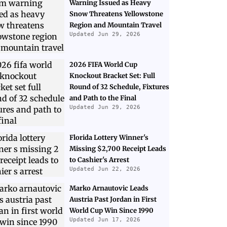
Warning Issued as Heavy
Snow Threatens Yellowstone
Region and Mountain Travel
Updated Jun 29, 2026
2026 FIFA World Cup
Knockout Bracket Set: Full
Round of 32 Schedule, Fixtures
and Path to the Final
Updated Jun 29, 2026
Florida Lottery Winner's
Missing $2,700 Receipt Leads
to Cashier's Arrest
Updated Jun 22, 2026
Marko Arnautovic Leads
Austria Past Jordan in First
World Cup Win Since 1990
Updated Jun 17, 2026