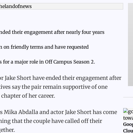
nded their engagement after nearly four years
in on friendly terms and have requested
 for a major role in Off Campus Season 2.
r Jake Short have ended their engagement after
tives say the pair remain supportive of one
chapter of her career.
ss Mika Abdalla and actor Jake Short has come
ing that the couple have called off their
Goog
ether.
Clou