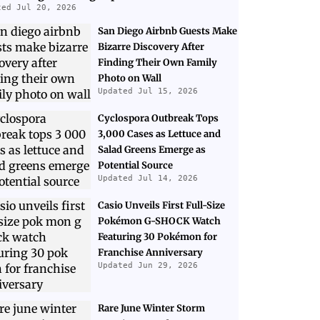
ted Jul 20, 2026
San Diego Airbnb Guests Make
Bizarre Discovery After
Finding Their Own Family
Photo on Wall
Updated Jul 15, 2026
Cyclospora Outbreak Tops
3,000 Cases as Lettuce and
Salad Greens Emerge as
Potential Source
Updated Jul 14, 2026
Casio Unveils First Full-Size
Pokémon G-SHOCK Watch
Featuring 30 Pokémon for
Franchise Anniversary
Updated Jun 29, 2026
Rare June Winter Storm