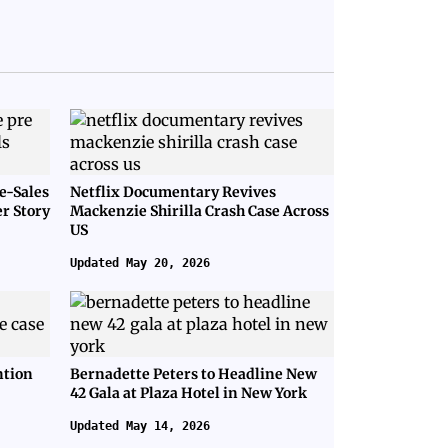
e-Sales
Netflix Documentary Revives
er Story
Mackenzie Shirilla Crash Case Across
US
Updated May 20, 2026
ntion
Bernadette Peters to Headline New
42 Gala at Plaza Hotel in New York
Updated May 14, 2026