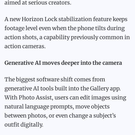
aimed at serious creators.
A new Horizon Lock stabilization feature keeps
footage level even when the phone tilts during
action shots, a capability previously common in
action cameras.
Generative AI moves deeper into the camera
The biggest software shift comes from
generative AI tools built into the Gallery app.
With Photo Assist, users can edit images using
natural language prompts, move objects
between photos, or even change a subject’s
outfit digitally.