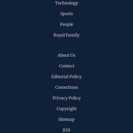
Technology
Sports
People
Royal Family
About Us
Contact
Editorial Policy
Corrections
Privacy Policy
Copyright
Sitemap
RSS