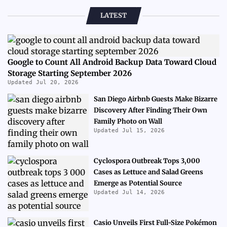
LATEST
Google to Count All Android Backup Data Toward Cloud
Storage Starting September 2026
Updated Jul 20, 2026
San Diego Airbnb Guests Make Bizarre
Discovery After Finding Their Own
Family Photo on Wall
Updated Jul 15, 2026
Cyclospora Outbreak Tops 3,000
Cases as Lettuce and Salad Greens
Emerge as Potential Source
Updated Jul 14, 2026
Casio Unveils First Full-Size Pokémon