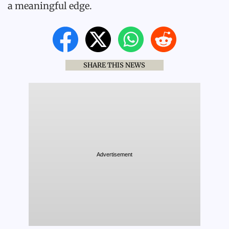
a meaningful edge.
SHARE THIS NEWS
Advertisement