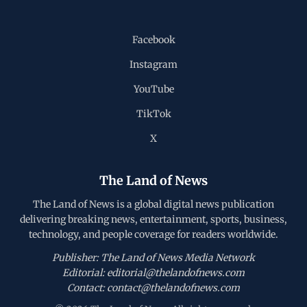
Facebook
Instagram
YouTube
TikTok
X
The Land of News
The Land of News is a global digital news publication
delivering breaking news, entertainment, sports, business,
technology, and people coverage for readers worldwide.
Publisher: The Land of News Media Network
Editorial: editorial@thelandofnews.com
Contact: contact@thelandofnews.com