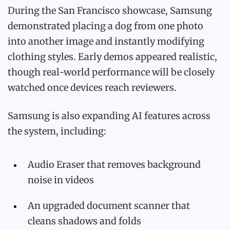
During the San Francisco showcase, Samsung
demonstrated placing a dog from one photo
into another image and instantly modifying
clothing styles. Early demos appeared realistic,
though real-world performance will be closely
watched once devices reach reviewers.
Samsung is also expanding AI features across
the system, including:
Audio Eraser that removes background
noise in videos
An upgraded document scanner that
cleans shadows and folds