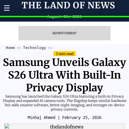
THE LAND OF NEWS
☰
August 06, 2026
ADVERTISMENT
Home
Technology
2 min read
Samsung Unveils Galaxy
S26 Ultra With Built-In
Privacy Display
Samsung has launched the Galaxy S26 Ultra featuring a built-in Privacy
Display and expanded AI camera tools. The flagship keeps similar hardware
but adds smarter software, better night imaging, and stronger on-device
privacy controls.
Minhaj Ahmed
| February 25, 2026