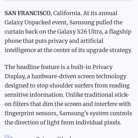
SAN FRANCISCO
, California. At its annual
Galaxy Unpacked event, Samsung pulled the
curtain back on the Galaxy S26 Ultra, a flagship
phone that puts privacy and artificial
intelligence at the center of its upgrade strategy.
The headline feature is a built-in Privacy
Display, a hardware-driven screen technology
designed to stop shoulder surfers from reading
sensitive information. Unlike traditional stick-
on filters that dim the screen and interfere with
fingerprint sensors, Samsung’s system controls
the direction of light from individual pixels.