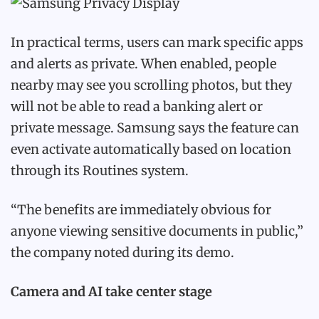
In practical terms, users can mark specific apps
and alerts as private. When enabled, people
nearby may see you scrolling photos, but they
will not be able to read a banking alert or
private message. Samsung says the feature can
even activate automatically based on location
through its Routines system.
“The benefits are immediately obvious for
anyone viewing sensitive documents in public,”
the company noted during its demo.
Camera and AI take center stage