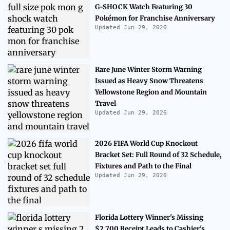
G-SHOCK Watch Featuring 30
Pokémon for Franchise Anniversary
Updated Jun 29, 2026
Rare June Winter Storm Warning
Issued as Heavy Snow Threatens
Yellowstone Region and Mountain
Travel
Updated Jun 29, 2026
2026 FIFA World Cup Knockout
Bracket Set: Full Round of 32 Schedule,
Fixtures and Path to the Final
Updated Jun 29, 2026
Florida Lottery Winner's Missing
$2,700 Receipt Leads to Cashier's