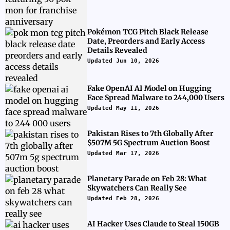
Pokémon TCG Pitch Black Release
Date, Preorders and Early Access
Details Revealed
Updated Jun 10, 2026
Fake OpenAI AI Model on Hugging
Face Spread Malware to 244,000 Users
Updated May 11, 2026
Pakistan Rises to 7th Globally After
$507M 5G Spectrum Auction Boost
Updated Mar 17, 2026
Planetary Parade on Feb 28: What
Skywatchers Can Really See
Updated Feb 28, 2026
AI Hacker Uses Claude to Steal 150GB