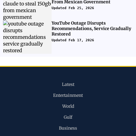
From Mexican Government
Updated Feb 25, 2026
YouTube Outage Disrupts
Recommendations, Service Gradually
Restored
Updated Feb 17, 2026
Latest
Entertainment
World
Gulf
Business