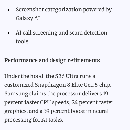
Screenshot categorization powered by
Galaxy AI
AI call screening and scam detection
tools
Performance and design refinements
Under the hood, the S26 Ultra runs a
customized Snapdragon 8 Elite Gen 5 chip.
Samsung claims the processor delivers 19
percent faster CPU speeds, 24 percent faster
graphics, and a 39 percent boost in neural
processing for AI tasks.