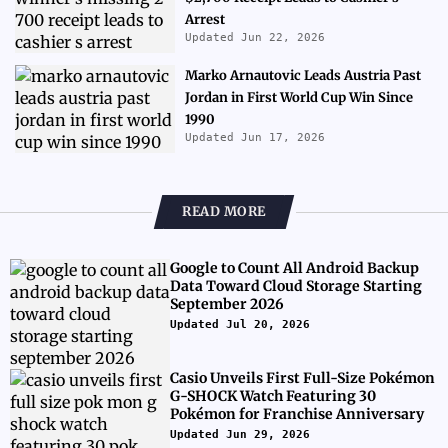
Arrest
Updated Jun 22, 2026
Marko Arnautovic Leads Austria Past
Jordan in First World Cup Win Since
1990
Updated Jun 17, 2026
READ MORE
Google to Count All Android Backup
Data Toward Cloud Storage Starting
September 2026
Updated Jul 20, 2026
Casio Unveils First Full-Size Pokémon
G-SHOCK Watch Featuring 30
Pokémon for Franchise Anniversary
Updated Jun 29, 2026