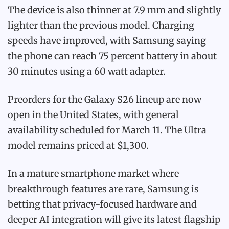
The device is also thinner at 7.9 mm and slightly
lighter than the previous model. Charging
speeds have improved, with Samsung saying
the phone can reach 75 percent battery in about
30 minutes using a 60 watt adapter.
Preorders for the Galaxy S26 lineup are now
open in the United States, with general
availability scheduled for March 11. The Ultra
model remains priced at $1,300.
In a mature smartphone market where
breakthrough features are rare, Samsung is
betting that privacy-focused hardware and
deeper AI integration will give its latest flagship