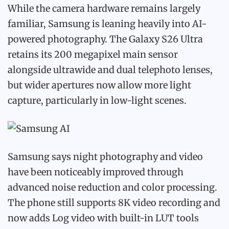
While the camera hardware remains largely
familiar, Samsung is leaning heavily into AI-
powered photography. The Galaxy S26 Ultra
retains its 200 megapixel main sensor
alongside ultrawide and dual telephoto lenses,
but wider apertures now allow more light
capture, particularly in low-light scenes.
Samsung says night photography and video
have been noticeably improved through
advanced noise reduction and color processing.
The phone still supports 8K video recording and
now adds Log video with built-in LUT tools