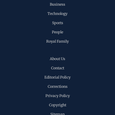
Business
Technology
Sports
People
Royal Family
About Us
Contact
Editorial Policy
Corrections
Privacy Policy
Copyright
Sitemap