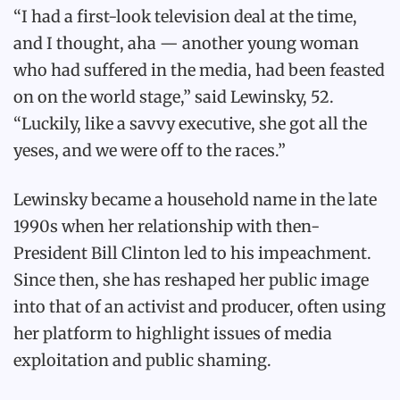
“I had a first-look television deal at the time,
and I thought, aha — another young woman
who had suffered in the media, had been feasted
on on the world stage,” said Lewinsky, 52.
“Luckily, like a savvy executive, she got all the
yeses, and we were off to the races.”
Lewinsky became a household name in the late
1990s when her relationship with then-
President Bill Clinton led to his impeachment.
Since then, she has reshaped her public image
into that of an activist and producer, often using
her platform to highlight issues of media
exploitation and public shaming.