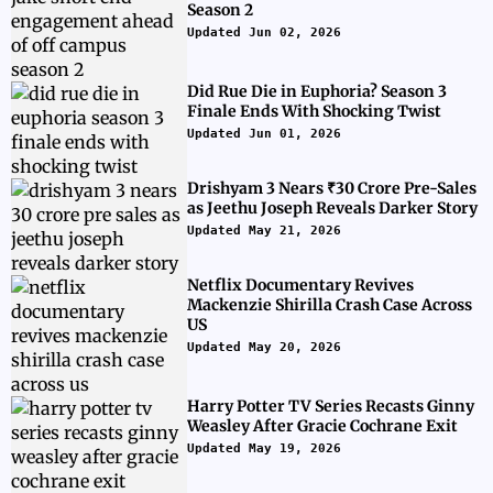
Season 2
Updated Jun 02, 2026
Did Rue Die in Euphoria? Season 3
Finale Ends With Shocking Twist
Updated Jun 01, 2026
Drishyam 3 Nears ₹30 Crore Pre-Sales
as Jeethu Joseph Reveals Darker Story
Updated May 21, 2026
Netflix Documentary Revives
Mackenzie Shirilla Crash Case Across
US
Updated May 20, 2026
Harry Potter TV Series Recasts Ginny
Weasley After Gracie Cochrane Exit
Updated May 19, 2026