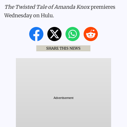
The Twisted Tale of Amanda Knox
premieres
Wednesday on Hulu.
SHARE THIS NEWS
Advertisement