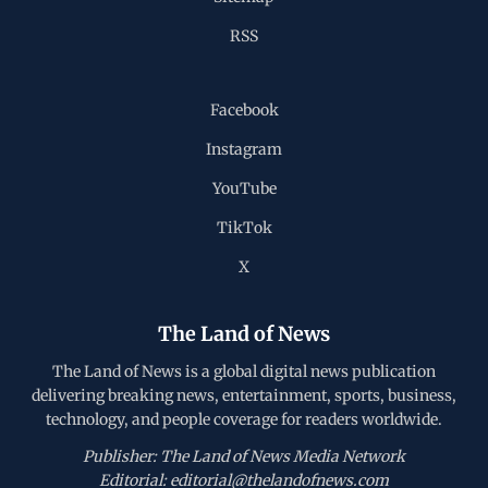
RSS
Facebook
Instagram
YouTube
TikTok
X
The Land of News
The Land of News is a global digital news publication
delivering breaking news, entertainment, sports, business,
technology, and people coverage for readers worldwide.
Publisher: The Land of News Media Network
Editorial: editorial@thelandofnews.com