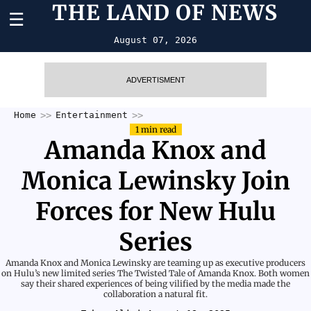
THE LAND OF NEWS
☰
August 07, 2026
ADVERTISMENT
Home
Entertainment
1 min read
Amanda Knox and
Monica Lewinsky Join
Forces for New Hulu
Series
Amanda Knox and Monica Lewinsky are teaming up as executive producers
on Hulu’s new limited series The Twisted Tale of Amanda Knox. Both women
say their shared experiences of being vilified by the media made the
collaboration a natural fit.