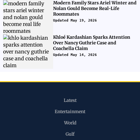
Modern Family Stars Ariel Winter and
Nolan Gould Become Real-Life
Roommates
Updated May 19, 2026
Khloé Kardashian Sparks Attention
Over Nancy Guthrie Case and
Coachella Claim
Updated May 14, 2026
Latest
Entertainment
World
Gulf