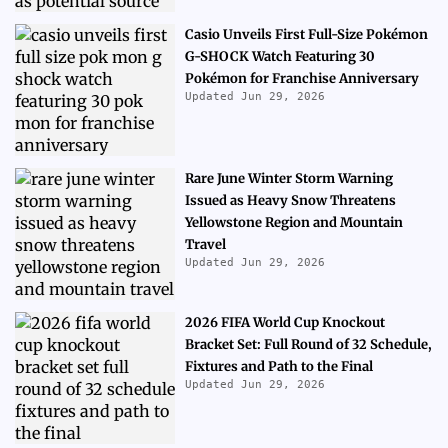
Casio Unveils First Full-Size Pokémon
G-SHOCK Watch Featuring 30
Pokémon for Franchise Anniversary
Updated Jun 29, 2026
Rare June Winter Storm Warning
Issued as Heavy Snow Threatens
Yellowstone Region and Mountain
Travel
Updated Jun 29, 2026
2026 FIFA World Cup Knockout
Bracket Set: Full Round of 32 Schedule,
Fixtures and Path to the Final
Updated Jun 29, 2026