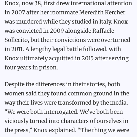
Knox, now 38, first drew international attention
in 2007 after her roommate Meredith Kercher
was murdered while they studied in Italy. Knox
was convicted in 2009 alongside Raffaele
Sollecito, but their convictions were overturned
in 2011. A lengthy legal battle followed, with
Knox ultimately acquitted in 2015 after serving
four years in prison.
Despite the differences in their stories, both
women said they found common ground in the
way their lives were transformed by the media.
“We were both interrogated. We’ve both been
viciously turned into characters of ourselves in
the press,” Knox explained. “The thing we were