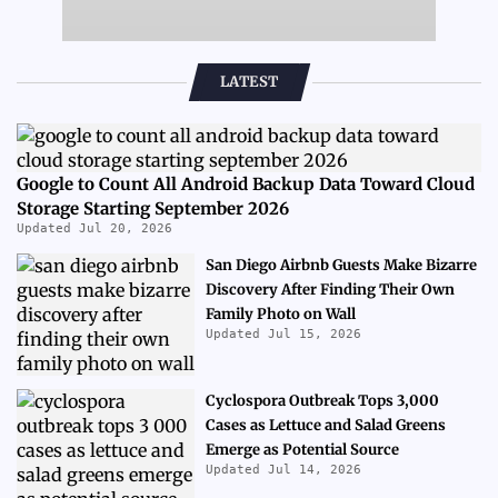
LATEST
Google to Count All Android Backup Data Toward Cloud
Storage Starting September 2026
Updated Jul 20, 2026
San Diego Airbnb Guests Make Bizarre
Discovery After Finding Their Own
Family Photo on Wall
Updated Jul 15, 2026
Cyclospora Outbreak Tops 3,000
Cases as Lettuce and Salad Greens
Emerge as Potential Source
Updated Jul 14, 2026