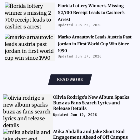
Florida Lottery Winner's Missing
$2,700 Receipt Leads to Cashier's
Arrest
Updated Jun 22, 2026
Marko Arnautovic Leads Austria Past
Jordan in First World Cup Win Since
1990
Updated Jun 17, 2026
READ MORE
Olivia Rodrigo’s New Album Sparks
Buzz as Fans Search Lyrics and
Release Details
Updated Jun 12, 2026
Mika Abdalla and Jake Short End
Engagement Ahead of Off Campus