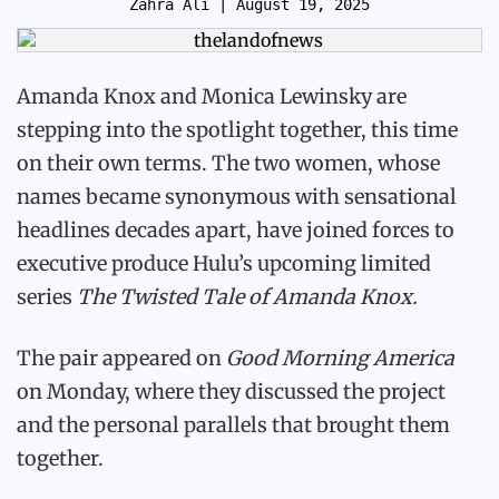
Zahra Ali
| August 19, 2025
Amanda Knox and Monica Lewinsky are
stepping into the spotlight together, this time
on their own terms. The two women, whose
names became synonymous with sensational
headlines decades apart, have joined forces to
executive produce Hulu’s upcoming limited
series
The Twisted Tale of Amanda Knox.
The pair appeared on
Good Morning America
on Monday, where they discussed the project
and the personal parallels that brought them
together.