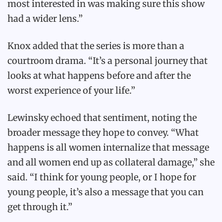
most interested in was making sure this show
had a wider lens.”
Knox added that the series is more than a
courtroom drama. “It’s a personal journey that
looks at what happens before and after the
worst experience of your life.”
Lewinsky echoed that sentiment, noting the
broader message they hope to convey. “What
happens is all women internalize that message
and all women end up as collateral damage,” she
said. “I think for young people, or I hope for
young people, it’s also a message that you can
get through it.”