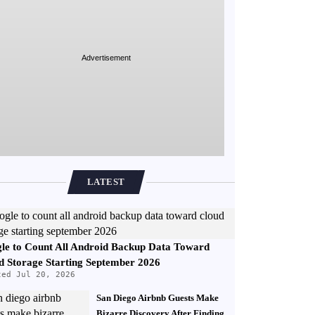
Advertisement
LATEST
le to Count All Android Backup Data Toward
d Storage Starting September 2026
ted Jul 20, 2026
San Diego Airbnb Guests Make
Bizarre Discovery After Finding