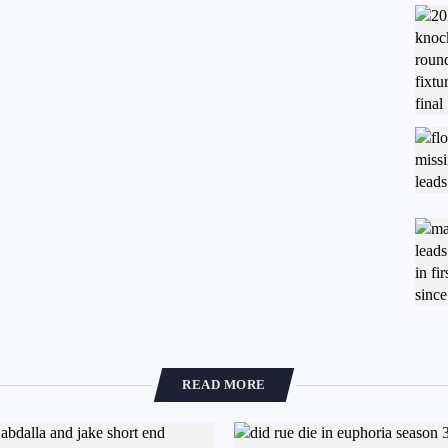
READ MORE