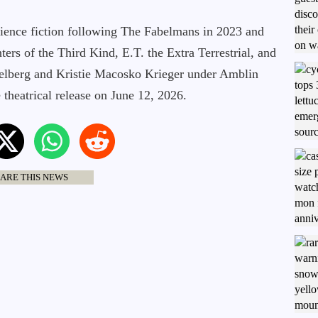
cience fiction following The Fabelmans in 2023 and
ers of the Third Kind, E.T. the Extra Terrestrial, and
ielberg and Kristie Macosko Krieger under Amblin
theatrical release on June 12, 2026.
ARE THIS NEWS