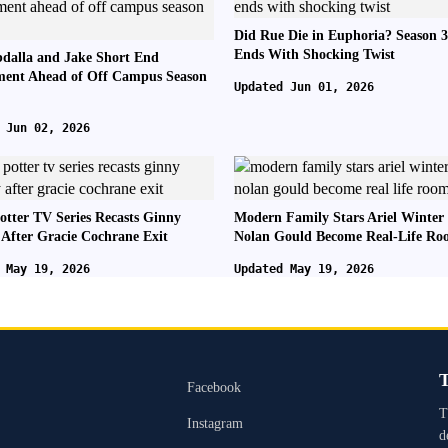
Did Rue Die in Euphoria? Season 3
Ends With Shocking Twist
dalla and Jake Short End
ent Ahead of Off Campus Season
Updated Jun 01, 2026
 Jun 02, 2026
otter TV Series Recasts Ginny
Modern Family Stars Ariel Winter
 After Gracie Cochrane Exit
Nolan Gould Become Real-Life R
 May 19, 2026
Updated May 19, 2026
T
Facebook
T
Instagram
d