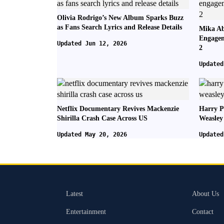
Olivia Rodrigo’s New Album Sparks Buzz
as Fans Search Lyrics and Release Details
Mika Ab
Engagem
Updated Jun 12, 2026
2
Updated
Netflix Documentary Revives Mackenzie
Harry P
Shirilla Crash Case Across US
Weasley
Updated May 20, 2026
Updated
Latest
About Us
Entertainment
Contact