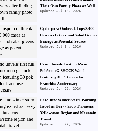
Their Own Family Photo on Wall
Updated Jul 15, 2026
Cyclospora Outbreak Tops 3,000
Cases as Lettuce and Salad Greens
Emerge as Potential Source
Updated Jul 14, 2026
Casio Unveils First Full-Size
Pokémon G-SHOCK Watch
Featuring 30 Pokémon for
Franchise Anniversary
Updated Jun 29, 2026
Rare June Winter Storm Warning
Issued as Heavy Snow Threatens
Yellowstone Region and Mountain
Travel
Updated Jun 29, 2026