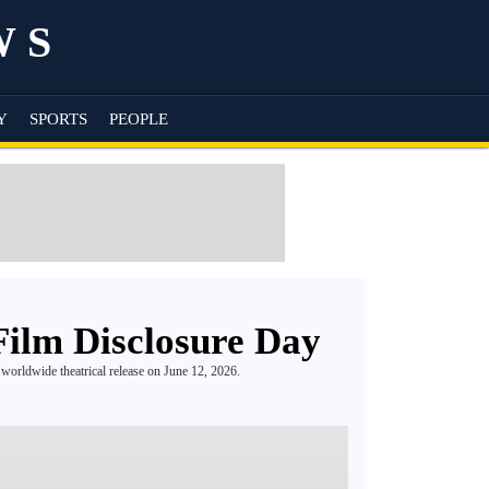
WS
Y
SPORTS
PEOPLE
 Film Disclosure Day
a worldwide theatrical release on June 12, 2026.