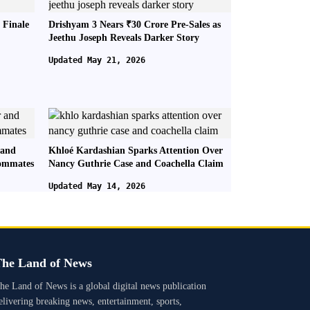
 Finale
Drishyam 3 Nears ₹30 Crore Pre-Sales as
Jeethu Joseph Reveals Darker Story
Updated May 21, 2026
 and
Khloé Kardashian Sparks Attention Over
oommates
Nancy Guthrie Case and Coachella Claim
Updated May 14, 2026
he Land of News
he Land of News is a global digital news publication
elivering breaking news, entertainment, sports,