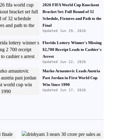
2026 FIFA World Cup Knockout
Bracket Set: Full Round of 32
Schedule, Fixtures and Path to the
Final
Updated Jun 29, 2026
Florida Lottery Winner's Missing
$2,700 Receipt Leads to Cashier's
Arrest
Updated Jun 22, 2026
Marko Arnautovic Leads Austria
Past Jordan in First World Cup
Win Since 1990
Updated Jun 17, 2026