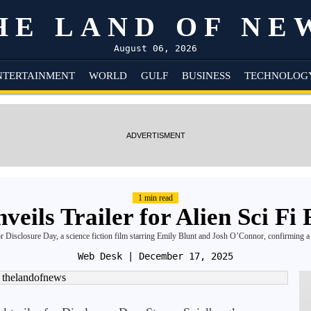
HE LAND OF NE
August 06, 2026
NTERTAINMENT
WORLD
GULF
BUSINESS
TECHNOLOG
ADVERTISMENT
1 min read
veils Trailer for Alien Sci Fi
 for Disclosure Day, a science fiction film starring Emily Blunt and Josh O’Connor, confirming 
Web Desk
| December 17, 2025