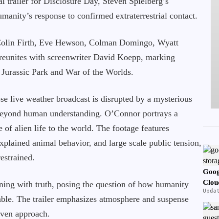
ial trailer for Disclosure Day, Steven Spielberg’s
manity’s response to confirmed extraterrestrial contact.
 Colin Firth, Eve Hewson, Colman Domingo, Wyatt
reunites with screenwriter David Koepp, marking
 Jurassic Park and War of the Worlds.
ose live weather broadcast is disrupted by a mysterious
 beyond human understanding. O’Connor portrays a
 of alien life to the world. The footage features
xplained animal behavior, and large scale public tension,
estrained.
Goog
Clou
oning with truth, posing the question of how humanity
Upda
iable. The trailer emphasizes atmosphere and suspense
riven approach.