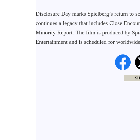
Disclosure Day marks Spielberg’s return to s
continues a legacy that includes Close Encount
Minority Report. The film is produced by Sp
Entertainment and is scheduled for worldwide 
SH