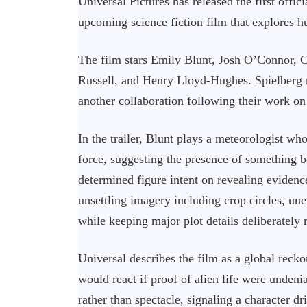
Universal Pictures has released the first offic
upcoming science fiction film that explores hu
The film stars Emily Blunt, Josh O’Connor,
Russell, and Henry Lloyd-Hughes. Spielberg 
another collaboration following their work on
In the trailer, Blunt plays a meteorologist wh
force, suggesting the presence of something
determined figure intent on revealing evidence
unsettling imagery including crop circles, une
while keeping major plot details deliberately r
Universal describes the film as a global reck
would react if proof of alien life were unden
rather than spectacle, signaling a character d