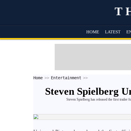
T
HOME
LATEST
E
Home
Entertainment
Steven Spielberg Un
Steven Spielberg has released the first trailer