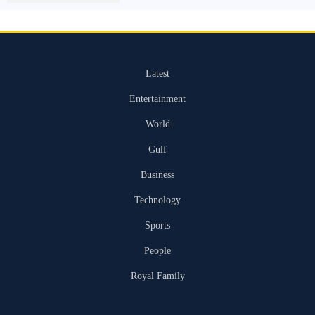
Latest
Entertainment
World
Gulf
Business
Technology
Sports
People
Royal Family