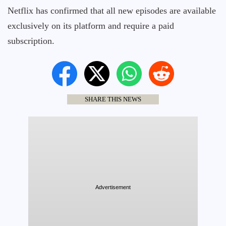
Netflix has confirmed that all new episodes are available
exclusively on its platform and require a paid
subscription.
SHARE THIS NEWS
Advertisement