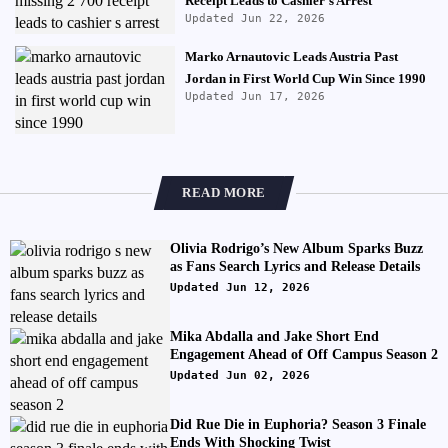
Receipt Leads to Cashier's Arrest
Updated Jun 22, 2026
Marko Arnautovic Leads Austria Past
Jordan in First World Cup Win Since 1990
Updated Jun 17, 2026
READ MORE
Olivia Rodrigo’s New Album Sparks Buzz
as Fans Search Lyrics and Release Details
Updated Jun 12, 2026
Mika Abdalla and Jake Short End
Engagement Ahead of Off Campus Season 2
Updated Jun 02, 2026
Did Rue Die in Euphoria? Season 3 Finale
Ends With Shocking Twist