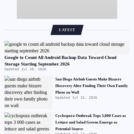
LATEST
Google to Count All Android Backup Data Toward Cloud
Storage Starting September 2026
Updated Jul 20, 2026
San Diego Airbnb Guests Make Bizarre
Discovery After Finding Their Own Family
Photo on Wall
Updated Jul 15, 2026
Cyclospora Outbreak Tops 3,000 Cases as
Lettuce and Salad Greens Emerge as
Potential Source