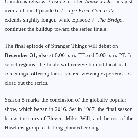
Christmas release. Episode 5, titled
Shock Jock
, runs just
over an hour. Episode 6,
Escape From Camazotz
,
extends slightly longer, while Episode 7,
The Bridge
,
continues the buildup toward the series finale.
The final episode of Stranger Things will debut on
December 31
, also at 8:00 p.m. ET and 5:00 p.m. PT. In
select regions, the finale will receive limited theatrical
screenings, offering fans a shared viewing experience to
close out the series.
Season 5 marks the conclusion of the globally popular
show, which began in 2016. Set in 1987, the final season
brings the story of Eleven, Mike, Will, and the rest of the
Hawkins group to its long planned ending.