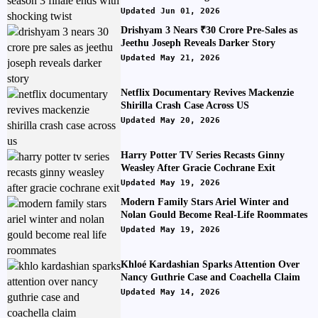
Updated Jun 01, 2026
Drishyam 3 Nears ₹30 Crore Pre-Sales as
Jeethu Joseph Reveals Darker Story
Updated May 21, 2026
Netflix Documentary Revives Mackenzie
Shirilla Crash Case Across US
Updated May 20, 2026
Harry Potter TV Series Recasts Ginny
Weasley After Gracie Cochrane Exit
Updated May 19, 2026
Modern Family Stars Ariel Winter and
Nolan Gould Become Real-Life Roommates
Updated May 19, 2026
Khloé Kardashian Sparks Attention Over
Nancy Guthrie Case and Coachella Claim
Updated May 14, 2026