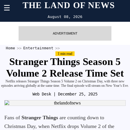
THE LAND OF NEWS
☰
August 08, 2026
ADVERTISMENT
Home
Entertainment
1 min read
Stranger Things Season 5
Volume 2 Release Time Set
Netflix releases Stranger Things Season 5 Volume 2 on Christmas Day, with three new
episodes arriving globally at the same time. The final episode will stream on New Year’s Eve.
Web Desk
| December 25, 2025
Fans of
Stranger Things
are counting down to
Christmas Day, when Netflix drops Volume 2 of the