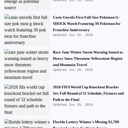
Updated Jul 14, 2026
Casio Unveils First Full-Size Pokémon G-
SHOCK Watch Featuring 30 Pokémon for
Franchise Anniversary
Updated Jun 29, 2026
Rare June Winter Storm Warning Issued as
Heavy Snow Threatens Yellowstone Region
and Mountain Travel
Updated Jun 29, 2026
2026 FIFA World Cup Knockout Bracket
Set: Full Round of 32 Schedule, Fixtures and
Path to the Final
Updated Jun 29, 2026
Florida Lottery Winner's Missing $2,700