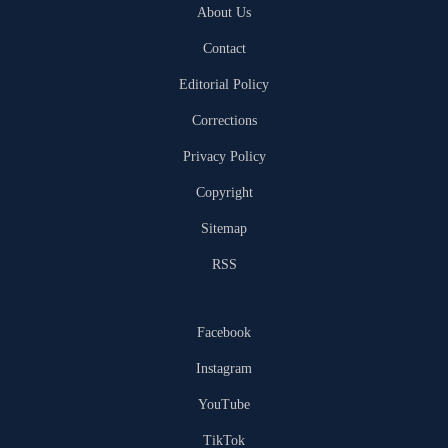
About Us
Contact
Editorial Policy
Corrections
Privacy Policy
Copyright
Sitemap
RSS
Facebook
Instagram
YouTube
TikTok