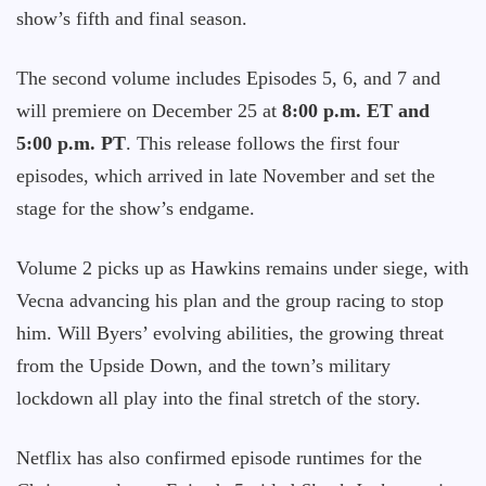
show’s fifth and final season.
The second volume includes Episodes 5, 6, and 7 and
will premiere on December 25 at
8:00 p.m. ET and
5:00 p.m. PT
. This release follows the first four
episodes, which arrived in late November and set the
stage for the show’s endgame.
Volume 2 picks up as Hawkins remains under siege, with
Vecna advancing his plan and the group racing to stop
him. Will Byers’ evolving abilities, the growing threat
from the Upside Down, and the town’s military
lockdown all play into the final stretch of the story.
Netflix has also confirmed episode runtimes for the