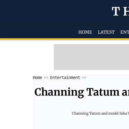
T
HOME
LATEST
EN
Home
Entertainment
Channing Tatum an
Channing Tatum and model Inka Wil