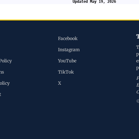
Updated May 19, 2026
Facebook
T
Instagram
p
Policy
YouTube
e
p
ns
TikTok
P
olicy
X
E
C
t
©