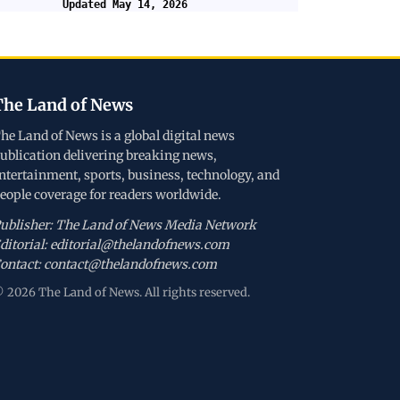
Updated May 14, 2026
The Land of News
he Land of News is a global digital news
ublication delivering breaking news,
ntertainment, sports, business, technology, and
eople coverage for readers worldwide.
ublisher: The Land of News Media Network
ditorial: editorial@thelandofnews.com
ontact: contact@thelandofnews.com
 2026 The Land of News. All rights reserved.