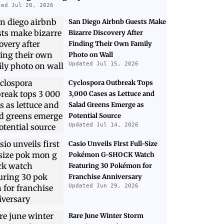
ted Jul 20, 2026
San Diego Airbnb Guests Make
Bizarre Discovery After
Finding Their Own Family
Photo on Wall
Updated Jul 15, 2026
Cyclospora Outbreak Tops
3,000 Cases as Lettuce and
Salad Greens Emerge as
Potential Source
Updated Jul 14, 2026
Casio Unveils First Full-Size
Pokémon G-SHOCK Watch
Featuring 30 Pokémon for
Franchise Anniversary
Updated Jun 29, 2026
Rare June Winter Storm