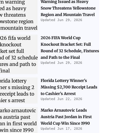
Warning Issued as Heavy
Snow Threatens Yellowstone
Region and Mountain Travel
Updated Jun 29, 2026
2026 FIFA World Cup
Knockout Bracket Set: Full
Round of 32 Schedule, Fixtures
and Path to the Final
Updated Jun 29, 2026
Florida Lottery Winner's
Missing $2,700 Receipt Leads
to Cashier's Arrest
Updated Jun 22, 2026
Marko Arnautovic Leads
Austria Past Jordan in First
World Cup Win Since 1990
Updated Jun 17, 2026