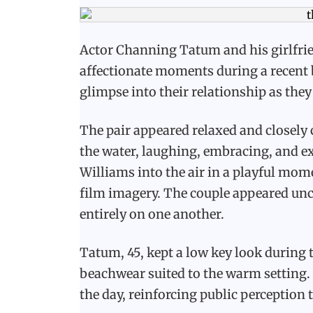
Actor Channing Tatum and his girlfri
affectionate moments during a recent b
glimpse into their relationship as the
The pair appeared relaxed and closely 
the water, laughing, embracing, and ex
Williams into the air in a playful mo
film imagery. The couple appeared unc
entirely on one another.
Tatum, 45, kept a low key look during 
beachwear suited to the warm setting.
the day, reinforcing public perception 