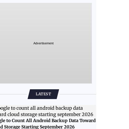
Advertisement
LATEST
le to Count All Android Backup Data Toward
d Storage Starting September 2026