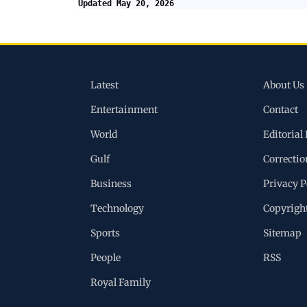
Updated May 20, 2026
Latest
About Us
Entertainment
Contact
World
Editorial 
Gulf
Correctio
Business
Privacy P
Technology
Copyrigh
Sports
Sitemap
People
RSS
Royal Family