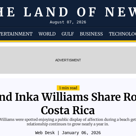
HE LAND OF NE
August 07, 2026
TERTAINMENT
WORLD
GULF
BUSINESS
TECHNOLO
ADVERTISMENT
1 min read
d Inka Williams Share R
Costa Rica
liams were spotted enjoying a public display of affection during a beach geta
relationship continues to grow nearly a year in.
Web Desk
| January 06, 2026