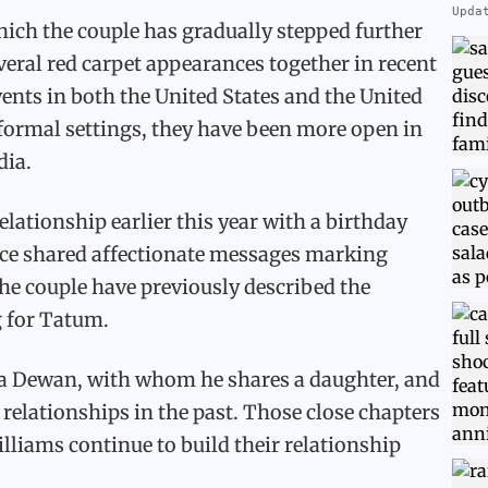
Upda
which the couple has gradually stepped further
veral red carpet appearances together in recent
ents in both the United States and the United
formal settings, they have been more open in
dia.
elationship earlier this year with a birthday
ince shared affectionate messages marking
the couple have previously described the
g for Tatum.
a Dewan, with whom he shares a daughter, and
 relationships in the past. Those close chapters
liams continue to build their relationship