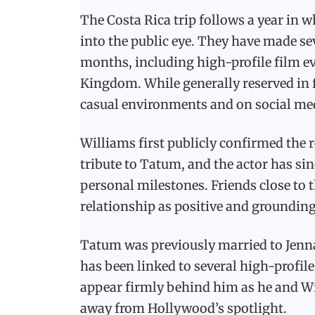
The Costa Rica trip follows a year in 
into the public eye. They have made se
months, including high-profile film ev
Kingdom. While generally reserved in 
casual environments and on social me
Williams first publicly confirmed the r
tribute to Tatum, and the actor has s
personal milestones. Friends close to 
relationship as positive and groundin
Tatum was previously married to Jenn
has been linked to several high-profile
appear firmly behind him as he and Wil
away from Hollywood’s spotlight.