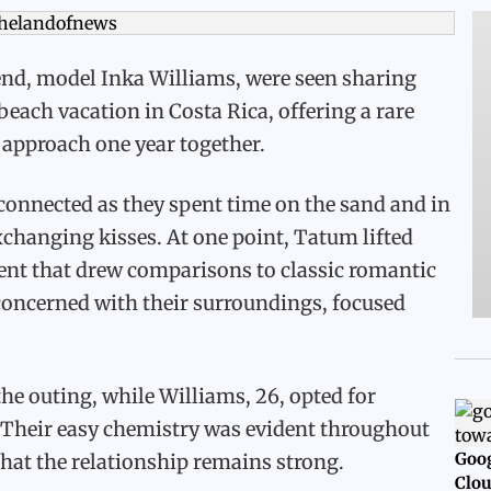
end, model Inka Williams, were seen sharing
each vacation in Costa Rica, offering a rare
y approach one year together.
connected as they spent time on the sand and in
changing kisses. At one point, Tatum lifted
ment that drew comparisons to classic romantic
oncerned with their surroundings, focused
the outing, while Williams, 26, opted for
 Their easy chemistry was evident throughout
Goog
that the relationship remains strong.
Clou