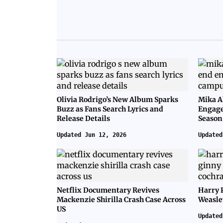
Olivia Rodrigo’s New Album Sparks
Mika A
Buzz as Fans Search Lyrics and
Engage
Release Details
Season
Updated Jun 12, 2026
Updated
Netflix Documentary Revives
Harry 
Mackenzie Shirilla Crash Case Across
Weasle
US
Updated