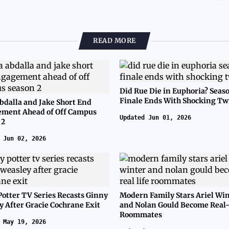
READ MORE
Did Rue Die in Euphoria? Seas
Finale Ends With Shocking Tw
bdalla and Jake Short End
ment Ahead of Off Campus
Updated Jun 01, 2026
 2
 Jun 02, 2026
Potter TV Series Recasts Ginny
Modern Family Stars Ariel Wi
y After Gracie Cochrane Exit
and Nolan Gould Become Real-
Roommates
 May 19, 2026