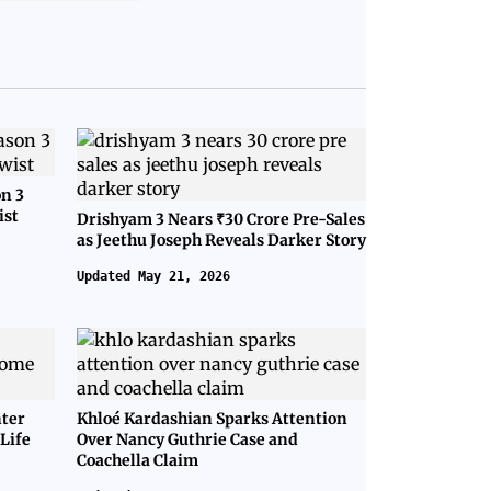
on 3
ist
Drishyam 3 Nears ₹30 Crore Pre-Sales
as Jeethu Joseph Reveals Darker Story
Updated May 21, 2026
nter
Khloé Kardashian Sparks Attention
Life
Over Nancy Guthrie Case and
Coachella Claim