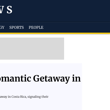
WS
GY
SPORTS
PEOPLE
omantic Getaway in
way in Costa Rica, signaling their