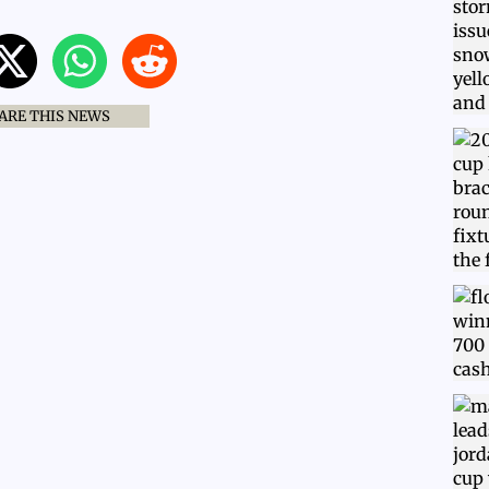
ARE THIS NEWS