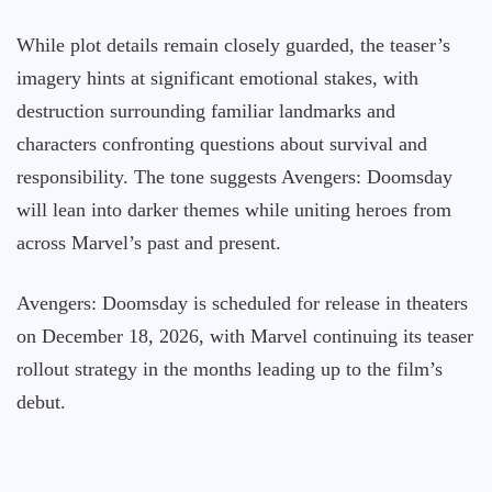
While plot details remain closely guarded, the teaser’s
imagery hints at significant emotional stakes, with
destruction surrounding familiar landmarks and
characters confronting questions about survival and
responsibility. The tone suggests Avengers: Doomsday
will lean into darker themes while uniting heroes from
across Marvel’s past and present.
Avengers: Doomsday is scheduled for release in theaters
on December 18, 2026, with Marvel continuing its teaser
rollout strategy in the months leading up to the film’s
debut.