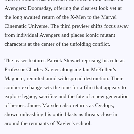
Avengers: Doomsday, offering the clearest look yet at
the long awaited return of the X-Men to the Marvel
Cinematic Universe. The third preview shifts focus away
from individual Avengers and places iconic mutant
characters at the center of the unfolding conflict.
The teaser features Patrick Stewart reprising his role as
Professor Charles Xavier alongside Ian McKellen’s
Magneto, reunited amid widespread destruction. Their
somber exchange sets the tone for a film that appears to
explore legacy, sacrifice and the fate of a new generation
of heroes. James Marsden also returns as Cyclops,
shown unleashing his optic blasts as threats close in
around the remnants of Xavier’s school.