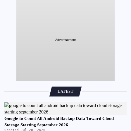
Advertisement
LATEST
Google to Count All Android Backup Data Toward Cloud
Storage Starting September 2026
Updated Jul 20, 2026