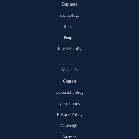
Business
Technology
Sports
People
Royal Family
About Us
Contact
Editorial Policy
Corrections
Privacy Policy
Copyright
Sitemap