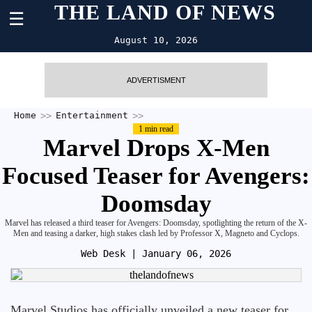
THE LAND OF NEWS
☰
August 10, 2026
ADVERTISMENT
Home
Entertainment
1 min read
Marvel Drops X-Men
Focused Teaser for Avengers:
Doomsday
Marvel has released a third teaser for Avengers: Doomsday, spotlighting the return of the X-
Men and teasing a darker, high stakes clash led by Professor X, Magneto and Cyclops.
Web Desk
| January 06, 2026
Marvel Studios has officially unveiled a new teaser for