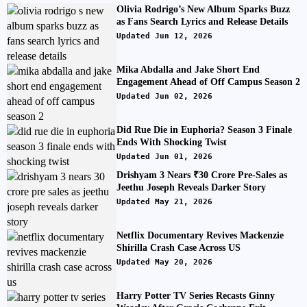
Olivia Rodrigo’s New Album Sparks Buzz
as Fans Search Lyrics and Release Details
Updated Jun 12, 2026
Mika Abdalla and Jake Short End
Engagement Ahead of Off Campus Season 2
Updated Jun 02, 2026
Did Rue Die in Euphoria? Season 3 Finale
Ends With Shocking Twist
Updated Jun 01, 2026
Drishyam 3 Nears ₹30 Crore Pre-Sales as
Jeethu Joseph Reveals Darker Story
Updated May 21, 2026
Netflix Documentary Revives Mackenzie
Shirilla Crash Case Across US
Updated May 20, 2026
Harry Potter TV Series Recasts Ginny