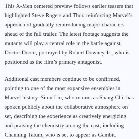
This X-Men centered preview follows earlier teasers that
highlighted Steve Rogers and Thor, reinforcing Marvel’s
approach of gradually reintroducing major characters
ahead of the full trailer. The latest footage suggests the
mutants will play a central role in the battle against
Doctor Doom, portrayed by Robert Downey Jr., who is
positioned as the film’s primary antagonist.
Additional cast members continue to be confirmed,
pointing to one of the most expansive ensembles in
Marvel history. Simu Liu, who returns as Shang-Chi, has
spoken publicly about the collaborative atmosphere on
set, describing the experience as creatively energizing
and praising the chemistry among the cast, including
Channing Tatum, who is set to appear as Gambit.