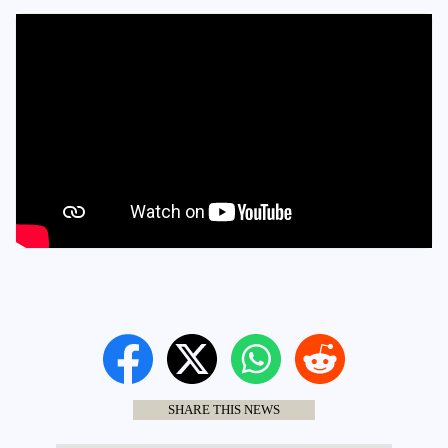
SHARE THIS NEWS