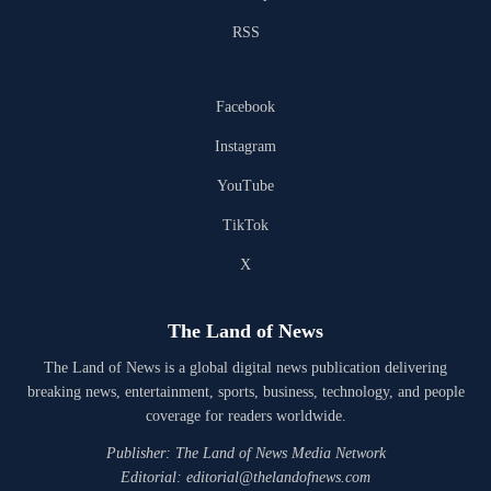
RSS
Facebook
Instagram
YouTube
TikTok
X
The Land of News
The Land of News is a global digital news publication delivering
breaking news, entertainment, sports, business, technology, and people
coverage for readers worldwide.
Publisher: The Land of News Media Network
Editorial: editorial@thelandofnews.com