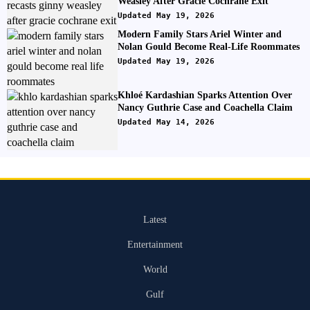
Weasley After Gracie Cochrane Exit
Updated May 19, 2026
Modern Family Stars Ariel Winter and
Nolan Gould Become Real-Life Roommates
Updated May 19, 2026
Khloé Kardashian Sparks Attention Over
Nancy Guthrie Case and Coachella Claim
Updated May 14, 2026
Latest
Entertainment
World
Gulf