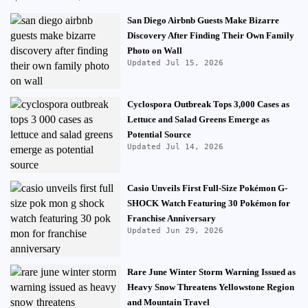
San Diego Airbnb Guests Make Bizarre
Discovery After Finding Their Own Family
Photo on Wall
Updated Jul 15, 2026
Cyclospora Outbreak Tops 3,000 Cases as
Lettuce and Salad Greens Emerge as
Potential Source
Updated Jul 14, 2026
Casio Unveils First Full-Size Pokémon G-
SHOCK Watch Featuring 30 Pokémon for
Franchise Anniversary
Updated Jun 29, 2026
Rare June Winter Storm Warning Issued as
Heavy Snow Threatens Yellowstone Region
and Mountain Travel