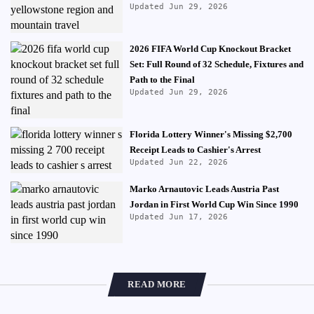
Updated Jun 29, 2026
2026 FIFA World Cup Knockout Bracket
Set: Full Round of 32 Schedule, Fixtures and
Path to the Final
Updated Jun 29, 2026
Florida Lottery Winner's Missing $2,700
Receipt Leads to Cashier's Arrest
Updated Jun 22, 2026
Marko Arnautovic Leads Austria Past
Jordan in First World Cup Win Since 1990
Updated Jun 17, 2026
READ MORE