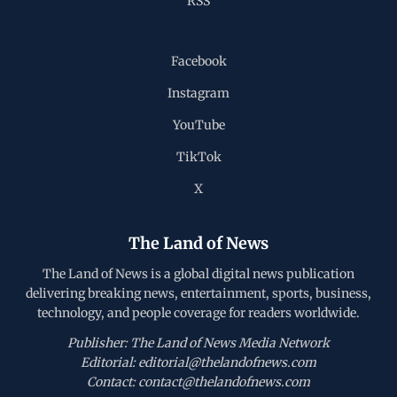
RSS
Facebook
Instagram
YouTube
TikTok
X
The Land of News
The Land of News is a global digital news publication
delivering breaking news, entertainment, sports, business,
technology, and people coverage for readers worldwide.
Publisher: The Land of News Media Network
Editorial: editorial@thelandofnews.com
Contact: contact@thelandofnews.com