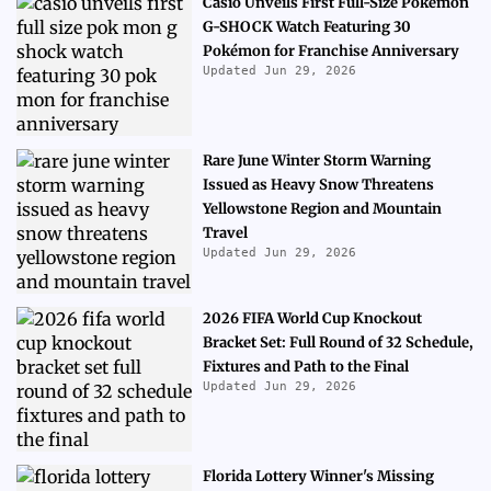
Casio Unveils First Full-Size Pokémon
G-SHOCK Watch Featuring 30
Pokémon for Franchise Anniversary
Updated Jun 29, 2026
Rare June Winter Storm Warning
Issued as Heavy Snow Threatens
Yellowstone Region and Mountain
Travel
Updated Jun 29, 2026
2026 FIFA World Cup Knockout
Bracket Set: Full Round of 32 Schedule,
Fixtures and Path to the Final
Updated Jun 29, 2026
Florida Lottery Winner's Missing