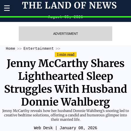
THE LAND OF NEWS
☰
August 05, 2026
ADVERTISMENT
Home
Entertainment
1 min read
Jenny McCarthy Shares
Lighthearted Sleep
Struggles With Husband
Donnie Wahlberg
Jenny McCarthy reveals how her husband Donnie Wahlberg’s snoring led to
creative bedtime solutions, offering a candid and humorous glimpse into
their married life.
Web Desk
| January 08, 2026