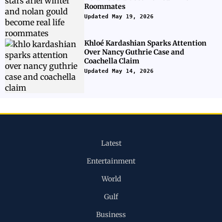
Roommates
Updated May 19, 2026
Khloé Kardashian Sparks Attention
Over Nancy Guthrie Case and
Coachella Claim
Updated May 14, 2026
Latest
Entertainment
World
Gulf
Business