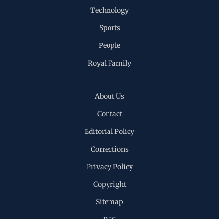
Technology
Sports
People
Royal Family
About Us
Contact
Editorial Policy
Corrections
Privacy Policy
Copyright
Sitemap