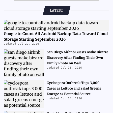
LATEST
Google to Count All Android Backup Data Toward Cloud
Storage Starting September 2026
Updated Jul 20, 2026
San Diego Airbnb Guests Make Bizarre
Discovery After Finding Their Own
Family Photo on Wall
Updated Jul 15, 2026
Cyclospora Outbreak Tops 3,000
Cases as Lettuce and Salad Greens
Emerge as Potential Source
Updated Jul 14, 2026