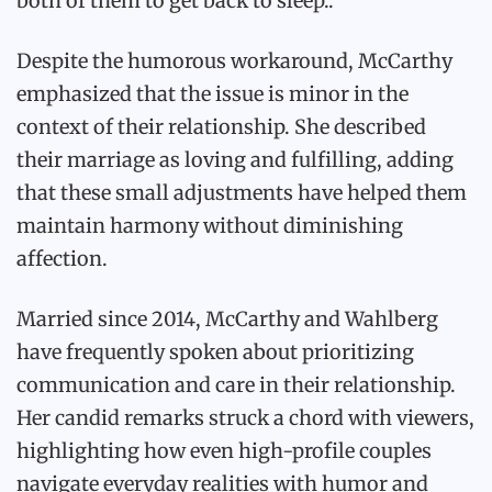
both of them to get back to sleep..
Despite the humorous workaround, McCarthy
emphasized that the issue is minor in the
context of their relationship. She described
their marriage as loving and fulfilling, adding
that these small adjustments have helped them
maintain harmony without diminishing
affection.
Married since 2014, McCarthy and Wahlberg
have frequently spoken about prioritizing
communication and care in their relationship.
Her candid remarks struck a chord with viewers,
highlighting how even high-profile couples
navigate everyday realities with humor and