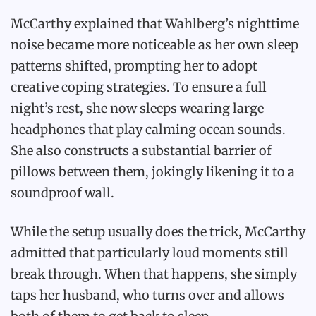
McCarthy explained that Wahlberg’s nighttime
noise became more noticeable as her own sleep
patterns shifted, prompting her to adopt
creative coping strategies. To ensure a full
night’s rest, she now sleeps wearing large
headphones that play calming ocean sounds.
She also constructs a substantial barrier of
pillows between them, jokingly likening it to a
soundproof wall.
While the setup usually does the trick, McCarthy
admitted that particularly loud moments still
break through. When that happens, she simply
taps her husband, who turns over and allows