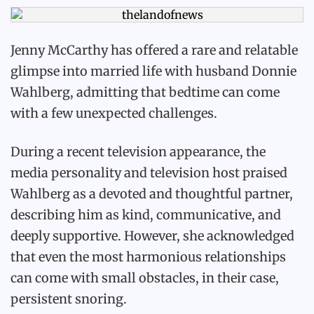
Jenny McCarthy has offered a rare and relatable
glimpse into married life with husband Donnie
Wahlberg, admitting that bedtime can come
with a few unexpected challenges.
During a recent television appearance, the
media personality and television host praised
Wahlberg as a devoted and thoughtful partner,
describing him as kind, communicative, and
deeply supportive. However, she acknowledged
that even the most harmonious relationships
can come with small obstacles, in their case,
persistent snoring.