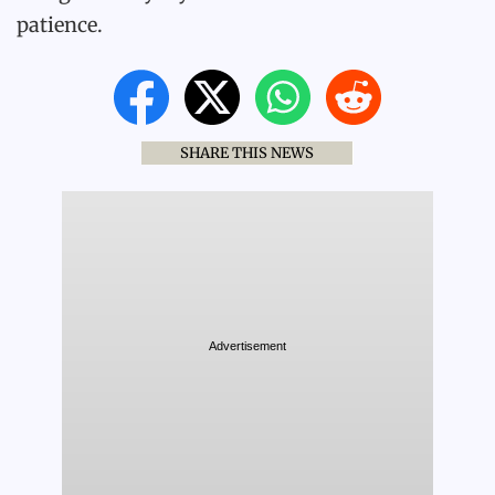
patience.
SHARE THIS NEWS
Advertisement