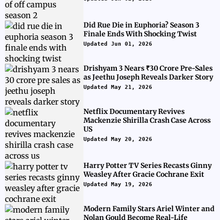
Did Rue Die in Euphoria? Season 3
Finale Ends With Shocking Twist
Updated Jun 01, 2026
Drishyam 3 Nears ₹30 Crore Pre-Sales
as Jeethu Joseph Reveals Darker Story
Updated May 21, 2026
Netflix Documentary Revives
Mackenzie Shirilla Crash Case Across
US
Updated May 20, 2026
Harry Potter TV Series Recasts Ginny
Weasley After Gracie Cochrane Exit
Updated May 19, 2026
Modern Family Stars Ariel Winter and
Nolan Gould Become Real-Life