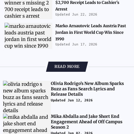
$2,700 Receipt Leads to Cashier's
Arrest
Updated Jun 22, 2026
Marko Arnautovic Leads Austria Past
Jordan in First World Cup Win Since
1990
Updated Jun 17, 2026
READ MORE
Olivia Rodrigo’s New Album Sparks
Buzz as Fans Search Lyrics and
Release Details
Updated Jun 12, 2026
Mika Abdalla and Jake Short End
Engagement Ahead of Off Campus
Season 2
Updated Jun 02, 2026