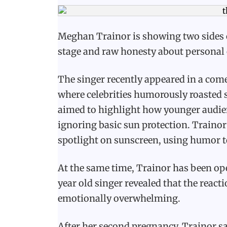
Meghan Trainor is showing two sides of
stage and raw honesty about personal 
The singer recently appeared in a come
where celebrities humorously roasted s
aimed to highlight how younger audien
ignoring basic sun protection. Trainor
spotlight on sunscreen, using humor to
At the same time, Trainor has been ope
year old singer revealed that the react
emotionally overwhelming.
After her second pregnancy, Trainor s