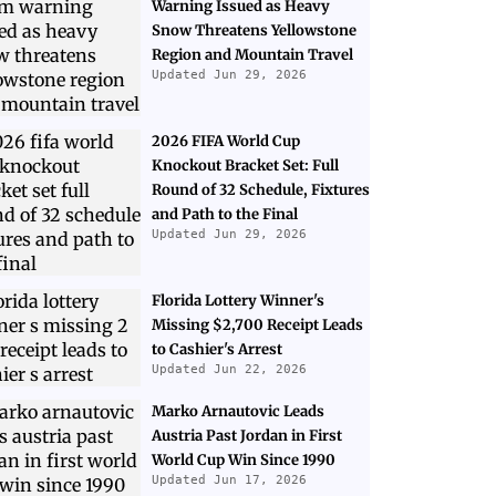
Warning Issued as Heavy
Snow Threatens Yellowstone
Region and Mountain Travel
Updated Jun 29, 2026
2026 FIFA World Cup
Knockout Bracket Set: Full
Round of 32 Schedule, Fixtures
and Path to the Final
Updated Jun 29, 2026
Florida Lottery Winner's
Missing $2,700 Receipt Leads
to Cashier's Arrest
Updated Jun 22, 2026
Marko Arnautovic Leads
Austria Past Jordan in First
World Cup Win Since 1990
Updated Jun 17, 2026