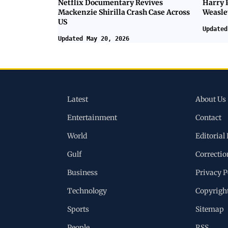
Netflix Documentary Revives
Harry 
Mackenzie Shirilla Crash Case Across
Weasle
US
Updated
Updated May 20, 2026
Latest
About Us
Entertainment
Contact
World
Editorial 
Gulf
Correctio
Business
Privacy P
Technology
Copyrigh
Sports
Sitemap
People
RSS