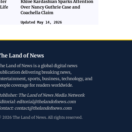
nter
Khloé Kardashian Sparks Attention
Life
Over Nancy Guthrie Case and
Coachella Claim
Updated May 14, 2026
The Land of News
he Land of News is a global digital news
ublication delivering breaking news,
ntertainment, sports, business, technology, and
eople coverage for readers worldwide.
ublisher: The Land of News Media Network
ditorial: editorial@thelandofnews.com
ontact: contact@thelandofnews.com
 2026 The Land of News. All rights reserved.