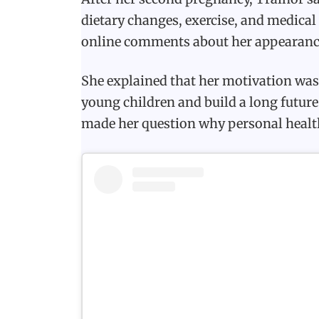
dietary changes, exercise, and medica
online comments about her appearanc
She explained that her motivation was 
young children and build a long future
made her question why personal healt