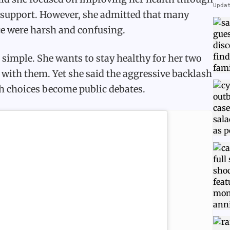
Upda
l support. However, she admitted that many
e were harsh and confusing.
simple. She wants to stay healthy for her two
 with them. Yet she said the aggressive backlash
h choices become public debates.