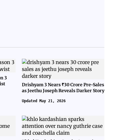
on 3
ist
Drishyam 3 Nears ₹30 Crore Pre-Sales
as Jeethu Joseph Reveals Darker Story
Updated May 21, 2026