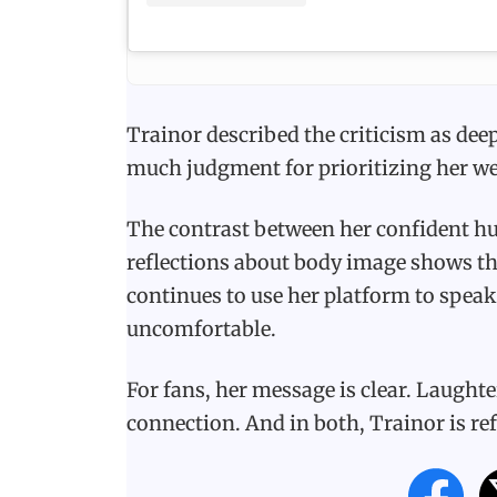
Trainor described the criticism as dee
much judgment for prioritizing her we
The contrast between her confident hu
reflections about body image shows th
continues to use her platform to spea
uncomfortable.
For fans, her message is clear. Laught
connection. And in both, Trainor is ref