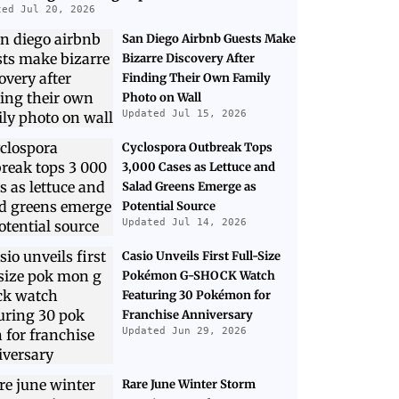
ted Jul 20, 2026
San Diego Airbnb Guests Make
Bizarre Discovery After
Finding Their Own Family
Photo on Wall
Updated Jul 15, 2026
Cyclospora Outbreak Tops
3,000 Cases as Lettuce and
Salad Greens Emerge as
Potential Source
Updated Jul 14, 2026
Casio Unveils First Full-Size
Pokémon G-SHOCK Watch
Featuring 30 Pokémon for
Franchise Anniversary
Updated Jun 29, 2026
Rare June Winter Storm