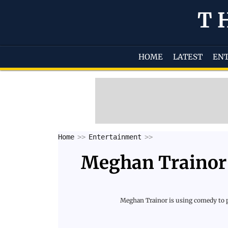
T
HOME
LATEST
EN
Home
Entertainment
Meghan Trainor 
Meghan Trainor is using comedy to pr