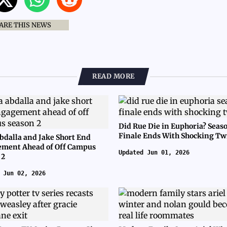
ARE THIS NEWS
READ MORE
Did Rue Die in Euphoria? Seas
Finale Ends With Shocking Tw
bdalla and Jake Short End
ment Ahead of Off Campus
Updated Jun 01, 2026
 2
 Jun 02, 2026