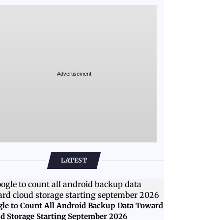
Advertisement
LATEST
le to Count All Android Backup Data Toward
d Storage Starting September 2026