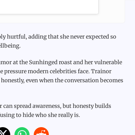
ply hurtful, adding that she never expected so
llbeing.
mor at the Sunhinged roast and her vulnerable
e pressure modern celebrities face. Trainor
k honestly, even when the conversation becomes
er can spread awareness, but honesty builds
using to hide who she really is.