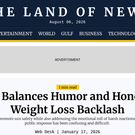
HE LAND OF NE
August 06, 2026
TERTAINMENT
WORLD
GULF
BUSINESS
TECHNOLO
ADVERTISMENT
1 min read
Balances Humor and Hone
Weight Loss Backlash
omote sun safety while also addressing the emotional toll of harsh reactions 
public response has been confusing and difficult.
Web Desk
| January 17, 2026