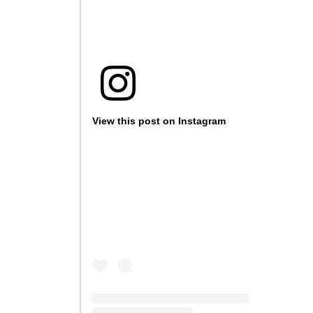
View this post on Instagram