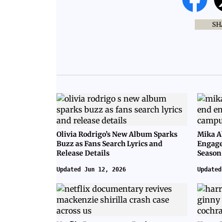
SH
Olivia Rodrigo’s New Album Sparks
Mika A
Buzz as Fans Search Lyrics and
Engage
Release Details
Season
Updated Jun 12, 2026
Updated