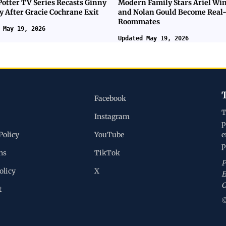
Potter TV Series Recasts Ginny
Modern Family Stars Ariel Wi
y After Gracie Cochrane Exit
and Nolan Gould Become Real-
Roommates
 May 19, 2026
Updated May 19, 2026
Facebook
T
Instagram
p
Policy
YouTube
e
p
ns
TikTok
P
olicy
X
E
C
t
©