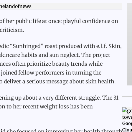
 her public life at once: playful confidence on
criticism.
dic “Sunhinged” roast produced with e.l.f. Skin,
kincare habits and sun neglect. The project
ces often prioritize beauty trends while
 joined fellow performers in turning the
 deliver a serious message about skin health.
ning up about a very different struggle. The 31
ion to her recent weight loss has been
Goog
Clou
aid she focused on improving her health through