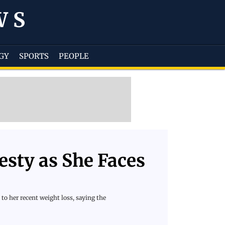
WS
GY
SPORTS
PEOPLE
sty as She Faces
to her recent weight loss, saying the