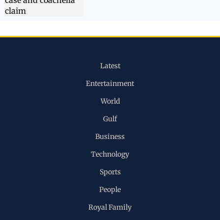
Latest
Entertainment
World
Gulf
Business
Technology
Sports
People
Royal Family