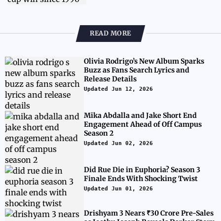
READ MORE
Olivia Rodrigo’s New Album Sparks
Buzz as Fans Search Lyrics and
Release Details
Updated Jun 12, 2026
Mika Abdalla and Jake Short End
Engagement Ahead of Off Campus
Season 2
Updated Jun 02, 2026
Did Rue Die in Euphoria? Season 3
Finale Ends With Shocking Twist
Updated Jun 01, 2026
Drishyam 3 Nears ₹30 Crore Pre-Sales