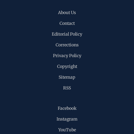
About Us
Contact
Editorial Policy
Corrections
Privacy Policy
Copyright
Sitemap
RSS
Facebook
Instagram
YouTube