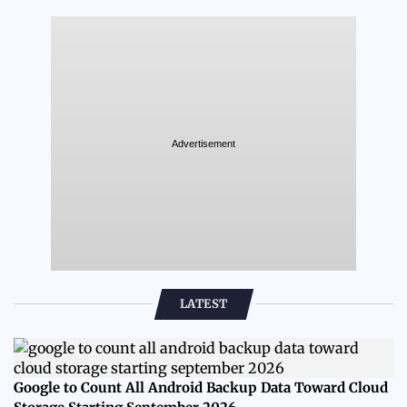
Advertisement
LATEST
Google to Count All Android Backup Data Toward Cloud