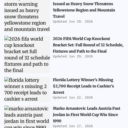
Issued as Heavy Snow Threatens
Yellowstone Region and Mountain
Travel
Updated Jun 29, 2026
2026 FIFA World Cup Knockout
Bracket Set: Full Round of 32 Schedule,
Fixtures and Path to the Final
Updated Jun 29, 2026
Florida Lottery Winner's Missing
$2,700 Receipt Leads to Cashier's
Arrest
Updated Jun 22, 2026
Marko Arnautovic Leads Austria Past
Jordan in First World Cup Win Since
1990
Updated Jun 17, 2026