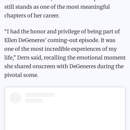
still stands as one of the most meaningful
chapters of her career.
“I had the honor and privilege of being part of
Ellen DeGeneres’ coming-out episode. It was
one of the most incredible experiences of my
life,” Dern said, recalling the emotional moment
she shared onscreen with DeGeneres during the
pivotal scene.