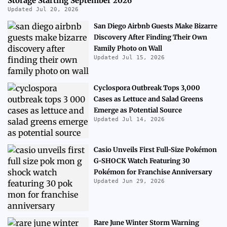
Storage Starting September 2026
Updated Jul 20, 2026
San Diego Airbnb Guests Make Bizarre
Discovery After Finding Their Own
Family Photo on Wall
Updated Jul 15, 2026
Cyclospora Outbreak Tops 3,000
Cases as Lettuce and Salad Greens
Emerge as Potential Source
Updated Jul 14, 2026
Casio Unveils First Full-Size Pokémon
G-SHOCK Watch Featuring 30
Pokémon for Franchise Anniversary
Updated Jun 29, 2026
Rare June Winter Storm Warning