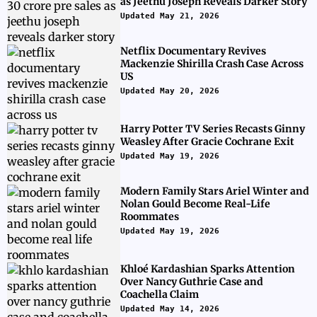
as Jeethu Joseph Reveals Darker Story
Updated May 21, 2026
Netflix Documentary Revives
Mackenzie Shirilla Crash Case Across
US
Updated May 20, 2026
Harry Potter TV Series Recasts Ginny
Weasley After Gracie Cochrane Exit
Updated May 19, 2026
Modern Family Stars Ariel Winter and
Nolan Gould Become Real-Life
Roommates
Updated May 19, 2026
Khloé Kardashian Sparks Attention
Over Nancy Guthrie Case and
Coachella Claim
Updated May 14, 2026