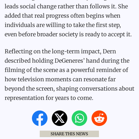
leads social change rather than follows it. She
added that real progress often begins when
individuals are willing to take the first step,
even before broader society is ready to accept it.
Reflecting on the long-term impact, Dern
described holding DeGeneres’ hand during the
filming of the scene as a powerful reminder of
how television moments can resonate far
beyond the screen, shaping conversations about
representation for years to come.
SHARE THIS NEWS