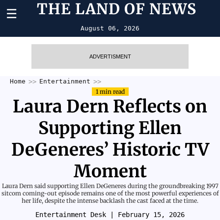
THE LAND OF NEWS
☰
August 06, 2026
ADVERTISMENT
Home
Entertainment
1 min read
Laura Dern Reflects on
Supporting Ellen
DeGeneres’ Historic TV
Moment
Laura Dern said supporting Ellen DeGeneres during the groundbreaking 1997
sitcom coming-out episode remains one of the most powerful experiences of
her life, despite the intense backlash the cast faced at the time.
Entertainment Desk
| February 15, 2026