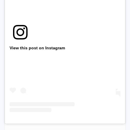
View this post on Instagram