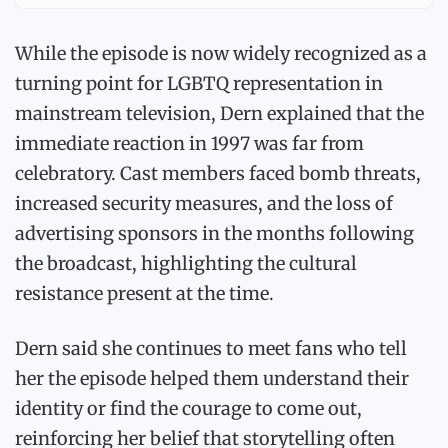
While the episode is now widely recognized as a
turning point for LGBTQ representation in
mainstream television, Dern explained that the
immediate reaction in 1997 was far from
celebratory. Cast members faced bomb threats,
increased security measures, and the loss of
advertising sponsors in the months following
the broadcast, highlighting the cultural
resistance present at the time.
Dern said she continues to meet fans who tell
her the episode helped them understand their
identity or find the courage to come out,
reinforcing her belief that storytelling often