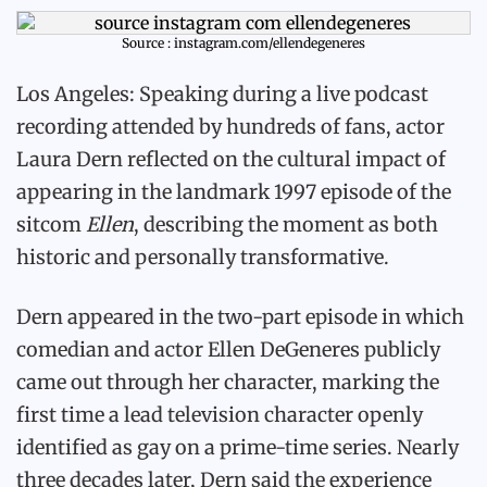
Source : instagram.com/ellendegeneres
Los Angeles: Speaking during a live podcast
recording attended by hundreds of fans, actor
Laura Dern reflected on the cultural impact of
appearing in the landmark 1997 episode of the
sitcom
Ellen
, describing the moment as both
historic and personally transformative.
Dern appeared in the two-part episode in which
comedian and actor Ellen DeGeneres publicly
came out through her character, marking the
first time a lead television character openly
identified as gay on a prime-time series. Nearly
three decades later, Dern said the experience