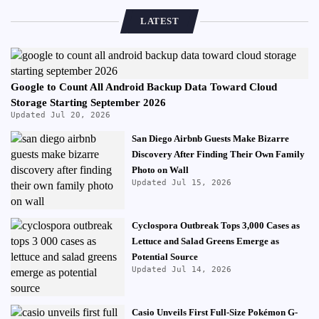
LATEST
Google to Count All Android Backup Data Toward Cloud
Storage Starting September 2026
Updated Jul 20, 2026
San Diego Airbnb Guests Make Bizarre
Discovery After Finding Their Own Family
Photo on Wall
Updated Jul 15, 2026
Cyclospora Outbreak Tops 3,000 Cases as
Lettuce and Salad Greens Emerge as
Potential Source
Updated Jul 14, 2026
Casio Unveils First Full-Size Pokémon G-