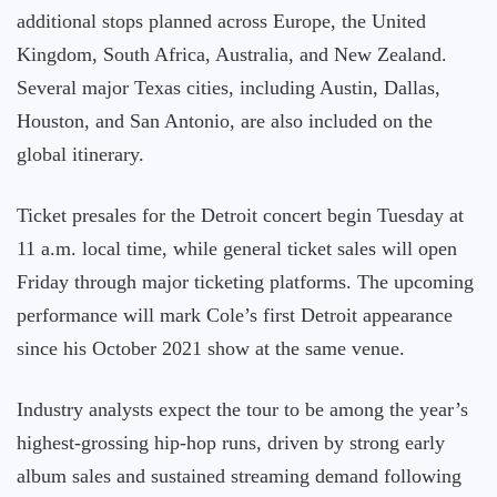
additional stops planned across Europe, the United
Kingdom, South Africa, Australia, and New Zealand.
Several major Texas cities, including Austin, Dallas,
Houston, and San Antonio, are also included on the
global itinerary.
Ticket presales for the Detroit concert begin Tuesday at
11 a.m. local time, while general ticket sales will open
Friday through major ticketing platforms. The upcoming
performance will mark Cole’s first Detroit appearance
since his October 2021 show at the same venue.
Industry analysts expect the tour to be among the year’s
highest-grossing hip-hop runs, driven by strong early
album sales and sustained streaming demand following