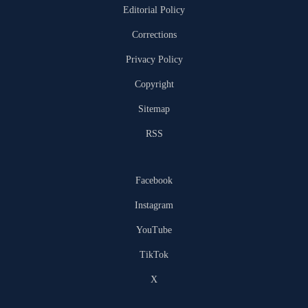
Editorial Policy
Corrections
Privacy Policy
Copyright
Sitemap
RSS
Facebook
Instagram
YouTube
TikTok
X