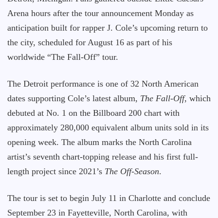
Arena hours after the tour announcement Monday as
anticipation built for rapper J. Cole’s upcoming return to
the city, scheduled for August 16 as part of his
worldwide “The Fall-Off” tour.
The Detroit performance is one of 32 North American
dates supporting Cole’s latest album,
The Fall-Off
, which
debuted at No. 1 on the Billboard 200 chart with
approximately 280,000 equivalent album units sold in its
opening week. The album marks the North Carolina
artist’s seventh chart-topping release and his first full-
length project since 2021’s
The Off-Season
.
The tour is set to begin July 11 in Charlotte and conclude
September 23 in Fayetteville, North Carolina, with