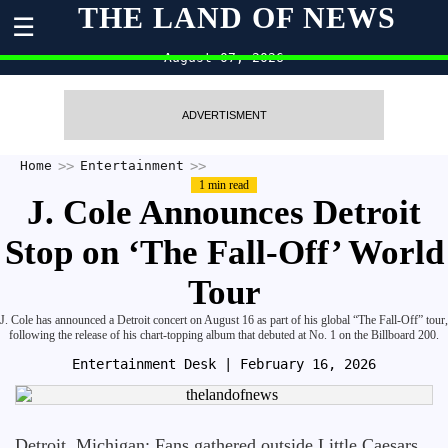
THE LAND OF NEWS
☰
August 07, 2026
ADVERTISMENT
Home
Entertainment
1 min read
J. Cole Announces Detroit
Stop on ‘The Fall-Off’ World
Tour
J. Cole has announced a Detroit concert on August 16 as part of his global “The Fall-Off” tour,
following the release of his chart-topping album that debuted at No. 1 on the Billboard 200.
Entertainment Desk
| February 16, 2026
Detroit, Michigan: Fans gathered outside Little Caesars