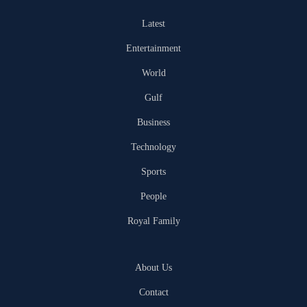
Latest
Entertainment
World
Gulf
Business
Technology
Sports
People
Royal Family
About Us
Contact