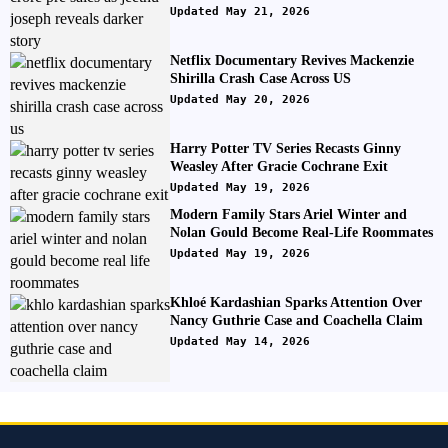
Updated May 21, 2026
Netflix Documentary Revives Mackenzie
Shirilla Crash Case Across US
Updated May 20, 2026
Harry Potter TV Series Recasts Ginny
Weasley After Gracie Cochrane Exit
Updated May 19, 2026
Modern Family Stars Ariel Winter and
Nolan Gould Become Real-Life Roommates
Updated May 19, 2026
Khloé Kardashian Sparks Attention Over
Nancy Guthrie Case and Coachella Claim
Updated May 14, 2026