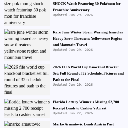
SHOCK Watch Featuring 30 Pokémon for
Franchise Anniversary
Updated Jun 29, 2026
Rare June Winter Storm Warning Issued as
Heavy Snow Threatens Yellowstone Region
and Mountain Travel
Updated Jun 29, 2026
2026 FIFA World Cup Knockout Bracket
Set: Full Round of 32 Schedule, Fixtures and
Path to the Final
Updated Jun 29, 2026
Florida Lottery Winner's Missing $2,700
Receipt Leads to Cashier's Arrest
Updated Jun 22, 2026
Marko Arnautovic Leads Austria Past