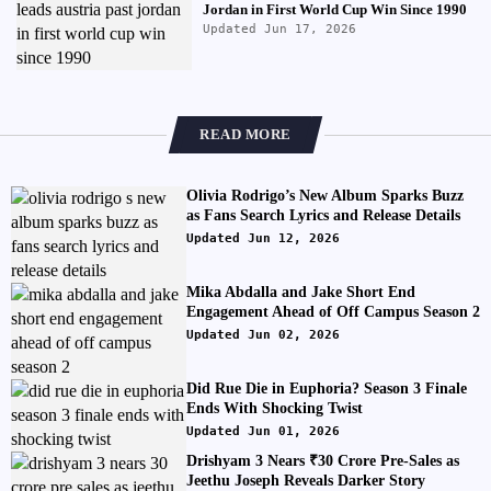
Jordan in First World Cup Win Since 1990
Updated Jun 17, 2026
READ MORE
Olivia Rodrigo’s New Album Sparks Buzz
as Fans Search Lyrics and Release Details
Updated Jun 12, 2026
Mika Abdalla and Jake Short End
Engagement Ahead of Off Campus Season 2
Updated Jun 02, 2026
Did Rue Die in Euphoria? Season 3 Finale
Ends With Shocking Twist
Updated Jun 01, 2026
Drishyam 3 Nears ₹30 Crore Pre-Sales as
Jeethu Joseph Reveals Darker Story