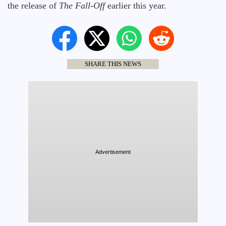
the release of
The Fall-Off
earlier this year.
SHARE THIS NEWS
Advertisement