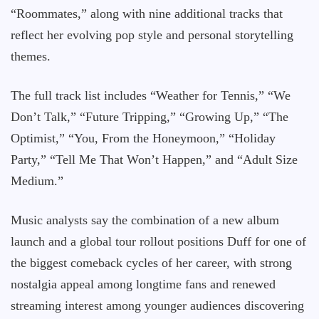
“Roommates,” along with nine additional tracks that
reflect her evolving pop style and personal storytelling
themes.
The full track list includes “Weather for Tennis,” “We
Don’t Talk,” “Future Tripping,” “Growing Up,” “The
Optimist,” “You, From the Honeymoon,” “Holiday
Party,” “Tell Me That Won’t Happen,” and “Adult Size
Medium.”
Music analysts say the combination of a new album
launch and a global tour rollout positions Duff for one of
the biggest comeback cycles of her career, with strong
nostalgia appeal among longtime fans and renewed
streaming interest among younger audiences discovering