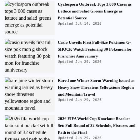
Cyclospora Outbreak Tops 3,000 Cases as
Lettuce and Salad Greens Emerge as
Potential Source
Updated Jul 14, 2026
Casio Unveils First Full-Size Pokémon G-
SHOCK Watch Featuring 30 Pokémon for
Franchise Anniversary
Updated Jun 29, 2026
Rare June Winter Storm Warning Issued as
Heavy Snow Threatens Yellowstone Region
and Mountain Travel
Updated Jun 29, 2026
2026 FIFA World Cup Knockout Bracket
Set: Full Round of 32 Schedule, Fixtures and
Path to the Final
Updated Jun 29, 2026