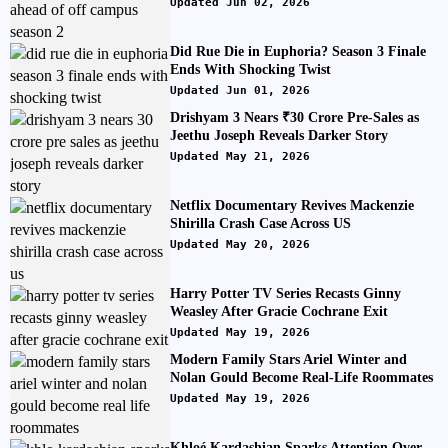
Updated Jun 02, 2026
Did Rue Die in Euphoria? Season 3 Finale
Ends With Shocking Twist
Updated Jun 01, 2026
Drishyam 3 Nears ₹30 Crore Pre-Sales as
Jeethu Joseph Reveals Darker Story
Updated May 21, 2026
Netflix Documentary Revives Mackenzie
Shirilla Crash Case Across US
Updated May 20, 2026
Harry Potter TV Series Recasts Ginny
Weasley After Gracie Cochrane Exit
Updated May 19, 2026
Modern Family Stars Ariel Winter and
Nolan Gould Become Real-Life Roommates
Updated May 19, 2026
Khloé Kardashian Sparks Attention Over