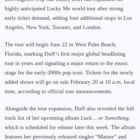
highly anticipated Lucky Me world tour after strong
early ticket demand, adding four additional stops in Los
Angeles, New York, Toronto, and London.
The tour will begin June 22 in West Palm Beach,
Florida, marking Duff’s first major global headlining
tour in years and signaling a major return to the music
stage for the early-2000s pop icon. Tickets for the newly
added shows will go on sale February 20 at 10 a.m. local
time, according to official tour announcements.
Alongside the tour expansion, Duff also revealed the full
track list of her upcoming album
Luck… or Something
,
which is scheduled for release later this week. The album
features her previously released singles “Mature” and