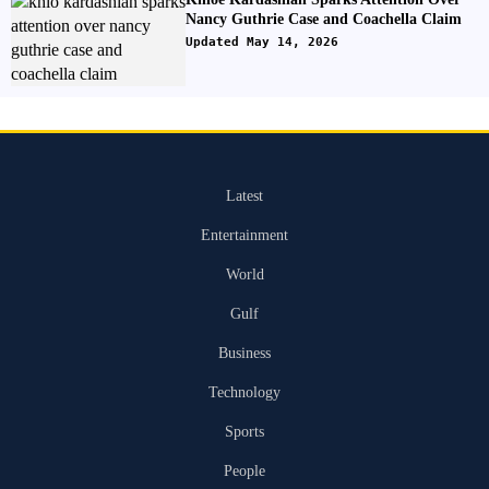
Nancy Guthrie Case and Coachella Claim
Updated May 14, 2026
Latest
Entertainment
World
Gulf
Business
Technology
Sports
People