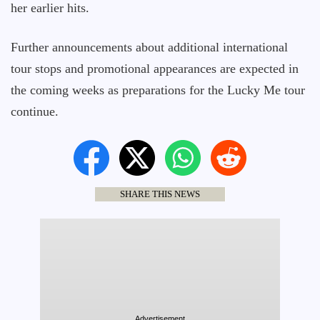
her earlier hits.
Further announcements about additional international
tour stops and promotional appearances are expected in
the coming weeks as preparations for the Lucky Me tour
continue.
SHARE THIS NEWS
Advertisement