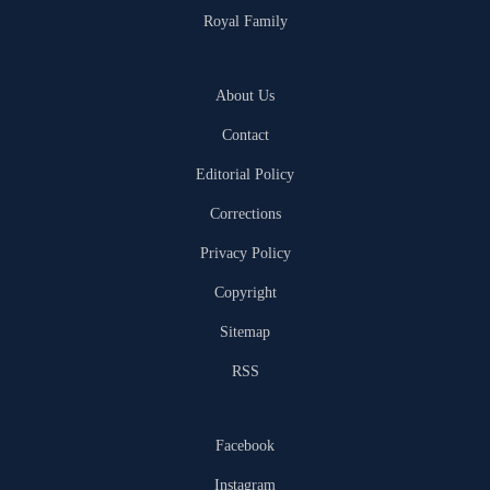
Royal Family
About Us
Contact
Editorial Policy
Corrections
Privacy Policy
Copyright
Sitemap
RSS
Facebook
Instagram