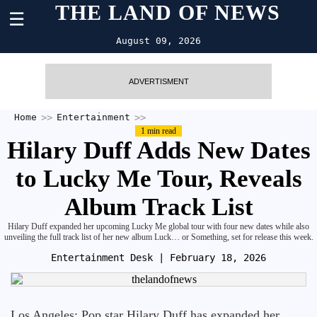
THE LAND OF NEWS
☰
August 09, 2026
ADVERTISMENT
Home
Entertainment
1 min read
Hilary Duff Adds New Dates
to Lucky Me Tour, Reveals
Album Track List
Hilary Duff expanded her upcoming Lucky Me global tour with four new dates while also
unveiling the full track list of her new album Luck… or Something, set for release this week.
Entertainment Desk
| February 18, 2026
Los Angeles: Pop star Hilary Duff has expanded her