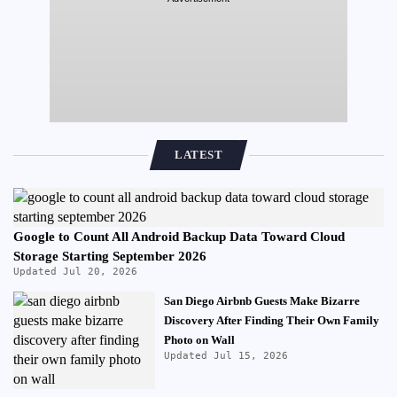
LATEST
Google to Count All Android Backup Data Toward Cloud
Storage Starting September 2026
Updated Jul 20, 2026
San Diego Airbnb Guests Make Bizarre
Discovery After Finding Their Own Family
Photo on Wall
Updated Jul 15, 2026