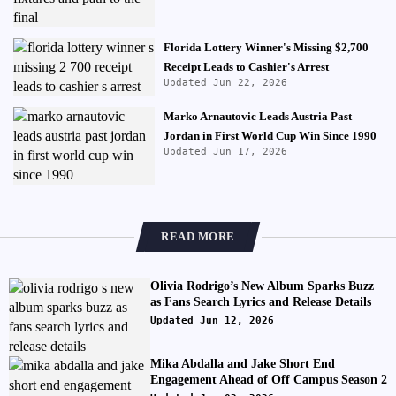
Florida Lottery Winner's Missing $2,700
Receipt Leads to Cashier's Arrest
Updated Jun 22, 2026
Marko Arnautovic Leads Austria Past
Jordan in First World Cup Win Since 1990
Updated Jun 17, 2026
READ MORE
Olivia Rodrigo’s New Album Sparks Buzz
as Fans Search Lyrics and Release Details
Updated Jun 12, 2026
Mika Abdalla and Jake Short End
Engagement Ahead of Off Campus Season 2