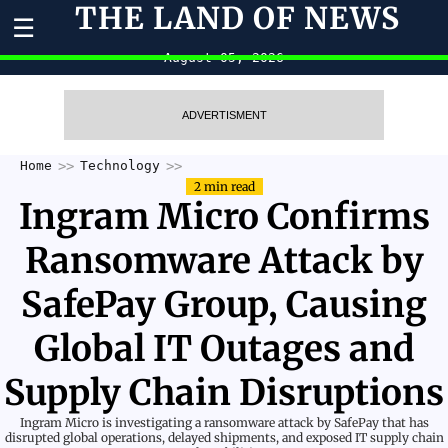
THE LAND OF NEWS
☰
August 05, 2026
ADVERTISMENT
Home
Technology
2 min read
Ingram Micro Confirms
Ransomware Attack by
SafePay Group, Causing
Global IT Outages and
Supply Chain Disruptions
Ingram Micro is investigating a ransomware attack by SafePay that has
disrupted global operations, delayed shipments, and exposed IT supply chain