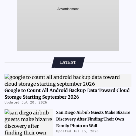
Advertisement
LATEST
Google to Count All Android Backup Data Toward Cloud
Storage Starting September 2026
Updated Jul 20, 2026
San Diego Airbnb Guests Make Bizarre
Discovery After Finding Their Own
Family Photo on Wall
Updated Jul 15, 2026