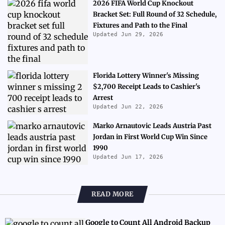
2026 FIFA World Cup Knockout
Bracket Set: Full Round of 32 Schedule,
Fixtures and Path to the Final
Updated Jun 29, 2026
Florida Lottery Winner's Missing
$2,700 Receipt Leads to Cashier's
Arrest
Updated Jun 22, 2026
Marko Arnautovic Leads Austria Past
Jordan in First World Cup Win Since
1990
Updated Jun 17, 2026
READ MORE
Google to Count All Android Backup