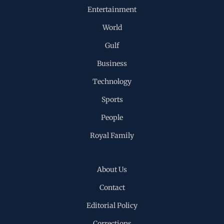
Entertainment
World
Gulf
Business
Technology
Sports
People
Royal Family
About Us
Contact
Editorial Policy
Corrections