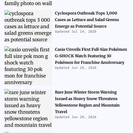
Cyclospora Outbreak Tops 3,000
Cases as Lettuce and Salad Greens
Emerge as Potential Source
Updated Jul 14, 2026
Casio Unveils First Full-Size Pokémon
G-SHOCK Watch Featuring 30
Pokémon for Franchise Anniversary
Updated Jun 29, 2026
Rare June Winter Storm Warning
Issued as Heavy Snow Threatens
Yellowstone Region and Mountain
Travel
Updated Jun 29, 2026