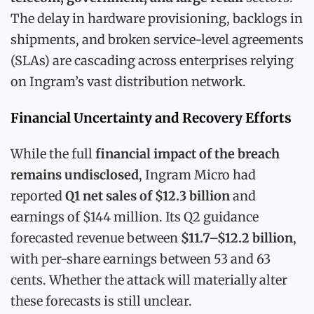
The delay in hardware provisioning, backlogs in
shipments, and broken service-level agreements
(SLAs) are cascading across enterprises relying
on Ingram’s vast distribution network.
Financial Uncertainty and Recovery Efforts
While the full
financial impact of the breach
remains undisclosed
, Ingram Micro had
reported
Q1 net sales of $12.3 billion
and
earnings of $144 million. Its Q2 guidance
forecasted revenue between
$11.7–$12.2 billion
,
with per-share earnings between 53 and 63
cents. Whether the attack will materially alter
these forecasts is still unclear.