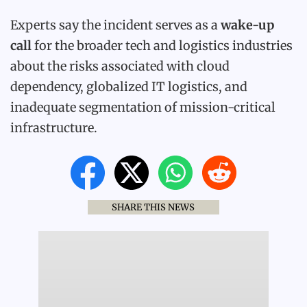
Experts say the incident serves as a
wake-up
call
for the broader tech and logistics industries
about the risks associated with cloud
dependency, globalized IT logistics, and
inadequate segmentation of mission-critical
infrastructure.
SHARE THIS NEWS