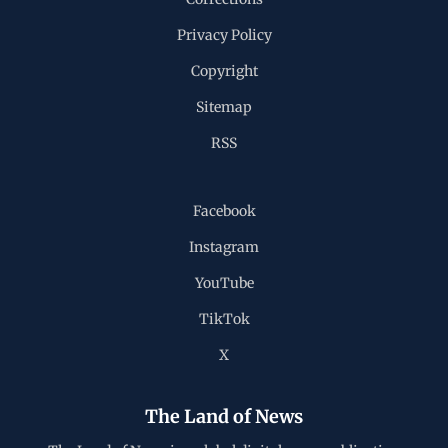
Privacy Policy
Copyright
Sitemap
RSS
Facebook
Instagram
YouTube
TikTok
X
The Land of News