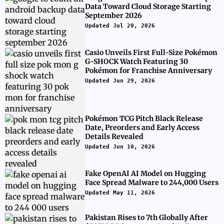
Data Toward Cloud Storage Starting
September 2026
Updated Jul 20, 2026
Casio Unveils First Full-Size Pokémon
G-SHOCK Watch Featuring 30
Pokémon for Franchise Anniversary
Updated Jun 29, 2026
Pokémon TCG Pitch Black Release
Date, Preorders and Early Access
Details Revealed
Updated Jun 10, 2026
Fake OpenAI AI Model on Hugging
Face Spread Malware to 244,000 Users
Updated May 11, 2026
Pakistan Rises to 7th Globally After