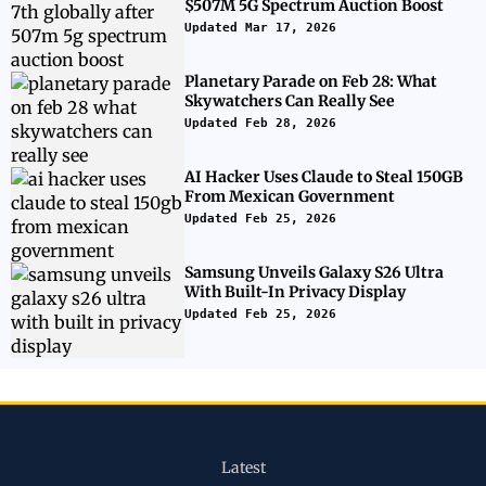
$507M 5G Spectrum Auction Boost
Updated Mar 17, 2026
Planetary Parade on Feb 28: What
Skywatchers Can Really See
Updated Feb 28, 2026
AI Hacker Uses Claude to Steal 150GB
From Mexican Government
Updated Feb 25, 2026
Samsung Unveils Galaxy S26 Ultra
With Built-In Privacy Display
Updated Feb 25, 2026
Latest