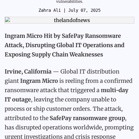
vulnerabilities.
Zahra Ali
| July 07, 2025
Ingram Micro Hit by SafePay Ransomware
Attack, Disrupting Global IT Operations and
Exposing Supply Chain Weaknesses
Irvine, California
— Global IT distribution
giant
Ingram Micro
is reeling from a confirmed
ransomware attack that triggered a
multi-day
IT outage
, leaving the company unable to
process or ship customer orders. The attack,
attributed to the
SafePay ransomware group
,
has disrupted operations worldwide, prompting
urgent investigations and crisis response