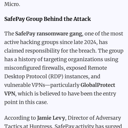
Micro.
SafePay Group Behind the Attack
The
SafePay ransomware gang
, one of the most
active hacking groups since late 2024, has
claimed responsibility for the breach. The group
has a history of targeting organizations using
misconfigured firewalls, exposed Remote
Desktop Protocol (RDP) instances, and
vulnerable VPNs—particularly
GlobalProtect
VPN
, which is believed to have been the entry
point in this case.
According to
Jamie Levy
, Director of Adversary
Tactics at Huntress, SafePay activity has surged