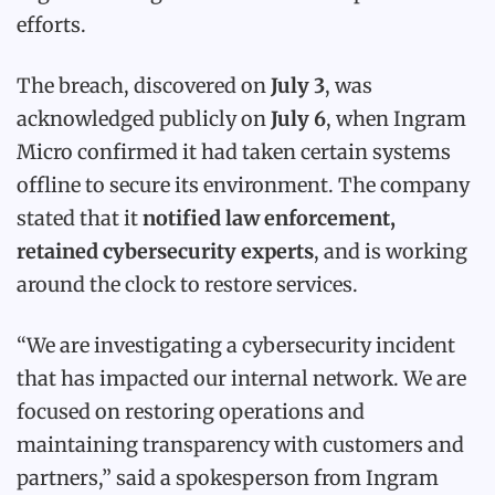
efforts.
The breach, discovered on
July 3
, was
acknowledged publicly on
July 6
, when Ingram
Micro confirmed it had taken certain systems
offline to secure its environment. The company
stated that it
notified law enforcement,
retained cybersecurity experts
, and is working
around the clock to restore services.
“We are investigating a cybersecurity incident
that has impacted our internal network. We are
focused on restoring operations and
maintaining transparency with customers and
partners,” said a spokesperson from Ingram