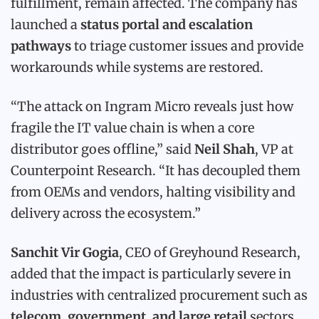
fulfillment, remain affected. The company has
launched a
status portal and escalation
pathways
to triage customer issues and provide
workarounds while systems are restored.
“The attack on Ingram Micro reveals just how
fragile the IT value chain is when a core
distributor goes offline,” said
Neil Shah
, VP at
Counterpoint Research. “It has decoupled them
from OEMs and vendors, halting visibility and
delivery across the ecosystem.”
Sanchit Vir Gogia
, CEO of Greyhound Research,
added that the impact is particularly severe in
industries with centralized procurement such as
telecom, government, and large retail
sectors.