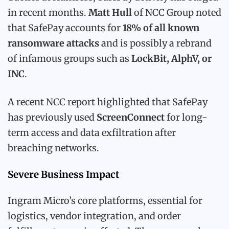
in recent months.
Matt Hull
of NCC Group noted
that SafePay accounts for
18% of all known
ransomware attacks
and is possibly a rebrand
of infamous groups such as
LockBit, AlphV, or
INC
.
A recent NCC report highlighted that SafePay
has previously used
ScreenConnect
for long-
term access and data exfiltration after
breaching networks.
Severe Business Impact
Ingram Micro’s core platforms, essential for
logistics, vendor integration, and order