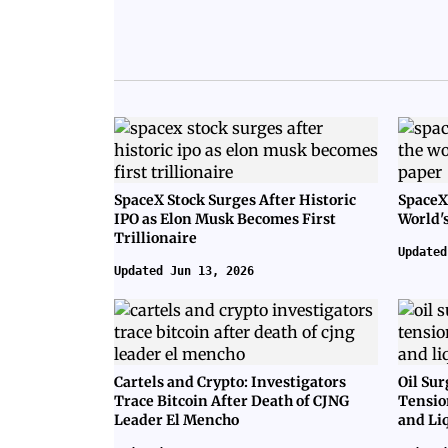
SpaceX Stock Surges After Historic
SpaceX
IPO as Elon Musk Becomes First
World's
Trillionaire
Updated
Updated Jun 13, 2026
Cartels and Crypto: Investigators
Oil Sur
Trace Bitcoin After Death of CJNG
Tensio
Leader El Mencho
and Li