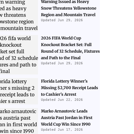
Warning Issued as Heavy
Snow Threatens Yellowstone
Region and Mountain Travel
Updated Jun 29, 2026
2026 FIFA World Cup
Knockout Bracket Set: Full
Round of 32 Schedule, Fixtures
and Path to the Final
Updated Jun 29, 2026
Florida Lottery Winner's
Missing $2,700 Receipt Leads
to Cashier's Arrest
Updated Jun 22, 2026
Marko Arnautovic Leads
Austria Past Jordan in First
World Cup Win Since 1990
Updated Jun 17, 2026