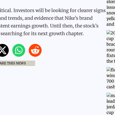
tical. Investors will be looking for clearer signs
nd trends, and evidence that Nike’s brand
tent earnings growth. Until then, the stock’s
l searching for its next growth chapter.
ARE THIS NEWS