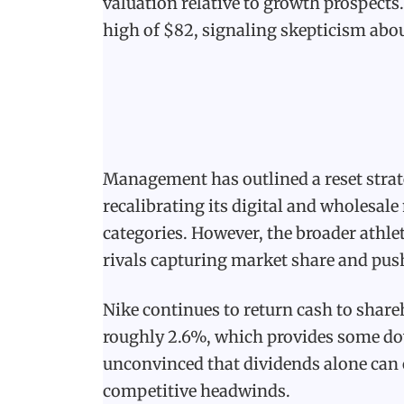
valuation relative to growth prospects
high of $82, signaling skepticism abou
Management has outlined a reset strat
recalibrating its digital and wholesal
categories. However, the broader athl
rivals capturing market share and push
Nike continues to return cash to share
roughly 2.6%, which provides some dow
unconvinced that dividends alone ca
competitive headwinds.