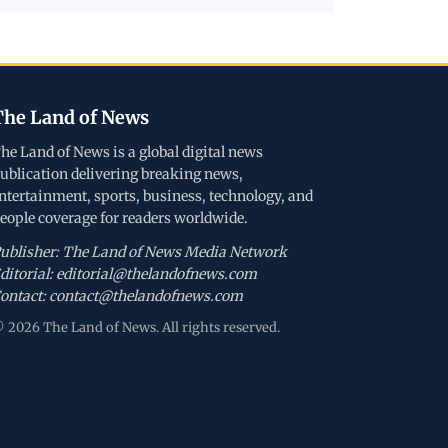
The Land of News
he Land of News is a global digital news
ublication delivering breaking news,
ntertainment, sports, business, technology, and
eople coverage for readers worldwide.
ublisher: The Land of News Media Network
ditorial: editorial@thelandofnews.com
ontact: contact@thelandofnews.com
 2026 The Land of News. All rights reserved.