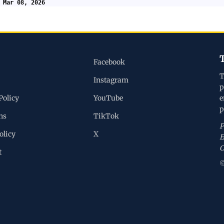
 Mar 08, 2026
Facebook
T
Instagram
p
Policy
YouTube
e
p
ns
TikTok
P
olicy
X
E
C
t
©