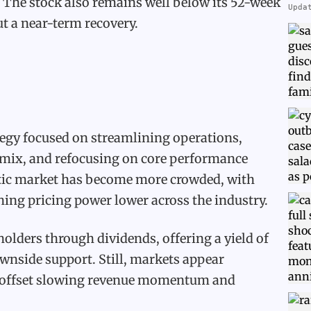
. The stock also remains well below its 52-week
Upda
t a near-term recovery.
egy focused on streamlining operations,
e mix, and refocusing on core performance
etic market has become more crowded, with
ing pricing power lower across the industry.
holders through dividends, offering a yield of
nside support. Still, markets appear
n offset slowing revenue momentum and