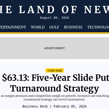
HE LAND OF NE
August 06, 2026
TERTAINMENT
WORLD
GULF
BUSINESS
TECHNOLO
ADVERTISMENT
1 min read
 $63.13: Five-Year Slide Pu
Turnaround Strategy
s as margin pressure and competition weigh on growth. Investors are watching
turnaround strategy can revive momentum.
Business Desk
| February 05, 2026