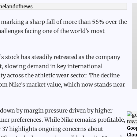
 marking a sharp fall of more than 56% over the
hallenges facing one of the world’s most
’s stock has steadily retreated as the company
t, slowing demand in key international
y across the athletic wear sector. The decline
 from Nike’s market value, which now stands near
 down by margin pressure driven by higher
mer preferences. While Nike remains profitable,
Goog
ar 37 highlights ongoing concerns about
Clou