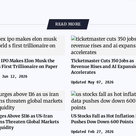
READ MORE
 IPO Makes Elon Musk the
Ticketmaster Cuts 350 Jobs as
 First Trillionaire on Paper
Revenue Rises and AI Expansi
Accelerates
 Jun 12, 2026
Updated May 07, 2026
ges Above $116 as US-Iran
US Stocks Fall as Hot Inflation
ns Threaten Global Markets
Pushes Dow Down 600 Points
quidity
Updated Feb 27, 2026