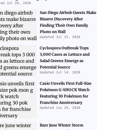
ted Jul 20, 2026
San Diego Airbnb Guests Make
Bizarre Discovery After
Finding Their Own Family
Photo on Wall
Updated Jul 15, 2026
Cyclospora Outbreak Tops
3,000 Cases as Lettuce and
Salad Greens Emerge as
Potential Source
Updated Jul 14, 2026
Casio Unveils First Full-Size
Pokémon G-SHOCK Watch
Featuring 30 Pokémon for
Franchise Anniversary
Updated Jun 29, 2026
Rare June Winter Storm