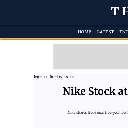
T
HOME
LATEST
EN
Home
Business
Nike Stock at
Nike shares trade near five-year low