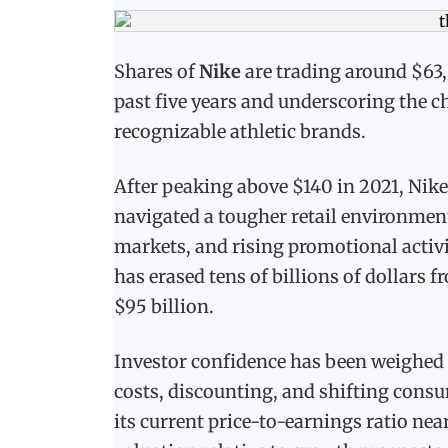
Shares of
Nike
are trading around $63,
past five years and underscoring the c
recognizable athletic brands.
After peaking above $140 in 2021, Nike
navigated a tougher retail environmen
markets, and rising promotional activit
has erased tens of billions of dollars
$95 billion.
Investor confidence has been weighed
costs, discounting, and shifting consu
its current price-to-earnings ratio ne