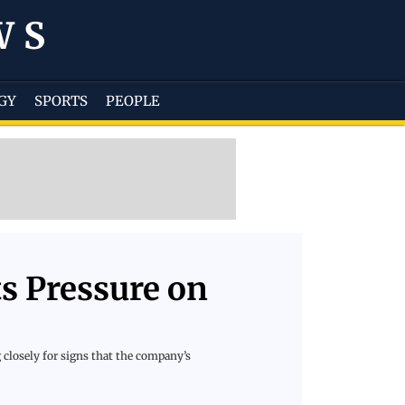
WS
GY
SPORTS
PEOPLE
ts Pressure on
 closely for signs that the company’s