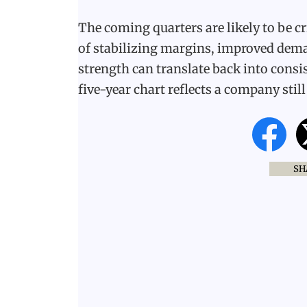
The coming quarters are likely to be cri
of stabilizing margins, improved dema
strength can translate back into consis
five-year chart reflects a company stil
SH