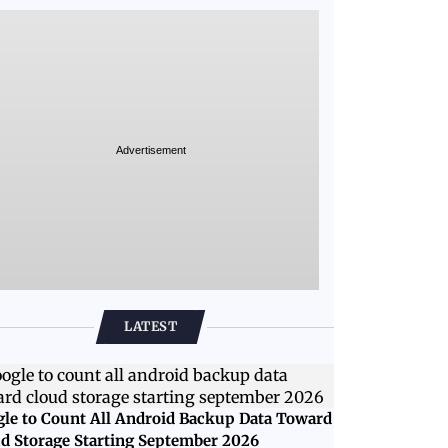
Advertisement
LATEST
le to Count All Android Backup Data Toward
d Storage Starting September 2026