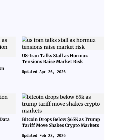
US-Iran Talks Stall as Hormuz
Tensions Raise Market Risk
on
Updated Apr 26, 2026
 Data
Bitcoin Drops Below $65K as Trump
Tariff Move Shakes Crypto Markets
Updated Feb 23, 2026