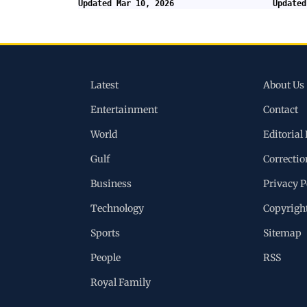
Updated Mar 10, 2026
Updated
Latest
About Us
Entertainment
Contact
World
Editorial 
Gulf
Correctio
Business
Privacy P
Technology
Copyrigh
Sports
Sitemap
People
RSS
Royal Family