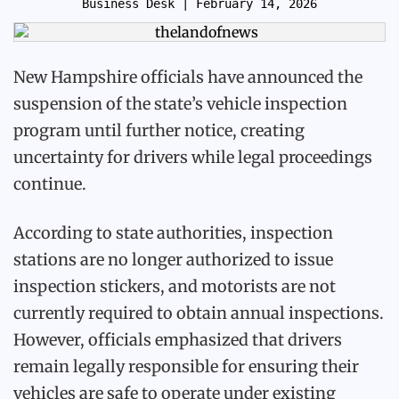
Business Desk
| February 14, 2026
New Hampshire officials have announced the
suspension of the state’s vehicle inspection
program until further notice, creating
uncertainty for drivers while legal proceedings
continue.
According to state authorities, inspection
stations are no longer authorized to issue
inspection stickers, and motorists are not
currently required to obtain annual inspections.
However, officials emphasized that drivers
remain legally responsible for ensuring their
vehicles are safe to operate under existing