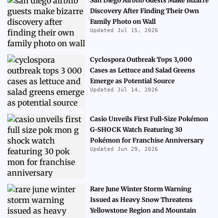
San Diego Airbnb Guests Make Bizarre
Discovery After Finding Their Own
Family Photo on Wall
Updated Jul 15, 2026
Cyclospora Outbreak Tops 3,000
Cases as Lettuce and Salad Greens
Emerge as Potential Source
Updated Jul 14, 2026
Casio Unveils First Full-Size Pokémon
G-SHOCK Watch Featuring 30
Pokémon for Franchise Anniversary
Updated Jun 29, 2026
Rare June Winter Storm Warning
Issued as Heavy Snow Threatens
Yellowstone Region and Mountain