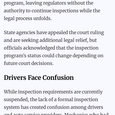
program, leaving regulators without the
authority to continue inspections while the
legal process unfolds.
State agencies have appealed the court ruling
and are seeking additional legal relief, but
officials acknowledged that the inspection
program’s status could change depending on
future court decisions.
Drivers Face Confusion
While inspection requirements are currently
suspended, the lack of a formal inspection
system has created confusion among drivers
and auto service providers. Mechanics who had