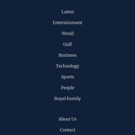
Latest
Entertainment
World
Gulf
Business
Technology
Sports
People
Royal Family
About Us
Contact