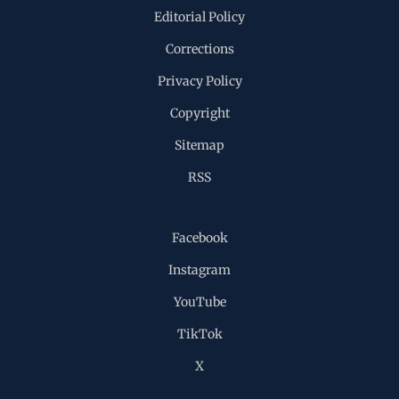
Editorial Policy
Corrections
Privacy Policy
Copyright
Sitemap
RSS
Facebook
Instagram
YouTube
TikTok
X