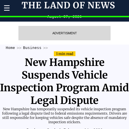
THE LAND OF NEWS
☰
August 07, 2026
ADVERTISMENT
Home
Business
1 min read
New Hampshire
Suspends Vehicle
Inspection Program Amid
Legal Dispute
New Hampshire has temporarily suspended its vehicle inspection program
following a legal dispute tied to federal emissions requirements. Drivers are
still responsible for keeping vehicles safe despite the absence of mandatory
inspection stickers.