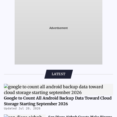
Advertisement
LATEST
Google to Count All Android Backup Data Toward Cloud
Storage Starting September 2026
Updated Jul 20, 2026