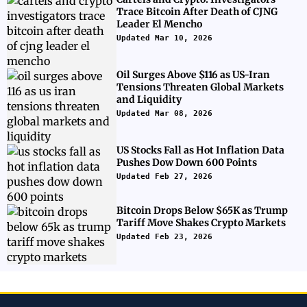
Trace Bitcoin After Death of CJNG
Leader El Mencho
Updated Mar 10, 2026
Oil Surges Above $116 as US-Iran
Tensions Threaten Global Markets
and Liquidity
Updated Mar 08, 2026
US Stocks Fall as Hot Inflation Data
Pushes Dow Down 600 Points
Updated Feb 27, 2026
Bitcoin Drops Below $65K as Trump
Tariff Move Shakes Crypto Markets
Updated Feb 23, 2026