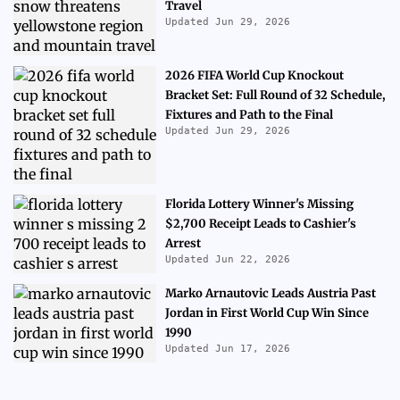
Travel
Updated Jun 29, 2026
2026 FIFA World Cup Knockout
Bracket Set: Full Round of 32 Schedule,
Fixtures and Path to the Final
Updated Jun 29, 2026
Florida Lottery Winner's Missing
$2,700 Receipt Leads to Cashier's
Arrest
Updated Jun 22, 2026
Marko Arnautovic Leads Austria Past
Jordan in First World Cup Win Since
1990
Updated Jun 17, 2026