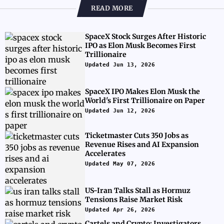
READ MORE
SpaceX Stock Surges After Historic
IPO as Elon Musk Becomes First
Trillionaire
Updated Jun 13, 2026
SpaceX IPO Makes Elon Musk the
World's First Trillionaire on Paper
Updated Jun 12, 2026
Ticketmaster Cuts 350 Jobs as
Revenue Rises and AI Expansion
Accelerates
Updated May 07, 2026
US-Iran Talks Stall as Hormuz
Tensions Raise Market Risk
Updated Apr 26, 2026
Cartels and Crypto: Investigators