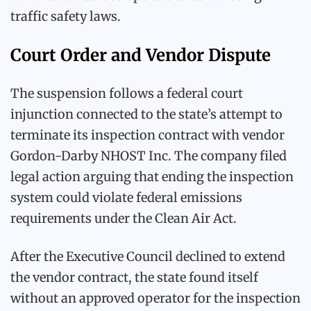
traffic safety laws.
Court Order and Vendor Dispute
The suspension follows a federal court
injunction connected to the state’s attempt to
terminate its inspection contract with vendor
Gordon-Darby NHOST Inc. The company filed
legal action arguing that ending the inspection
system could violate federal emissions
requirements under the Clean Air Act.
After the Executive Council declined to extend
the vendor contract, the state found itself
without an approved operator for the inspection