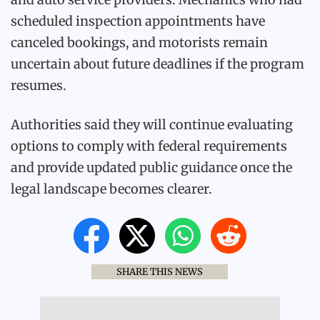
scheduled inspection appointments have
canceled bookings, and motorists remain
uncertain about future deadlines if the program
resumes.
Authorities said they will continue evaluating
options to comply with federal requirements
and provide updated public guidance once the
legal landscape becomes clearer.
SHARE THIS NEWS