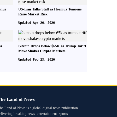
enue
US-Iran Talks Stall as Hormuz Tensions
Raise Market Risk
Updated Apr 26, 2026
ta
Bitcoin Drops Below $65K as Trump Tariff
Move Shakes Crypto Markets
Updated Feb 23, 2026
he Land of News
he Land of News is a global digital news publication
elivering breaking news, entertainment, sports,