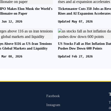
IPO Makes Elon Musk the World's
Ticketmaster Cuts 350 Jobs as Rev
illionaire on Paper
Rises and AI Expansion Accelerates
 Jun 12, 2026
Updated May 07, 2026
ges Above $116 as US-Iran Tensions
US Stocks Fall as Hot Inflation Da
n Global Markets and Liquidity
Pushes Dow Down 600 Points
 Mar 08, 2026
Updated Feb 27, 2026
T
Facebook
T
Instagram
d