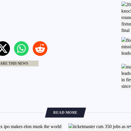
ARE THIS NEWS
READ MORE