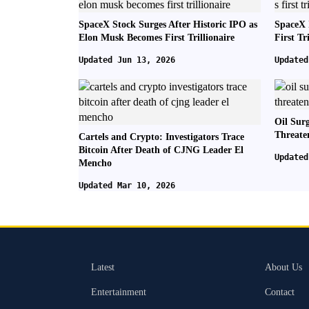
SpaceX Stock Surges After Historic IPO as
SpaceX 
Elon Musk Becomes First Trillionaire
First Tr
Updated Jun 13, 2026
Updated
Oil Sur
Threate
Cartels and Crypto: Investigators Trace
Bitcoin After Death of CJNG Leader El
Updated
Mencho
Updated Mar 10, 2026
Latest
About Us
Entertainment
Contact