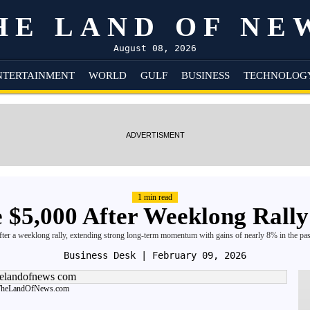
HE LAND OF NE
August 08, 2026
NTERTAINMENT
WORLD
GULF
BUSINESS
TECHNOLOG
ADVERTISMENT
1 min read
 $5,000 After Weeklong Rally
ter a weeklong rally, extending strong long-term momentum with gains of nearly 8% in the pa
Business Desk
| February 09, 2026
TheLandOfNews.com