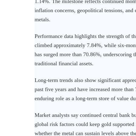
1.14%. The milestone reflects continued mome
inflation concerns, geopolitical tensions, and
metals.
Performance data highlights the strength of th
climbed approximately 7.84%, while six-month
has surged more than 70.86%, underscoring 
traditional financial assets.
Long-term trends also show significant appre
past five years and have increased more than 
enduring role as a long-term store of value d
Market analysts say continued central bank bu
global risk factors could keep gold supported 
whether the metal can sustain levels above th