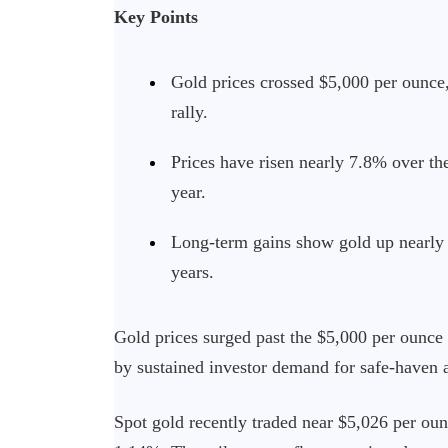
Key Points
Gold prices crossed $5,000 per ounce,
rally.
Prices have risen nearly 7.8% over t
year.
Long-term gains show gold up nearly
years.
Gold prices surged past the $5,000 per ounce
by sustained investor demand for safe-haven a
Spot gold recently traded near $5,026 per oun