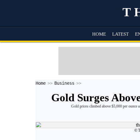
T
HOME
LATEST
E
Home
Business
Gold Surges Above
Gold prices climbed above $5,000 per ounce af
© 