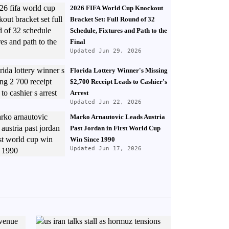
2026 FIFA World Cup Knockout
Bracket Set: Full Round of 32
Schedule, Fixtures and Path to the
Final
Updated Jun 29, 2026
Florida Lottery Winner's Missing
$2,700 Receipt Leads to Cashier's
Arrest
Updated Jun 22, 2026
Marko Arnautovic Leads Austria
Past Jordan in First World Cup
Win Since 1990
Updated Jun 17, 2026