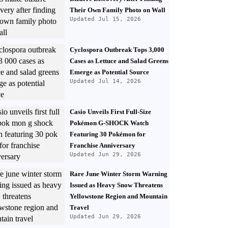
Their Own Family Photo on Wall
Updated Jul 15, 2026
Cyclospora Outbreak Tops 3,000
Cases as Lettuce and Salad Greens
Emerge as Potential Source
Updated Jul 14, 2026
Casio Unveils First Full-Size
Pokémon G-SHOCK Watch
Featuring 30 Pokémon for
Franchise Anniversary
Updated Jun 29, 2026
Rare June Winter Storm Warning
Issued as Heavy Snow Threatens
Yellowstone Region and Mountain
Travel
Updated Jun 29, 2026