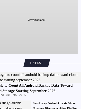
Advertisement
LATEST
le to Count All Android Backup Data Toward
d Storage Starting September 2026
ted Jul 20, 2026
San Diego Airbnb Guests Make
Bizarre Discovery After Finding