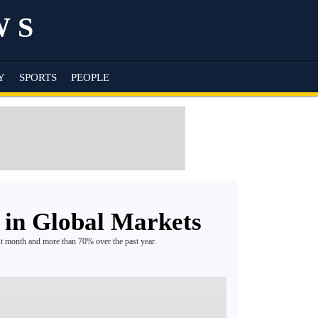
WS
Y
SPORTS
PEOPLE
 in Global Markets
st month and more than 70% over the past year.