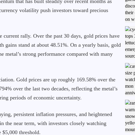
ntum that has built steadily over recent months as
 currency volatility push investors toward precious
e current rally. Over the past 30 days, gold prices have
 gains stand at about 48.51%. On a yearly basis, gold
the metal’s strong performance compared with many
ciation. Gold prices are up roughly 169.58% over the
794% over the last two decades, reflecting the metal’s
uring periods of economic uncertainty.
ying, persistent inflation pressures, and heightened
in the near term, with investors closely watching
e $5,000 threshold.