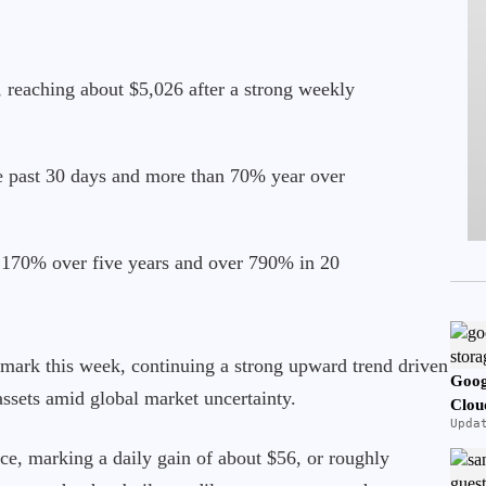
 reaching about $5,026 after a strong weekly
he past 30 days and more than 70% year over
 170% over five years and over 790% in 20
 mark this week, continuing a strong upward trend driven
Goog
ssets amid global market uncertainty.
Clou
Upda
ce, marking a daily gain of about $56, or roughly