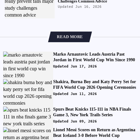
Challenges Common Advice
Updated Jun 16, 2026
READ MORE
Marko Arnautovic Leads Austria Past
Jordan in First World Cup Win Since 1990
Updated Jun 17, 2026
Shakira, Burna Boy and Katy Perry Set for
FIFA World Cup 2026 Opening Ceremonies
Updated Jun 11, 2026
Spurs Beat Knicks 115-111 in NBA Finals
Game 3, New York Trails Series
Updated Jun 09, 2026
Lionel Messi Scores on Return as Argentina
Beat Iceland 3-0 Before World Cup