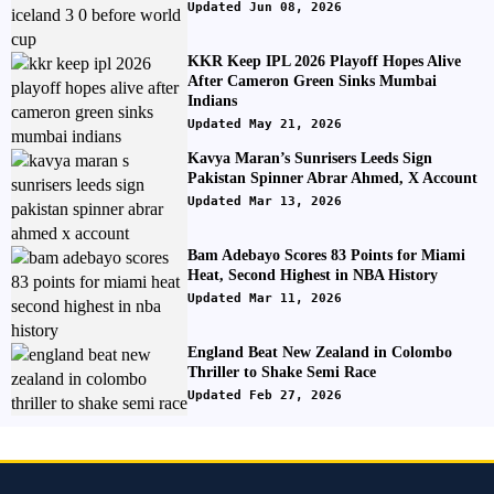
Updated Jun 08, 2026
KKR Keep IPL 2026 Playoff Hopes Alive
After Cameron Green Sinks Mumbai
Indians
Updated May 21, 2026
Kavya Maran’s Sunrisers Leeds Sign
Pakistan Spinner Abrar Ahmed, X Account
Updated Mar 13, 2026
Bam Adebayo Scores 83 Points for Miami
Heat, Second Highest in NBA History
Updated Mar 11, 2026
England Beat New Zealand in Colombo
Thriller to Shake Semi Race
Updated Feb 27, 2026