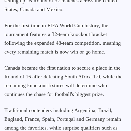
setting up 16 Round of 32 matches across the United
States, Canada and Mexico.
For the first time in FIFA World Cup history, the
tournament features a 32-team knockout bracket
following the expanded 48-team competition, meaning
every remaining match is now win or go home.
Canada became the first nation to secure a place in the
Round of 16 after defeating South Africa 1-0, while the
remaining knockout fixtures will determine who
continues the chase for football's biggest prize.
Traditional contenders including Argentina, Brazil,
England, France, Spain, Portugal and Germany remain
among the favorites, while surprise qualifiers such as