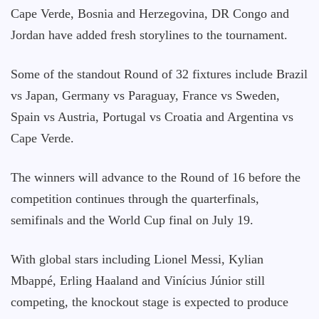
Cape Verde, Bosnia and Herzegovina, DR Congo and
Jordan have added fresh storylines to the tournament.
Some of the standout Round of 32 fixtures include Brazil
vs Japan, Germany vs Paraguay, France vs Sweden,
Spain vs Austria, Portugal vs Croatia and Argentina vs
Cape Verde.
The winners will advance to the Round of 16 before the
competition continues through the quarterfinals,
semifinals and the World Cup final on July 19.
With global stars including Lionel Messi, Kylian
Mbappé, Erling Haaland and Vinícius Júnior still
competing, the knockout stage is expected to produce