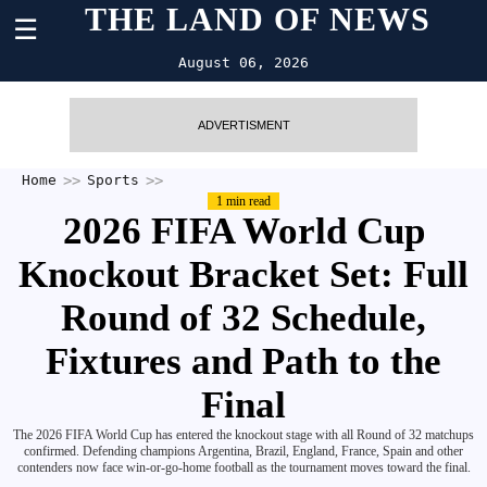
THE LAND OF NEWS
☰
August 06, 2026
ADVERTISMENT
Home
Sports
1 min read
2026 FIFA World Cup
Knockout Bracket Set: Full
Round of 32 Schedule,
Fixtures and Path to the
Final
The 2026 FIFA World Cup has entered the knockout stage with all Round of 32 matchups
confirmed. Defending champions Argentina, Brazil, England, France, Spain and other
contenders now face win-or-go-home football as the tournament moves toward the final.