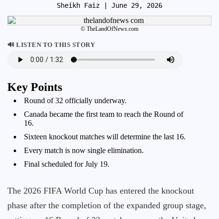
Sheikh Faiz
| June 29, 2026
© TheLandOfNews.com
🔊 LISTEN TO THIS STORY
Key Points
Round of 32 officially underway.
Canada became the first team to reach the Round of
16.
Sixteen knockout matches will determine the last 16.
Every match is now single elimination.
Final scheduled for July 19.
The 2026 FIFA World Cup has entered the knockout
phase after the completion of the expanded group stage,