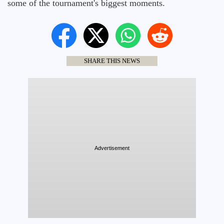
some of the tournament's biggest moments.
SHARE THIS NEWS
Advertisement