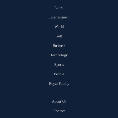
Latest
Entertainment
World
Gulf
Business
Technology
Sports
People
Royal Family
About Us
Contact