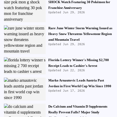
SHOCK Watch Featuring 30 Pokémon for
Franchise Anniversary
Updated Jun 29, 2026
Rare June Winter Storm Warning Issued as
Heavy Snow Threatens Yellowstone Region
and Mountain Travel
Updated Jun 29, 2026
Florida Lottery Winner's Missing $2,700
Receipt Leads to Cashier's Arrest
Updated Jun 22, 2026
Marko Arnautovic Leads Austria Past
Jordan in First World Cup Win Since 1990
Updated Jun 17, 2026
Do Calcium and Vitamin D Supplements
Really Prevent Falls? Major Study