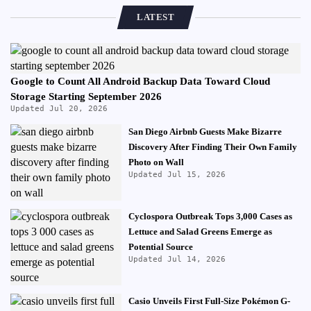
LATEST
Google to Count All Android Backup Data Toward Cloud
Storage Starting September 2026
Updated Jul 20, 2026
San Diego Airbnb Guests Make Bizarre
Discovery After Finding Their Own Family
Photo on Wall
Updated Jul 15, 2026
Cyclospora Outbreak Tops 3,000 Cases as
Lettuce and Salad Greens Emerge as
Potential Source
Updated Jul 14, 2026
Casio Unveils First Full-Size Pokémon G-