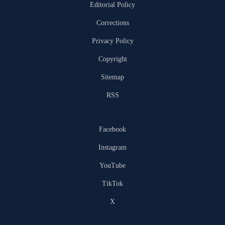
Editorial Policy
Corrections
Privacy Policy
Copyright
Sitemap
RSS
Facebook
Instagram
YouTube
TikTok
X