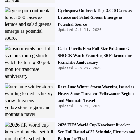
Cyclospora Outbreak Tops 3,000 Cases as
Lettuce and Salad Greens Emerge as
Potential Source
Updated Jul 14, 2026
Casio Unveils First Full-Size Pokémon G-
SHOCK Watch Featuring 30 Pokémon for
Franchise Anniversary
Updated Jun 29, 2026
Rare June Winter Storm Warning Issued as
Heavy Snow Threatens Yellowstone Region
and Mountain Travel
Updated Jun 29, 2026
2026 FIFA World Cup Knockout Bracket
Set: Full Round of 32 Schedule, Fixtures and
Path to the Final