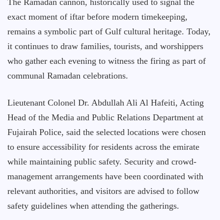
The Ramadan cannon, historically used to signal the
exact moment of iftar before modern timekeeping,
remains a symbolic part of Gulf cultural heritage. Today,
it continues to draw families, tourists, and worshippers
who gather each evening to witness the firing as part of
communal Ramadan celebrations.
Lieutenant Colonel Dr. Abdullah Ali Al Hafeiti, Acting
Head of the Media and Public Relations Department at
Fujairah Police, said the selected locations were chosen
to ensure accessibility for residents across the emirate
while maintaining public safety. Security and crowd-
management arrangements have been coordinated with
relevant authorities, and visitors are advised to follow
safety guidelines when attending the gatherings.