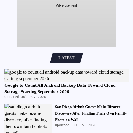
Advertisement
LATEST
Google to Count All Android Backup Data Toward Cloud
Storage Starting September 2026
Updated Jul 20, 2026
San Diego Airbnb Guests Make Bizarre
Discovery After Finding Their Own Family
Photo on Wall
Updated Jul 15, 2026