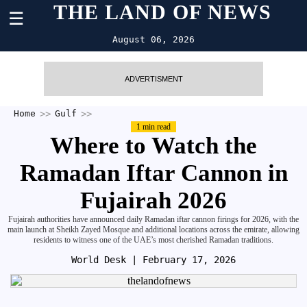
THE LAND OF NEWS
☰
August 06, 2026
ADVERTISMENT
Home
Gulf
1 min read
Where to Watch the
Ramadan Iftar Cannon in
Fujairah 2026
Fujairah authorities have announced daily Ramadan iftar cannon firings for 2026, with the
main launch at Sheikh Zayed Mosque and additional locations across the emirate, allowing
residents to witness one of the UAE’s most cherished Ramadan traditions.
World Desk
| February 17, 2026