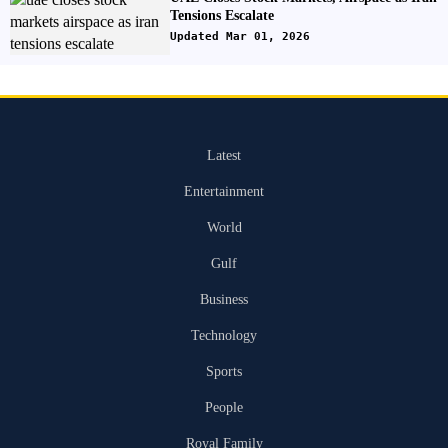
Tensions Escalate
Updated Mar 01, 2026
Latest
Entertainment
World
Gulf
Business
Technology
Sports
People
Royal Family