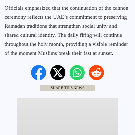
Officials emphasized that the continuation of the cannon
ceremony reflects the UAE’s commitment to preserving
Ramadan traditions that strengthen social unity and
shared cultural identity. The daily firing will continue
throughout the holy month, providing a visible reminder
of the moment Muslims break their fast at sunset.
SHARE THIS NEWS