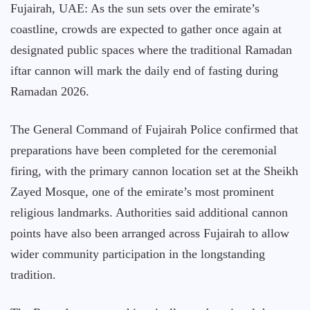
Fujairah, UAE: As the sun sets over the emirate’s
coastline, crowds are expected to gather once again at
designated public spaces where the traditional Ramadan
iftar cannon will mark the daily end of fasting during
Ramadan 2026.
The General Command of Fujairah Police confirmed that
preparations have been completed for the ceremonial
firing, with the primary cannon location set at the Sheikh
Zayed Mosque, one of the emirate’s most prominent
religious landmarks. Authorities said additional cannon
points have also been arranged across Fujairah to allow
wider community participation in the longstanding
tradition.