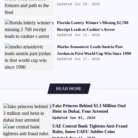
Updated Jun 29, 2026
Florida Lottery Winner's Missing $2,700
Receipt Leads to Cashier's Arrest
Updated Jun 22, 2026
Marko Arnautovic Leads Austria Past
Jordan in First World Cup Win Since 1990
Updated Jun 17, 2026
READ MORE
Fake Princess Behind $3.3 Million Oud
Heist in Dubai, Four Arrested
Updated Jun 01, 2026
UAE Central Bank Tightens Anti-Fraud
Rules, Issues UAEU Jubilee Coins