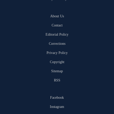
About Us
Contact
Editorial Policy
Corrections
Privacy Policy
Copyright
Sitemap
RSS
Facebook
Instagram