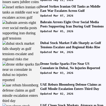
Updated May 22, 2026
Israel Strikes Iranian Oil Tanks as Middle
East War Escalates Across Gulf
Updated Mar 07, 2026
Bahrain Arrests Eight Over Social Media
Posts Supporting Iran During Gulf Tensions
Updated Mar 05, 2026
Dubai Stock Market Falls Sharply as Gulf
Tensions Escalate and Regional Risks Rise
Updated Mar 04, 2026
Drone Strike Sparks Fire Near US
Consulate in Dubai, No Injuries Reported
Updated Mar 03, 2026
UAE Rebuts Bloomberg Defense Claims as
Gulf Missile Escalation Enters Third Day
Updated Mar 02, 2026
UAE Closes Stock Markets, Airspace as Iran