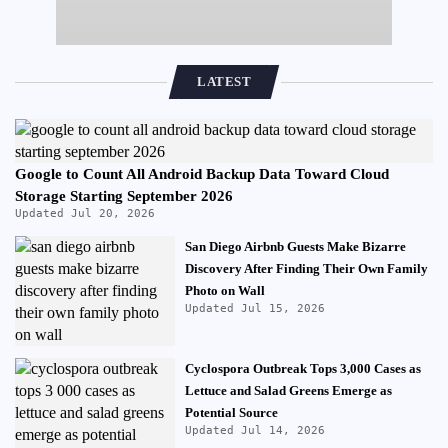
LATEST
Google to Count All Android Backup Data Toward Cloud
Storage Starting September 2026
Updated Jul 20, 2026
San Diego Airbnb Guests Make Bizarre
Discovery After Finding Their Own Family
Photo on Wall
Updated Jul 15, 2026
Cyclospora Outbreak Tops 3,000 Cases as
Lettuce and Salad Greens Emerge as
Potential Source
Updated Jul 14, 2026