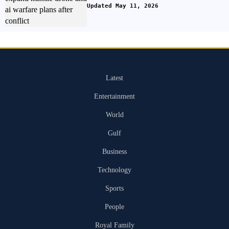
Updated May 11, 2026
Latest
Entertainment
World
Gulf
Business
Technology
Sports
People
Royal Family