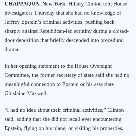
CHAPPAQUA, New York
. Hillary Clinton told House
investigators Thursday that she had no knowledge of
Jeffrey Epstein’s criminal activities, pushing back
sharply against Republican-led scrutiny during a closed-
door deposition that briefly descended into procedural
drama.
In her opening statement to the House Oversight
Committee, the former secretary of state said she had no
meaningful connection to Epstein or his associate
Ghislaine Maxwell.
“I had no idea about their criminal activities,” Clinton
said, adding that she did not recall ever encountering
Epstein, flying on his plane, or visiting his properties.