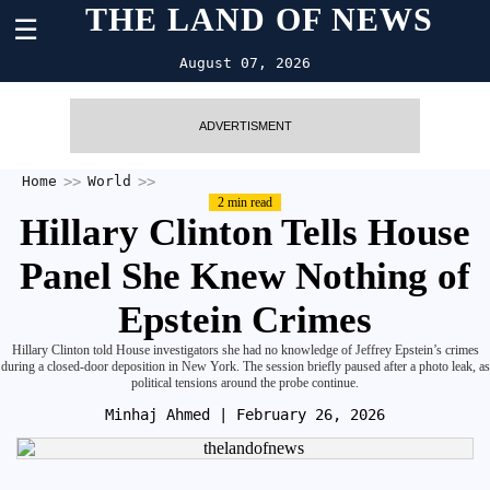
THE LAND OF NEWS
☰
August 07, 2026
ADVERTISMENT
Home
World
2 min read
Hillary Clinton Tells House
Panel She Knew Nothing of
Epstein Crimes
Hillary Clinton told House investigators she had no knowledge of Jeffrey Epstein’s crimes
during a closed-door deposition in New York. The session briefly paused after a photo leak, as
political tensions around the probe continue.
Minhaj Ahmed
| February 26, 2026