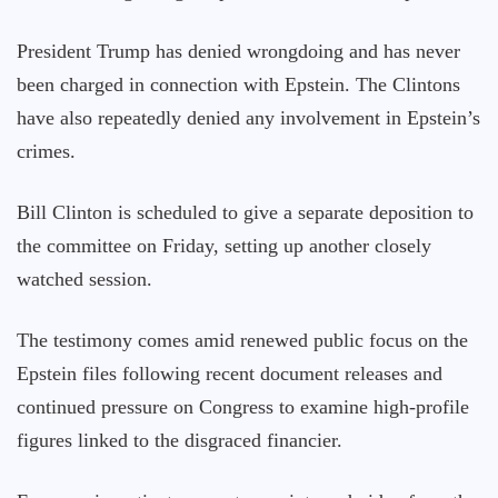
President Trump has denied wrongdoing and has never
been charged in connection with Epstein. The Clintons
have also repeatedly denied any involvement in Epstein’s
crimes.
Bill Clinton is scheduled to give a separate deposition to
the committee on Friday, setting up another closely
watched session.
The testimony comes amid renewed public focus on the
Epstein files following recent document releases and
continued pressure on Congress to examine high-profile
figures linked to the disgraced financier.