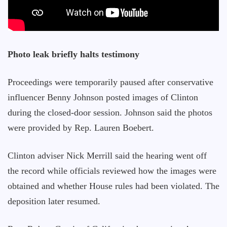
Photo leak briefly halts testimony
Proceedings were temporarily paused after conservative
influencer Benny Johnson posted images of Clinton
during the closed-door session. Johnson said the photos
were provided by Rep. Lauren Boebert.
Clinton adviser Nick Merrill said the hearing went off
the record while officials reviewed how the images were
obtained and whether House rules had been violated. The
deposition later resumed.