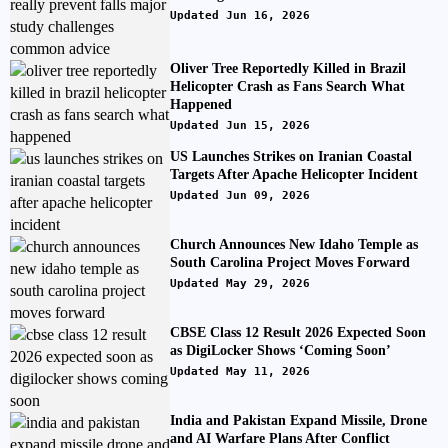
Updated Jun 16, 2026
Oliver Tree Reportedly Killed in Brazil
Helicopter Crash as Fans Search What
Happened
Updated Jun 15, 2026
US Launches Strikes on Iranian Coastal
Targets After Apache Helicopter Incident
Updated Jun 09, 2026
Church Announces New Idaho Temple as
South Carolina Project Moves Forward
Updated May 29, 2026
CBSE Class 12 Result 2026 Expected Soon
as DigiLocker Shows ‘Coming Soon’
Updated May 11, 2026
India and Pakistan Expand Missile, Drone
and AI Warfare Plans After Conflict