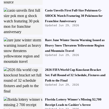
Casio Unveils First Full-Size Pokémon G-
SHOCK Watch Featuring 30 Pokémon for
Franchise Anniversary
Updated Jun 29, 2026
Rare June Winter Storm Warning Issued as
Heavy Snow Threatens Yellowstone Region
and Mountain Travel
Updated Jun 29, 2026
2026 FIFA World Cup Knockout Bracket
Set: Full Round of 32 Schedule, Fixtures and
Path to the Final
Updated Jun 29, 2026
Florida Lottery Winner's Missing $2,700
Receipt Leads to Cashier's Arrest