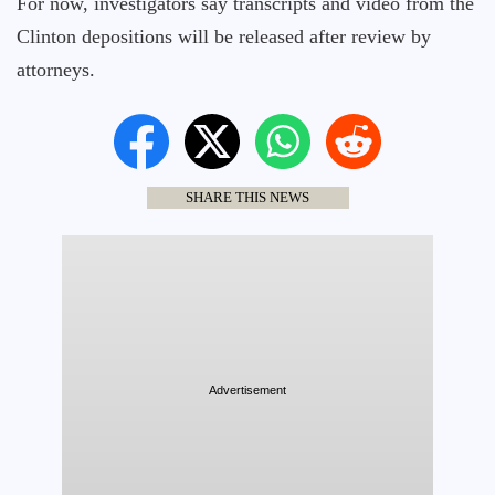
For now, investigators say transcripts and video from the
Clinton depositions will be released after review by
attorneys.
SHARE THIS NEWS
Advertisement