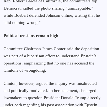
Rep. Robert Garcia of California, the committee’s top
Democrat, called the photo sharing “unacceptable,”
while Boebert defended Johnson online, writing that he
“did nothing wrong.”
Political tensions remain high
Committee Chairman James Comer said the deposition
was part of a bipartisan effort to understand Epstein’s
operations, emphasizing that no one has accused the
Clintons of wrongdoing.
Clinton, however, argued the inquiry was misdirected
and politically motivated. In her statement, she urged
lawmakers to question President Donald Trump directly
under oath regarding his past association with Epstein.