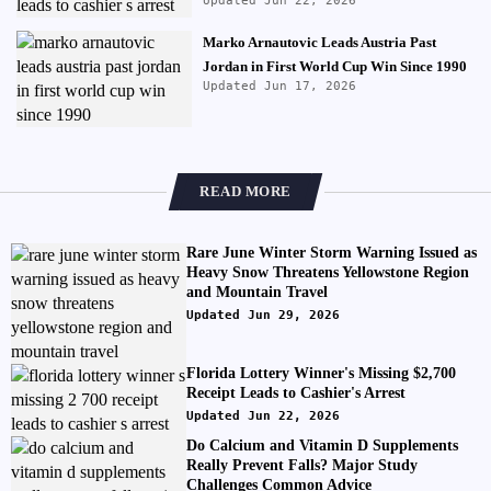
Updated Jun 22, 2026
Marko Arnautovic Leads Austria Past
Jordan in First World Cup Win Since 1990
Updated Jun 17, 2026
READ MORE
Rare June Winter Storm Warning Issued as
Heavy Snow Threatens Yellowstone Region
and Mountain Travel
Updated Jun 29, 2026
Florida Lottery Winner's Missing $2,700
Receipt Leads to Cashier's Arrest
Updated Jun 22, 2026
Do Calcium and Vitamin D Supplements
Really Prevent Falls? Major Study
Challenges Common Advice