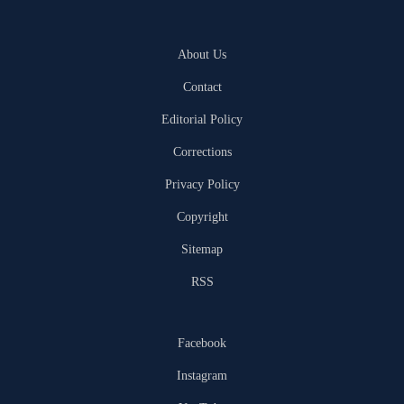
About Us
Contact
Editorial Policy
Corrections
Privacy Policy
Copyright
Sitemap
RSS
Facebook
Instagram