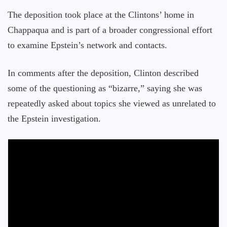
The deposition took place at the Clintons’ home in
Chappaqua and is part of a broader congressional effort
to examine Epstein’s network and contacts.
In comments after the deposition, Clinton described
some of the questioning as “bizarre,” saying she was
repeatedly asked about topics she viewed as unrelated to
the Epstein investigation.