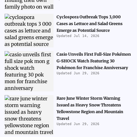
Cyclospora Outbreak Tops 3,000
Cases as Lettuce and Salad Greens
Emerge as Potential Source
Updated Jul 14, 2026
Casio Unveils First Full-Size Pokémon
G-SHOCK Watch Featuring 30
Pokémon for Franchise Anniversary
Updated Jun 29, 2026
Rare June Winter Storm Warning
Issued as Heavy Snow Threatens
Yellowstone Region and Mountain
Travel
Updated Jun 29, 2026