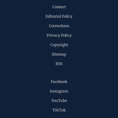
Contact
Editorial Policy
Corrections
Privacy Policy
Copyright
Sitemap
RSS
Facebook
Instagram
YouTube
TikTok