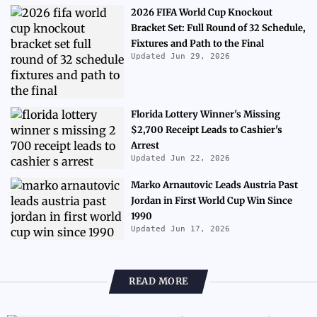
2026 FIFA World Cup Knockout
Bracket Set: Full Round of 32 Schedule,
Fixtures and Path to the Final
Updated Jun 29, 2026
Florida Lottery Winner's Missing
$2,700 Receipt Leads to Cashier's
Arrest
Updated Jun 22, 2026
Marko Arnautovic Leads Austria Past
Jordan in First World Cup Win Since
1990
Updated Jun 17, 2026
READ MORE