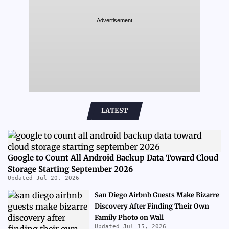
Advertisement
LATEST
Google to Count All Android Backup Data Toward Cloud
Storage Starting September 2026
Updated Jul 20, 2026
San Diego Airbnb Guests Make Bizarre
Discovery After Finding Their Own
Family Photo on Wall
Updated Jul 15, 2026