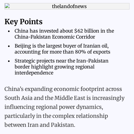
Key Points
China has invested about $62 billion in the
China-Pakistan Economic Corridor
Beijing is the largest buyer of Iranian oil,
accounting for more than 80% of exports
Strategic projects near the Iran-Pakistan
border highlight growing regional
interdependence
China’s expanding economic footprint across
South Asia and the Middle East is increasingly
influencing regional power dynamics,
particularly in the complex relationship
between Iran and Pakistan.