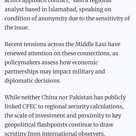
actors approach conflict,” said a regional
analyst based in Islamabad, speaking on
condition of anonymity due to the sensitivity of
the issue.
Recent tensions across the Middle East have
renewed attention on these connections, as
policymakers assess how economic
partnerships may impact military and
diplomatic decisions.
While neither China nor Pakistan has publicly
linked CPEC to regional security calculations,
the scale of investment and proximity to key
geopolitical flashpoints continue to draw
scrutiny from international observers.