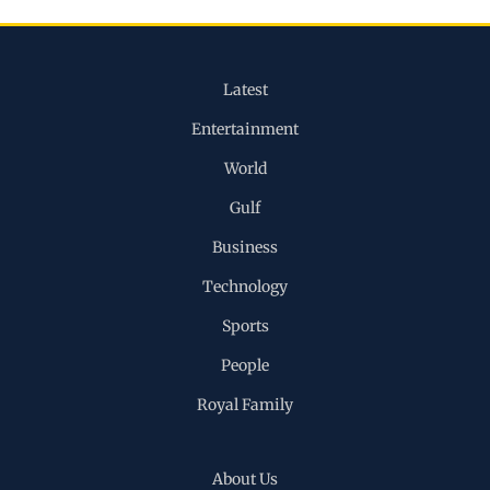
Latest
Entertainment
World
Gulf
Business
Technology
Sports
People
Royal Family
About Us