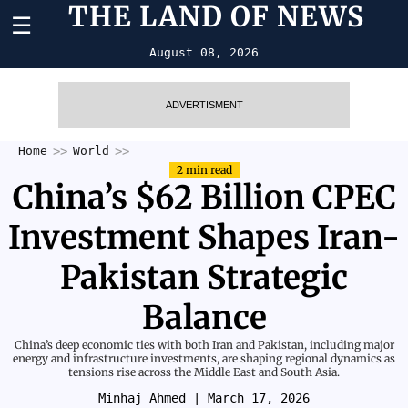
THE LAND OF NEWS
☰
August 08, 2026
ADVERTISMENT
Home
World
2 min read
China’s $62 Billion CPEC
Investment Shapes Iran-
Pakistan Strategic
Balance
China’s deep economic ties with both Iran and Pakistan, including major
energy and infrastructure investments, are shaping regional dynamics as
tensions rise across the Middle East and South Asia.
Minhaj Ahmed
| March 17, 2026