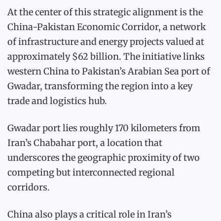
At the center of this strategic alignment is the
China-Pakistan Economic Corridor, a network
of infrastructure and energy projects valued at
approximately $62 billion. The initiative links
western China to Pakistan’s Arabian Sea port of
Gwadar, transforming the region into a key
trade and logistics hub.
Gwadar port lies roughly 170 kilometers from
Iran’s Chabahar port, a location that
underscores the geographic proximity of two
competing but interconnected regional
corridors.
China also plays a critical role in Iran’s