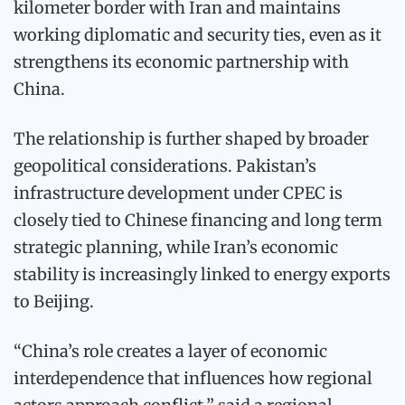
kilometer border with Iran and maintains
working diplomatic and security ties, even as it
strengthens its economic partnership with
China.
The relationship is further shaped by broader
geopolitical considerations. Pakistan’s
infrastructure development under CPEC is
closely tied to Chinese financing and long term
strategic planning, while Iran’s economic
stability is increasingly linked to energy exports
to Beijing.
“China’s role creates a layer of economic
interdependence that influences how regional