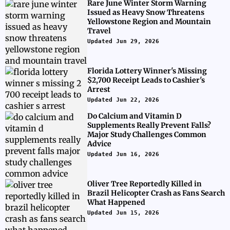
Rare June Winter Storm Warning
Issued as Heavy Snow Threatens
Yellowstone Region and Mountain
Travel
Updated Jun 29, 2026
Florida Lottery Winner's Missing
$2,700 Receipt Leads to Cashier's
Arrest
Updated Jun 22, 2026
Do Calcium and Vitamin D
Supplements Really Prevent Falls?
Major Study Challenges Common
Advice
Updated Jun 16, 2026
Oliver Tree Reportedly Killed in
Brazil Helicopter Crash as Fans Search
What Happened
Updated Jun 15, 2026