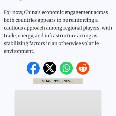
For now, China’s economic engagement across
both countries appears to be reinforcing a
cautious approach among regional players, with
trade, energy, and infrastructure acting as
stabilizing factors in an otherwise volatile
environment.
SHARE THIS NEWS