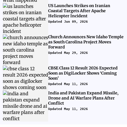
US Launches Strikes on Iranian
Coastal Targets After Apache
Helicopter Incident
Updated Jun 09, 2026
Church Announces New Idaho Temple
as South Carolina Project Moves
Forward
Updated May 29, 2026
CBSE Class 12 Result 2026 Expected
Soon as DigiLocker Shows ‘Coming
Soon’
Updated May 11, 2026
India and Pakistan Expand Missile,
Drone and AI Warfare Plans After
Conflict
Updated May 11, 2026