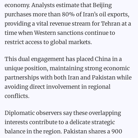
economy. Analysts estimate that Beijing
purchases more than 80% of Iran’s oil exports,
providing a vital revenue stream for Tehran at a
time when Western sanctions continue to
restrict access to global markets.
This dual engagement has placed China in a
unique position, maintaining strong economic
partnerships with both Iran and Pakistan while
avoiding direct involvement in regional
conflicts.
Diplomatic observers say these overlapping
interests contribute to a delicate strategic
balance in the region. Pakistan shares a 900