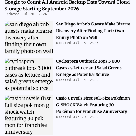
Google to Count All Android Backup Data Toward Cloud
Storage Starting September 2026
Updated Jul 20, 2026
San Diego Airbnb Guests Make Bizarre
Discovery After Finding Their Own
Family Photo on Wall
Updated Jul 15, 2026
Cyclospora Outbreak Tops 3,000
Cases as Lettuce and Salad Greens
Emerge as Potential Source
Updated Jul 14, 2026
Casio Unveils First Full-Size Pokémon
G-SHOCK Watch Featuring 30
Pokémon for Franchise Anniversary
Updated Jun 29, 2026