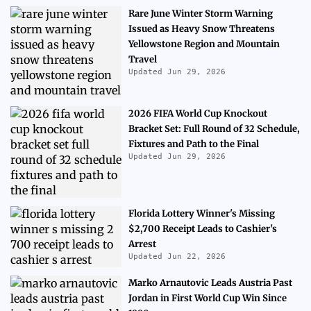
Rare June Winter Storm Warning
Issued as Heavy Snow Threatens
Yellowstone Region and Mountain
Travel
Updated Jun 29, 2026
2026 FIFA World Cup Knockout
Bracket Set: Full Round of 32 Schedule,
Fixtures and Path to the Final
Updated Jun 29, 2026
Florida Lottery Winner's Missing
$2,700 Receipt Leads to Cashier's
Arrest
Updated Jun 22, 2026
Marko Arnautovic Leads Austria Past
Jordan in First World Cup Win Since