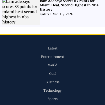
Bam Adebayo Scores 83 Points for
Miami Heat, Second Highest in NBA
History
Updated Mar 11, 2026
Latest
Entertainment
World
Gulf
Business
Technology
Sports