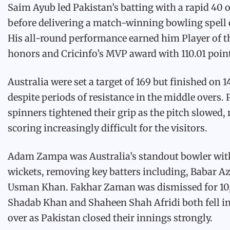
Saim Ayub led Pakistan’s batting with a rapid 40 o
before delivering a match-winning bowling spell o
His all-round performance earned him Player of 
honors and Cricinfo’s MVP award with 110.01 poin
Australia were set a target of 169 but finished on 1
despite periods of resistance in the middle overs. 
spinners tightened their grip as the pitch slowed
scoring increasingly difficult for the visitors.
Adam Zampa was Australia’s standout bowler wit
wickets, removing key batters including, Babar 
Usman Khan. Fakhar Zaman was dismissed for 10,
Shadab Khan and Shaheen Shah Afridi both fell in 
over as Pakistan closed their innings strongly.