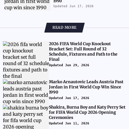
1990
Updated Jun 17, 2026
READ MORE
2026 FIFA World Cup Knockout
Bracket Set: Full Round of 32
Schedule, Fixtures and Path to the
Final
Updated Jun 29, 2026
Marko Arnautovic Leads Austria Past
Jordan in First World Cup Win Since
1990
Updated Jun 17, 2026
Shakira, Burna Boy and Katy Perry Set
for FIFA World Cup 2026 Opening
Ceremonies
Updated Jun 11, 2026