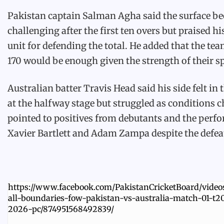
Pakistan captain Salman Agha said the surface b
challenging after the first ten overs but praised h
unit for defending the total. He added that the te
170 would be enough given the strength of their sp
Australian batter Travis Head said his side felt in 
at the halfway stage but struggled as conditions 
pointed to positives from debutants and the perf
Xavier Bartlett and Adam Zampa despite the defea
https://www.facebook.com/PakistanCricketBoard/videos
all-boundaries-fow-pakistan-vs-australia-match-01-t20
2026-pc/874951568492839/