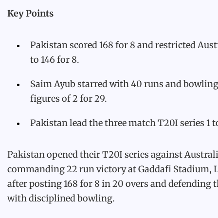
Key Points
Pakistan scored 168 for 8 and restricted Aust
to 146 for 8.
Saim Ayub starred with 40 runs and bowlin
figures of 2 for 29.
Pakistan lead the three match T20I series 1 t
Pakistan opened their T20I series against Australi
commanding 22 run victory at Gaddafi Stadium, 
after posting 168 for 8 in 20 overs and defending t
with disciplined bowling.