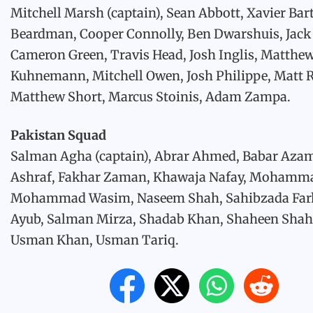
Mitchell Marsh (captain), Sean Abbott, Xavier Bart
Beardman, Cooper Connolly, Ben Dwarshuis, Jack
Cameron Green, Travis Head, Josh Inglis, Matthe
Kuhnemann, Mitchell Owen, Josh Philippe, Matt 
Matthew Short, Marcus Stoinis, Adam Zampa.
Pakistan Squad
Salman Agha (captain), Abrar Ahmed, Babar Aza
Ashraf, Fakhar Zaman, Khawaja Nafay, Mohamm
Mohammad Wasim, Naseem Shah, Sahibzada Far
Ayub, Salman Mirza, Shadab Khan, Shaheen Shah 
Usman Khan, Usman Tariq.