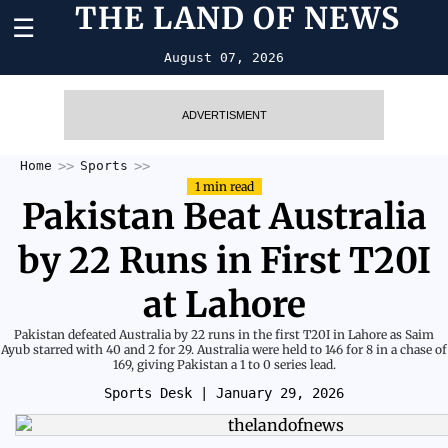
THE LAND OF NEWS
☰
August 07, 2026
ADVERTISMENT
Home
Sports
1 min read
Pakistan Beat Australia
by 22 Runs in First T20I
at Lahore
Pakistan defeated Australia by 22 runs in the first T20I in Lahore as Saim
Ayub starred with 40 and 2 for 29. Australia were held to 146 for 8 in a chase of
169, giving Pakistan a 1 to 0 series lead.
Sports Desk
| January 29, 2026