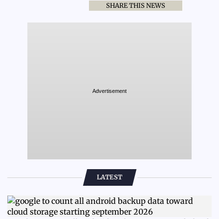
SHARE THIS NEWS
Advertisement
LATEST