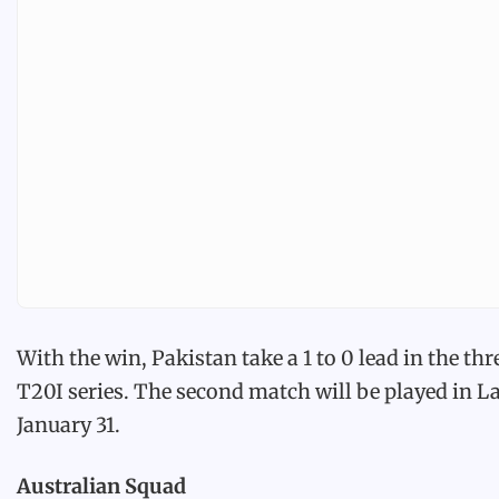
With the win, Pakistan take a 1 to 0 lead in the th
T20I series. The second match will be played in L
January 31.
Australian Squad