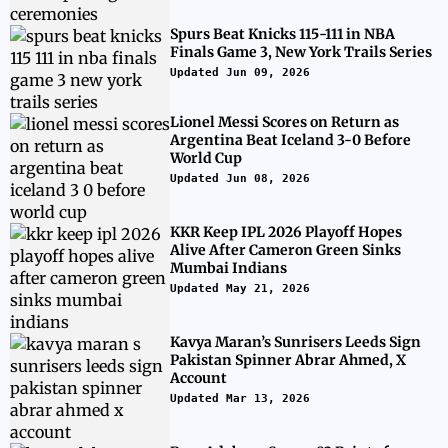
Spurs Beat Knicks 115-111 in NBA
Finals Game 3, New York Trails Series
Updated Jun 09, 2026
Lionel Messi Scores on Return as
Argentina Beat Iceland 3-0 Before
World Cup
Updated Jun 08, 2026
KKR Keep IPL 2026 Playoff Hopes
Alive After Cameron Green Sinks
Mumbai Indians
Updated May 21, 2026
Kavya Maran’s Sunrisers Leeds Sign
Pakistan Spinner Abrar Ahmed, X
Account
Updated Mar 13, 2026