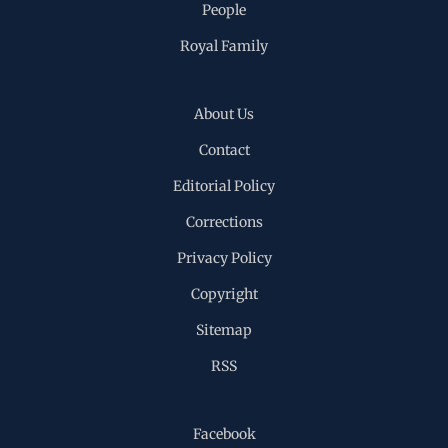
People
Royal Family
About Us
Contact
Editorial Policy
Corrections
Privacy Policy
Copyright
Sitemap
RSS
Facebook