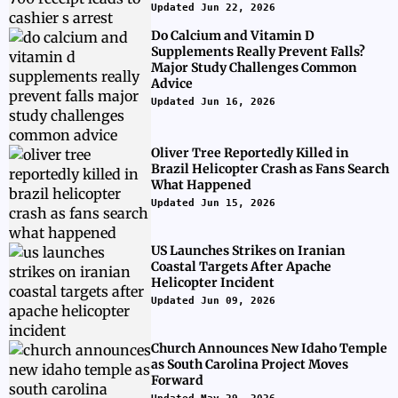
Updated Jun 22, 2026
Do Calcium and Vitamin D
Supplements Really Prevent Falls?
Major Study Challenges Common
Advice
Updated Jun 16, 2026
Oliver Tree Reportedly Killed in
Brazil Helicopter Crash as Fans Search
What Happened
Updated Jun 15, 2026
US Launches Strikes on Iranian
Coastal Targets After Apache
Helicopter Incident
Updated Jun 09, 2026
Church Announces New Idaho Temple
as South Carolina Project Moves
Forward