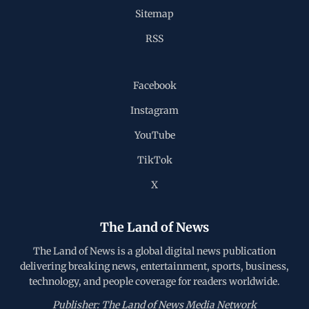
Sitemap
RSS
Facebook
Instagram
YouTube
TikTok
X
The Land of News
The Land of News is a global digital news publication
delivering breaking news, entertainment, sports, business,
technology, and people coverage for readers worldwide.
Publisher: The Land of News Media Network