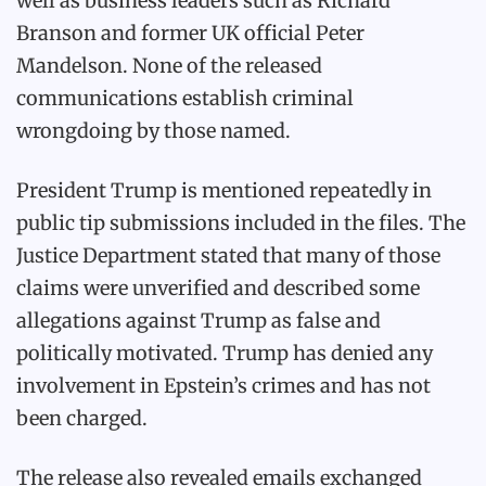
well as business leaders such as Richard
Branson and former UK official Peter
Mandelson. None of the released
communications establish criminal
wrongdoing by those named.
President Trump is mentioned repeatedly in
public tip submissions included in the files. The
Justice Department stated that many of those
claims were unverified and described some
allegations against Trump as false and
politically motivated. Trump has denied any
involvement in Epstein’s crimes and has not
been charged.
The release also revealed emails exchanged