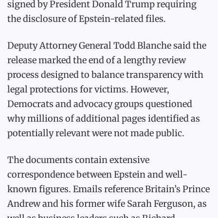
signed by President Donald Trump requiring
the disclosure of Epstein-related files.
Deputy Attorney General Todd Blanche said the
release marked the end of a lengthy review
process designed to balance transparency with
legal protections for victims. However,
Democrats and advocacy groups questioned
why millions of additional pages identified as
potentially relevant were not made public.
The documents contain extensive
correspondence between Epstein and well-
known figures. Emails reference Britain’s Prince
Andrew and his former wife Sarah Ferguson, as