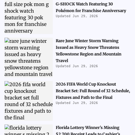
G-SHOCK Watch Featuring 30
Pokémon for Franchise Anniversary
Updated Jun 29, 2026
Rare June Winter Storm Warning
Issued as Heavy Snow Threatens
Yellowstone Region and Mountain
Travel
Updated Jun 29, 2026
2026 FIFA World Cup Knockout
Bracket Set: Full Round of 32 Schedule,
Fixtures and Path to the Final
Updated Jun 29, 2026
Florida Lottery Winner's Missing
$2,700 Receipt Leads to Cashier's