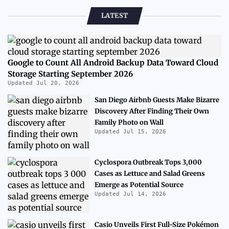
LATEST
Google to Count All Android Backup Data Toward Cloud
Storage Starting September 2026
Updated Jul 20, 2026
San Diego Airbnb Guests Make Bizarre
Discovery After Finding Their Own
Family Photo on Wall
Updated Jul 15, 2026
Cyclospora Outbreak Tops 3,000
Cases as Lettuce and Salad Greens
Emerge as Potential Source
Updated Jul 14, 2026
Casio Unveils First Full-Size Pokémon