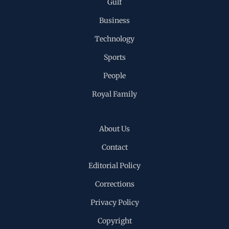
Gulf
Business
Technology
Sports
People
Royal Family
About Us
Contact
Editorial Policy
Corrections
Privacy Policy
Copyright