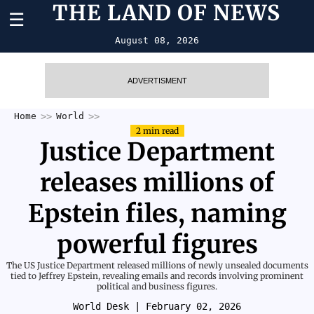
THE LAND OF NEWS
☰
August 08, 2026
ADVERTISMENT
Home
World
2 min read
Justice Department
releases millions of
Epstein files, naming
powerful figures
The US Justice Department released millions of newly unsealed documents
tied to Jeffrey Epstein, revealing emails and records involving prominent
political and business figures.
World Desk
| February 02, 2026