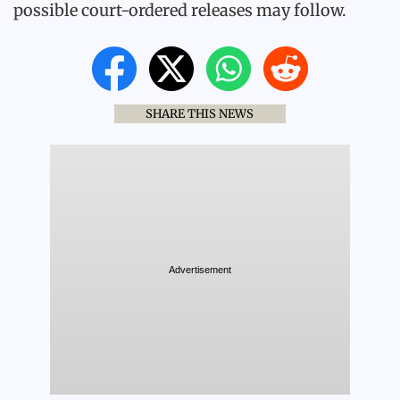
possible court-ordered releases may follow.
SHARE THIS NEWS
Advertisement