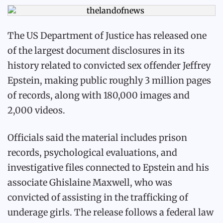
The US Department of Justice has released one
of the largest document disclosures in its
history related to convicted sex offender Jeffrey
Epstein, making public roughly 3 million pages
of records, along with 180,000 images and
2,000 videos.
Officials said the material includes prison
records, psychological evaluations, and
investigative files connected to Epstein and his
associate Ghislaine Maxwell, who was
convicted of assisting in the trafficking of
underage girls. The release follows a federal law