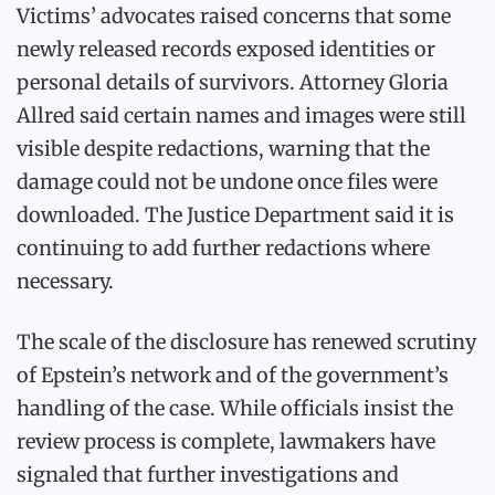
Victims’ advocates raised concerns that some
newly released records exposed identities or
personal details of survivors. Attorney Gloria
Allred said certain names and images were still
visible despite redactions, warning that the
damage could not be undone once files were
downloaded. The Justice Department said it is
continuing to add further redactions where
necessary.
The scale of the disclosure has renewed scrutiny
of Epstein’s network and of the government’s
handling of the case. While officials insist the
review process is complete, lawmakers have
signaled that further investigations and