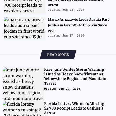
Arrest
Updated Jun 22, 2026
Marko Arnautovic Leads Austria Past
Jordan in First World Cup Win Since
1990
Updated Jun 17, 2026
READ MORE
Rare June Winter Storm Warning
Issued as Heavy Snow Threatens
Yellowstone Region and Mountain
Travel
Updated Jun 29, 2026
Florida Lottery Winner's Missing
$2,700 Receipt Leads to Cashier's
Arrest