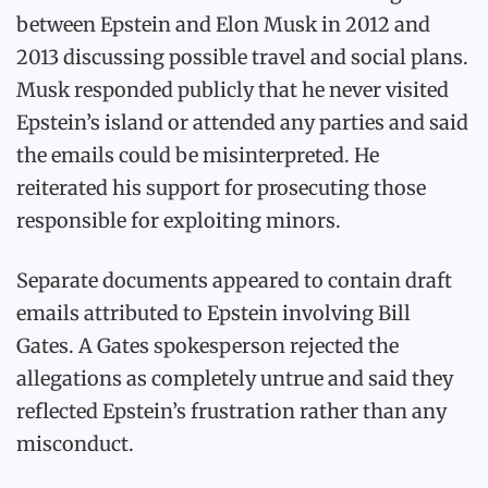
between Epstein and Elon Musk in 2012 and
2013 discussing possible travel and social plans.
Musk responded publicly that he never visited
Epstein’s island or attended any parties and said
the emails could be misinterpreted. He
reiterated his support for prosecuting those
responsible for exploiting minors.
Separate documents appeared to contain draft
emails attributed to Epstein involving Bill
Gates. A Gates spokesperson rejected the
allegations as completely untrue and said they
reflected Epstein’s frustration rather than any
misconduct.