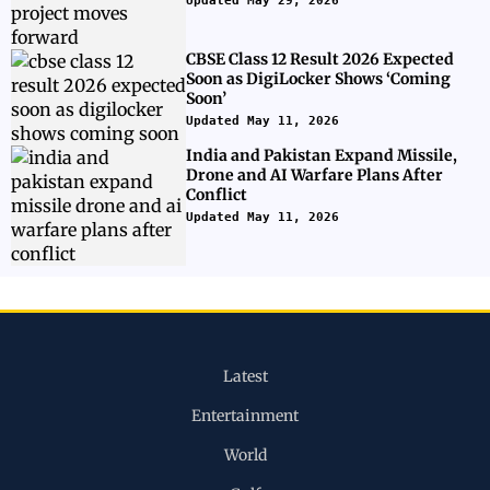
Updated May 29, 2026
CBSE Class 12 Result 2026 Expected
Soon as DigiLocker Shows ‘Coming
Soon’
Updated May 11, 2026
India and Pakistan Expand Missile,
Drone and AI Warfare Plans After
Conflict
Updated May 11, 2026
Latest
Entertainment
World