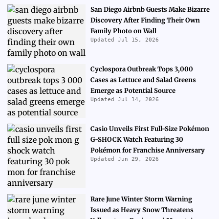
San Diego Airbnb Guests Make Bizarre
Discovery After Finding Their Own
Family Photo on Wall
Updated Jul 15, 2026
Cyclospora Outbreak Tops 3,000
Cases as Lettuce and Salad Greens
Emerge as Potential Source
Updated Jul 14, 2026
Casio Unveils First Full-Size Pokémon
G-SHOCK Watch Featuring 30
Pokémon for Franchise Anniversary
Updated Jun 29, 2026
Rare June Winter Storm Warning
Issued as Heavy Snow Threatens