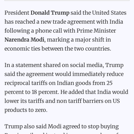
President
Donald Trump
said the United States
has reached a new trade agreement with India
following a phone call with Prime Minister
Narendra Modi
, marking a major shift in
economic ties between the two countries.
In a statement shared on social media, Trump
said the agreement would immediately reduce
reciprocal tariffs on Indian goods from 25
percent to 18 percent. He added that India would
lower its tariffs and non tariff barriers on US
products to zero.
Trump also said Modi agreed to stop buying