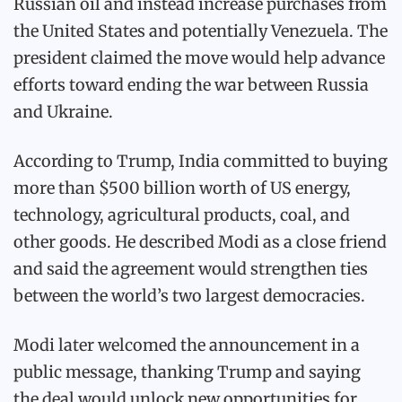
Russian oil and instead increase purchases from
the United States and potentially Venezuela. The
president claimed the move would help advance
efforts toward ending the war between Russia
and Ukraine.
According to Trump, India committed to buying
more than $500 billion worth of US energy,
technology, agricultural products, coal, and
other goods. He described Modi as a close friend
and said the agreement would strengthen ties
between the world’s two largest democracies.
Modi later welcomed the announcement in a
public message, thanking Trump and saying
the deal would unlock new opportunities for