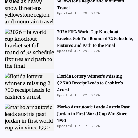
Yellowstone Region and Mountain
Travel
Updated Jun 29, 2026
2026 FIFA World Cup Knockout
Bracket Set: Full Round of 32 Schedule,
Fixtures and Path to the Final
Updated Jun 29, 2026
Florida Lottery Winner's Missing
$2,700 Receipt Leads to Cashier's
Arrest
Updated Jun 22, 2026
Marko Arnautovic Leads Austria Past
Jordan in First World Cup Win Since
1990
Updated Jun 17, 2026