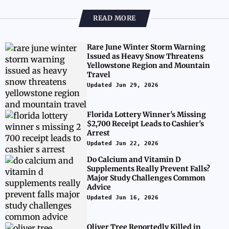
READ MORE
Rare June Winter Storm Warning
Issued as Heavy Snow Threatens
Yellowstone Region and Mountain
Travel
Updated Jun 29, 2026
Florida Lottery Winner's Missing
$2,700 Receipt Leads to Cashier's
Arrest
Updated Jun 22, 2026
Do Calcium and Vitamin D
Supplements Really Prevent Falls?
Major Study Challenges Common
Advice
Updated Jun 16, 2026
Oliver Tree Reportedly Killed in