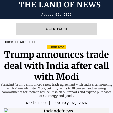
THE LAND OF NEWS
☰
August 06, 2026
ADVERTISMENT
Home
World
1 min read
Trump announces trade
deal with India after call
with Modi
President Trump announced a new trade agreement with India after speaking
with Prime Minister Modi, cutting tariffs to 18 percent and securing
commitments for India to reduce Russian oil imports and expand purchases
of US energy and goods.
World Desk
| February 02, 2026