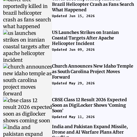
Brazil Helicopter Crash as Fans Search
What Happened
Updated Jun 15, 2026
US Launches Strikes on Iranian
Coastal Targets After Apache
Helicopter Incident
Updated Jun 09, 2026
Church Announces New Idaho Temple
as South Carolina Project Moves
Forward
Updated May 29, 2026
CBSE Class 12 Result 2026 Expected
Soon as DigiLocker Shows ‘Coming
Soon’
Updated May 11, 2026
India and Pakistan Expand Missile,
Drone and AI Warfare Plans After