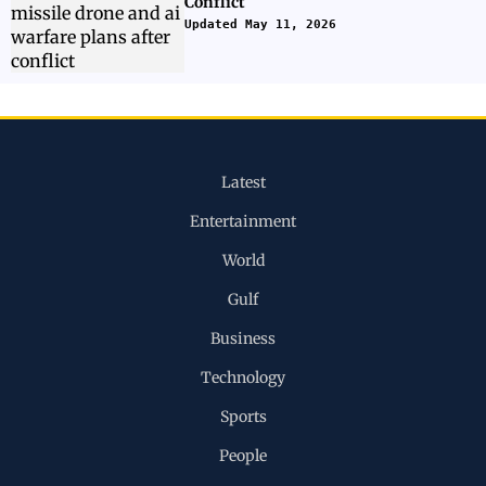
Conflict
Updated May 11, 2026
Latest
Entertainment
World
Gulf
Business
Technology
Sports
People