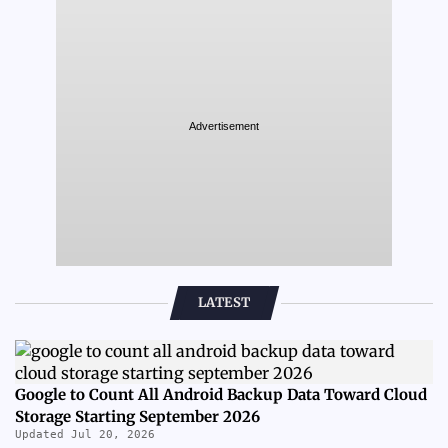
Advertisement
LATEST
Google to Count All Android Backup Data Toward Cloud
Storage Starting September 2026
Updated Jul 20, 2026