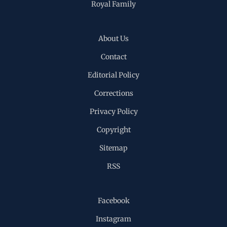
Royal Family
About Us
Contact
Editorial Policy
Corrections
Privacy Policy
Copyright
Sitemap
RSS
Facebook
Instagram