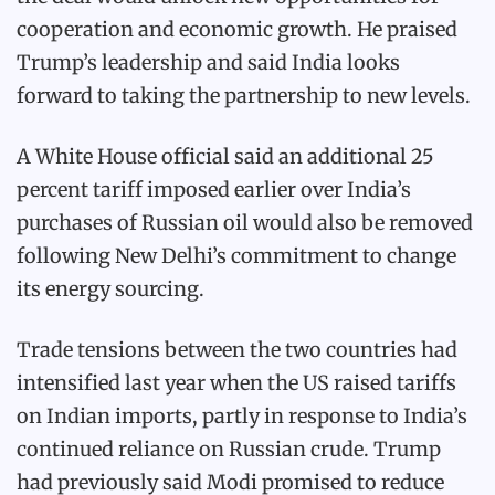
cooperation and economic growth. He praised
Trump’s leadership and said India looks
forward to taking the partnership to new levels.
A White House official said an additional 25
percent tariff imposed earlier over India’s
purchases of Russian oil would also be removed
following New Delhi’s commitment to change
its energy sourcing.
Trade tensions between the two countries had
intensified last year when the US raised tariffs
on Indian imports, partly in response to India’s
continued reliance on Russian crude. Trump
had previously said Modi promised to reduce