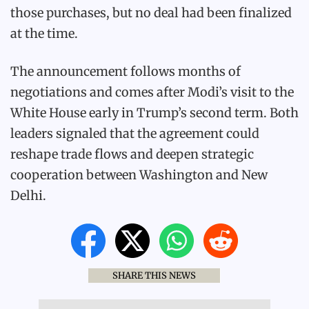
those purchases, but no deal had been finalized
at the time.
The announcement follows months of
negotiations and comes after Modi’s visit to the
White House early in Trump’s second term. Both
leaders signaled that the agreement could
reshape trade flows and deepen strategic
cooperation between Washington and New
Delhi.
SHARE THIS NEWS