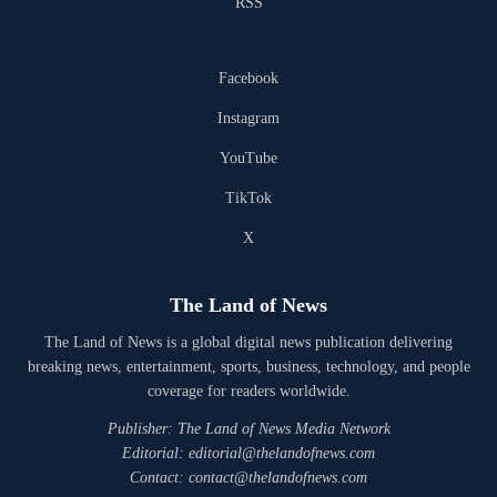
RSS
Facebook
Instagram
YouTube
TikTok
X
The Land of News
The Land of News is a global digital news publication delivering
breaking news, entertainment, sports, business, technology, and people
coverage for readers worldwide.
Publisher: The Land of News Media Network
Editorial: editorial@thelandofnews.com
Contact: contact@thelandofnews.com