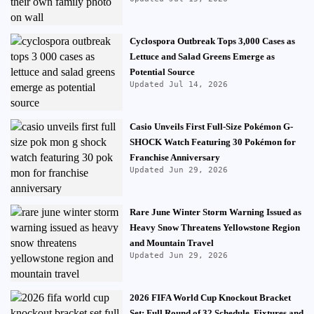
Cyclospora Outbreak Tops 3,000 Cases as
Lettuce and Salad Greens Emerge as
Potential Source
Updated Jul 14, 2026
Casio Unveils First Full-Size Pokémon G-
SHOCK Watch Featuring 30 Pokémon for
Franchise Anniversary
Updated Jun 29, 2026
Rare June Winter Storm Warning Issued as
Heavy Snow Threatens Yellowstone Region
and Mountain Travel
Updated Jun 29, 2026
2026 FIFA World Cup Knockout Bracket
Set: Full Round of 32 Schedule, Fixtures and