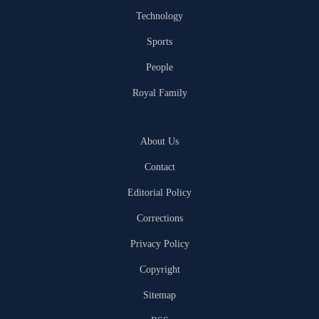
Technology
Sports
People
Royal Family
About Us
Contact
Editorial Policy
Corrections
Privacy Policy
Copyright
Sitemap