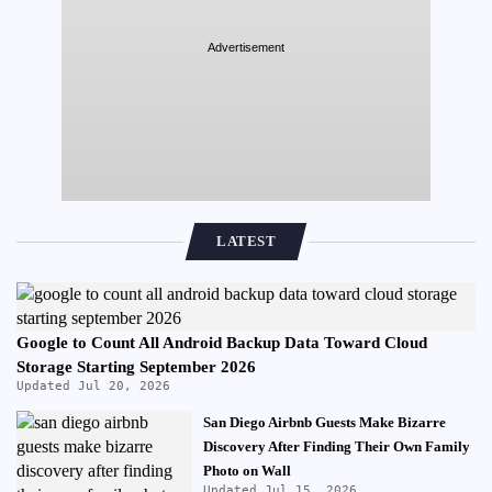
Advertisement
LATEST
Google to Count All Android Backup Data Toward Cloud
Storage Starting September 2026
Updated Jul 20, 2026
San Diego Airbnb Guests Make Bizarre
Discovery After Finding Their Own Family
Photo on Wall
Updated Jul 15, 2026