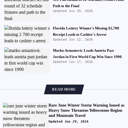
Path to the Final
Updated Jun 29, 2026
Florida Lottery Winner's Missing $2,700
Receipt Leads to Cashier's Arrest
Updated Jun 22, 2026
Marko Arnautovic Leads Austria Past
Jordan in First World Cup Win Since 1990
Updated Jun 17, 2026
READ MORE
Rare June Winter Storm Warning Issued as
Heavy Snow Threatens Yellowstone Region
and Mountain Travel
Updated Jun 29, 2026