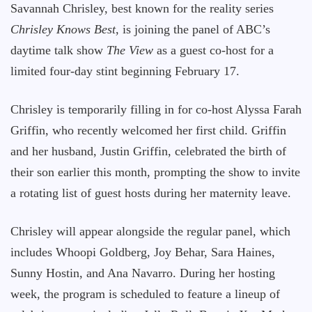
Savannah Chrisley, best known for the reality series
Chrisley Knows Best
, is joining the panel of ABC’s
daytime talk show
The View
as a guest co-host for a
limited four-day stint beginning February 17.
Chrisley is temporarily filling in for co-host Alyssa Farah
Griffin, who recently welcomed her first child. Griffin
and her husband, Justin Griffin, celebrated the birth of
their son earlier this month, prompting the show to invite
a rotating list of guest hosts during her maternity leave.
Chrisley will appear alongside the regular panel, which
includes Whoopi Goldberg, Joy Behar, Sara Haines,
Sunny Hostin, and Ana Navarro. During her hosting
week, the program is scheduled to feature a lineup of