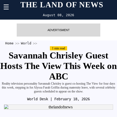
THE LAND OF NEWS
☰
August 08, 2026
ADVERTISMENT
Home
World
1 min read
Savannah Chrisley Guest
Hosts The View This Week on
ABC
Reality television personality Savannah Chrisley is guest co-hosting The View for four days
this week, stepping in for Alyssa Farah Griffin during maternity leave, with several celebrity
guests scheduled to appear on the show.
World Desk
| February 18, 2026