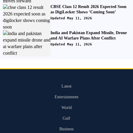
CBSE Class 12 Result 2026 Expected Soon
as DigiLocker Shows ‘Coming Soon’
Updated May 11, 2026
India and Pakistan Expand Missile, Drone
and AI Warfare Plans After Conflict
Updated May 11, 2026
Latest
Entertainment
World
Gulf
Business