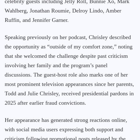
celebrity guests including Jelly Roll, Bunnie Xo, Mark
Wahlberg, Jonathan Roumie, Delroy Lindo, Amber
Ruffin, and Jennifer Garner.
Speaking previously on her podcast, Chrisley described
the opportunity as “outside of my comfort zone,” noting
that she welcomed the challenge despite past criticism
involving her family and the program’s panel
discussions. The guest-host role also marks one of her
most prominent television appearances since her parents,
Todd and Julie Chrisley, received presidential pardons in
2025 after earlier fraud convictions.
Her appearance has generated strong reactions online,
with social media users expressing both support and
criticism following promotional posts released by the