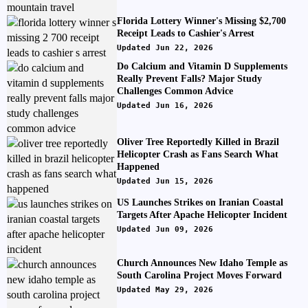
Florida Lottery Winner's Missing $2,700
Receipt Leads to Cashier's Arrest
Updated Jun 22, 2026
Do Calcium and Vitamin D Supplements
Really Prevent Falls? Major Study
Challenges Common Advice
Updated Jun 16, 2026
Oliver Tree Reportedly Killed in Brazil
Helicopter Crash as Fans Search What
Happened
Updated Jun 15, 2026
US Launches Strikes on Iranian Coastal
Targets After Apache Helicopter Incident
Updated Jun 09, 2026
Church Announces New Idaho Temple as
South Carolina Project Moves Forward
Updated May 29, 2026