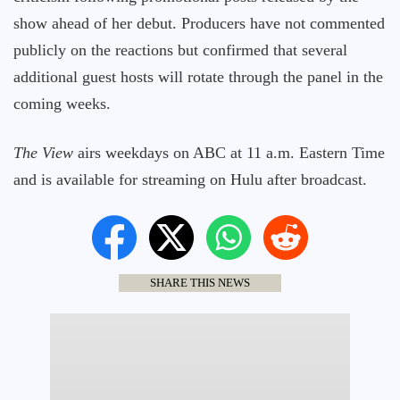
show ahead of her debut. Producers have not commented
publicly on the reactions but confirmed that several
additional guest hosts will rotate through the panel in the
coming weeks.
The View
airs weekdays on ABC at 11 a.m. Eastern Time
and is available for streaming on Hulu after broadcast.
SHARE THIS NEWS